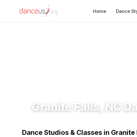
Home
Dance St
Home
›
Studios
›
Granite Falls, NC Dance Studios
Granite Falls, NC D
Dance Studios & Classes in Granite 