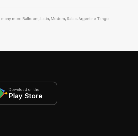
 many more Ballroom, Latin, Modern, Salsa, Argentine Tango
Download on the
Play Store