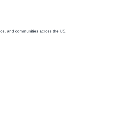
ios, and communities across the US.