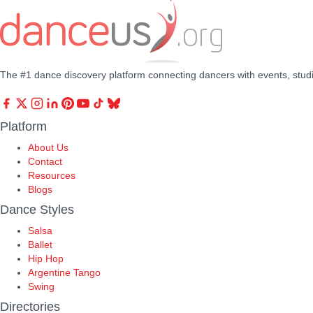
The #1 dance discovery platform connecting dancers with events, stud
Platform
About Us
Contact
Resources
Blogs
Dance Styles
Salsa
Ballet
Hip Hop
Argentine Tango
Swing
Directories