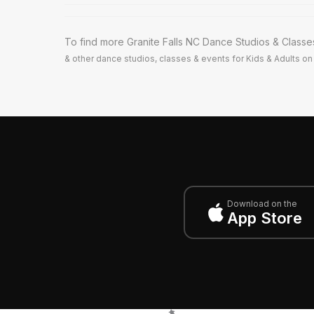
To find more Granite Falls NC Dance Studios & Classe
& other dance studios, classes & events for Kids & Adults on 
Download on the
App Store