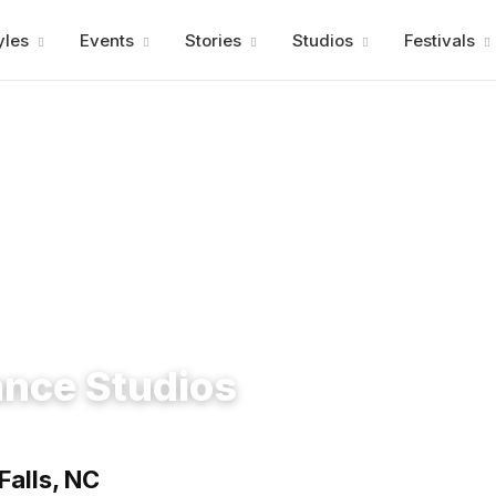
Advertisment
yles
Events
Stories
Studios
Festivals
ance Studios
Falls, NC