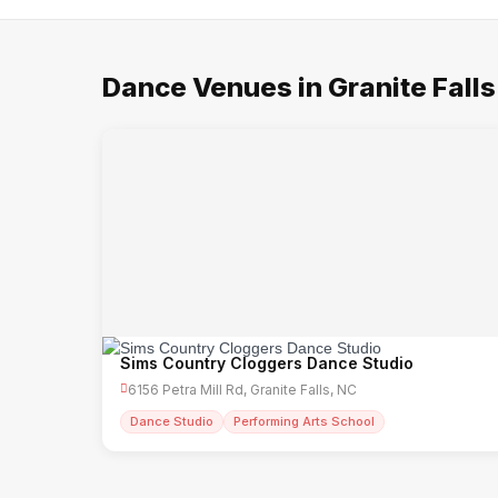
Dance Venues in Granite Falls
Sims Country Cloggers Dance Studio
6156 Petra Mill Rd, Granite Falls, NC
Dance Studio
Performing Arts School