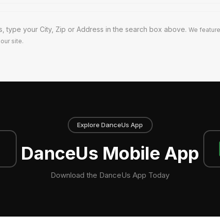
s, type your City, Zip or Address in the search box above.
We feature
our site.
Explore DanceUs App
DanceUs Mobile App
Download the DanceUs App Today