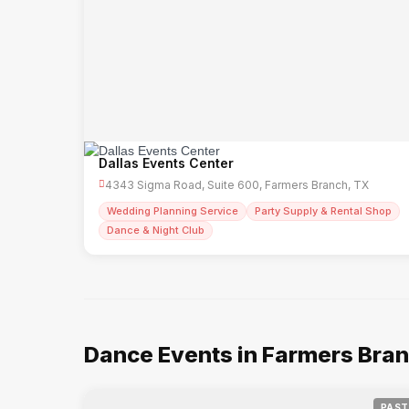
Dallas Events Center
4343 Sigma Road, Suite 600, Farmers Branch, TX
Wedding Planning Service
Party Supply & Rental Shop
Dance & Night Club
Dance Events in Farmers Bra
PAST