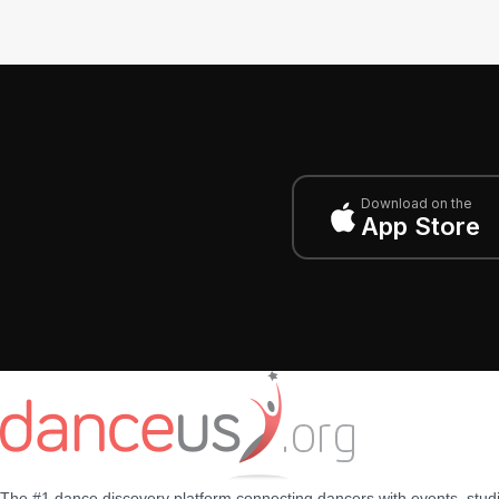
Download on the
App Store
The #1 dance discovery platform connecting dancers with events, stud