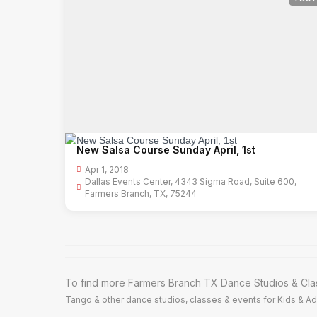
New Salsa Course Sunday April, 1st
Apr 1, 2018
Dallas Events Center, 4343 Sigma Road, Suite 600,
Farmers Branch, TX, 75244
To find more Farmers Branch TX Dance Studios & Clas
Tango & other dance studios, classes & events for Kids & Adu