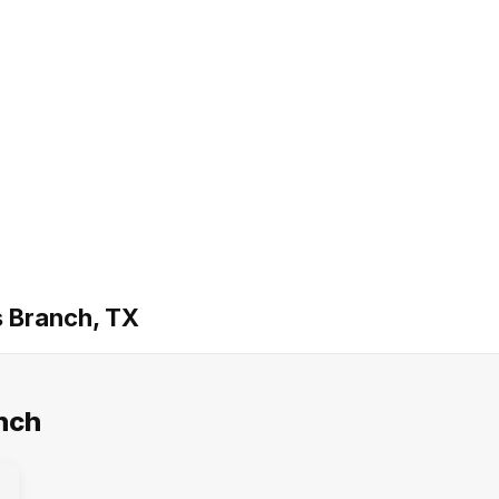
s Branch, TX
nch