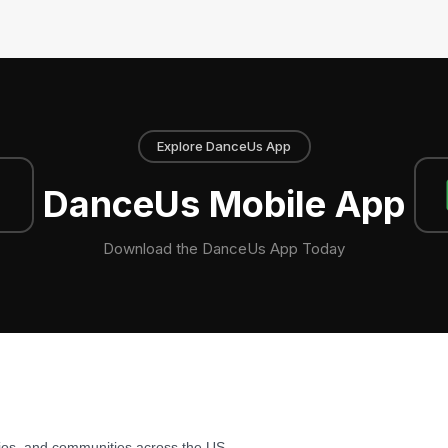
Explore DanceUs App
DanceUs Mobile App
Download the DanceUs App Today
ios, and communities across the US.