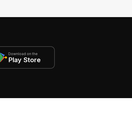
Download on the
Play Store