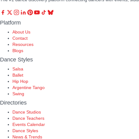
Platform
About Us
Contact
Resources
Blogs
Dance Styles
Salsa
Ballet
Hip Hop
Argentine Tango
Swing
Directories
Dance Studios
Dance Teachers
Events Calendar
Dance Styles
News & Trends