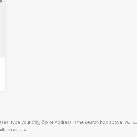
ses, type your City, Zip or Address in the search box above.
We fea
lts on our site.