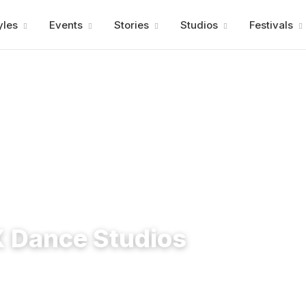
Advertisment
yles
Events
Stories
Studios
Festivals
X Dance Studios