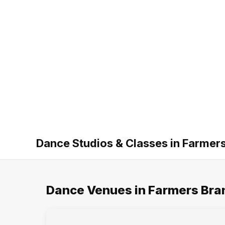
Dance Studios & Classes in Farmer
Dance Venues in Farmers Bra