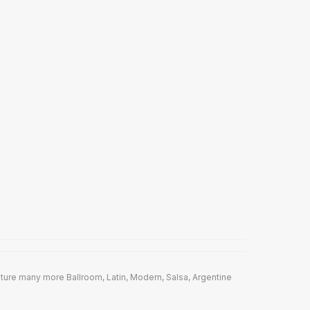
ture many more Ballroom, Latin, Modern, Salsa, Argentine