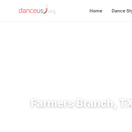
Home
Dance St
Home
›
Studios
›
Farmers Branch, TX Dance Studios
Farmers Branch, T