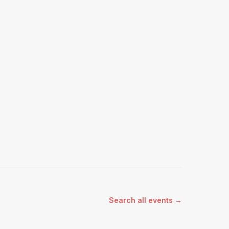
Search all events →