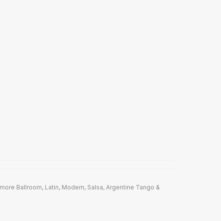
ore Ballroom, Latin, Modern, Salsa, Argentine Tango &