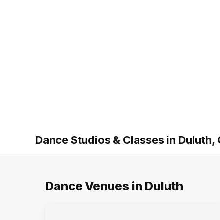
Dance Studios & Classes in Duluth,
Dance Venues in Duluth