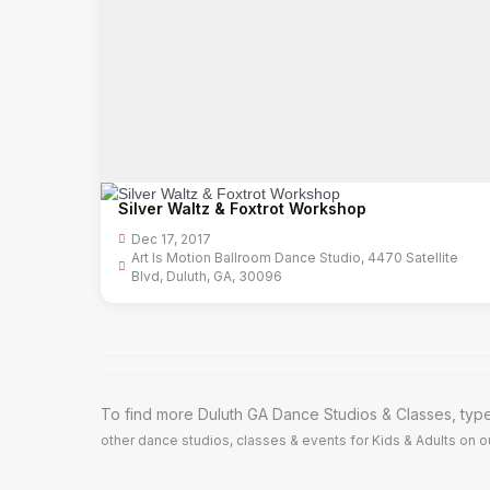
Silver Waltz & Foxtrot Workshop
Dec 17, 2017
Art Is Motion Ballroom Dance Studio, 4470 Satellite
Blvd, Duluth, GA, 30096
To find more Duluth GA Dance Studios & Classes, type
other dance studios, classes & events for Kids & Adults on ou