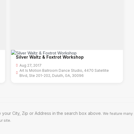
Silver Waltz & Foxtrot Workshop
Aug 27, 2017
Art Is Motion Ballroom Dance Studio, 4470 Satellite
Blvd, Ste 201-202, Duluth, GA, 30096
 your City, Zip or Address in the search box above.
We feature many m
r site.