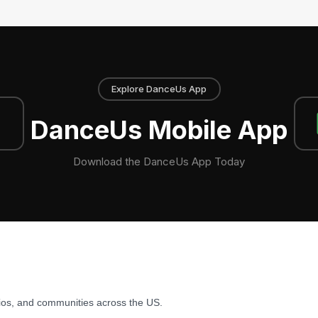
Explore DanceUs App
DanceUs Mobile App
Download the DanceUs App Today
ios, and communities across the US.