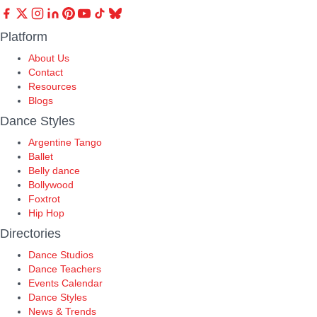
Platform
About Us
Contact
Resources
Blogs
Dance Styles
Argentine Tango
Ballet
Belly dance
Bollywood
Foxtrot
Hip Hop
Directories
Dance Studios
Dance Teachers
Events Calendar
Dance Styles
News & Trends