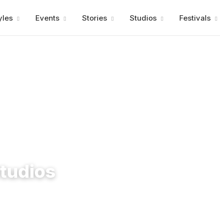
Advertisment
yles
Events
Stories
Studios
Festivals
tudios