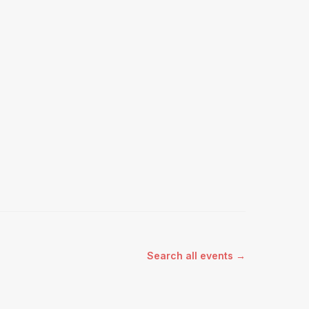
Search all events →