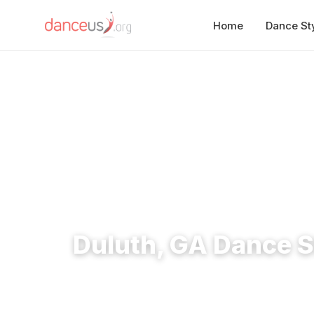
Home
Dance St
Home
›
Studios
›
Duluth, GA Dance Studios
Duluth, GA Dance S