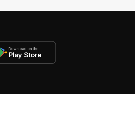
Download on the
Play Store