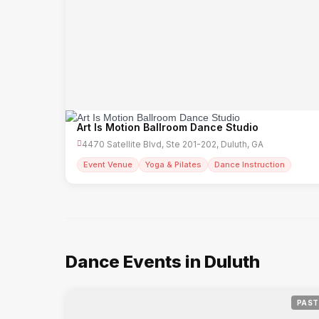
Art Is Motion Ballroom Dance Studio
4470 Satellite Blvd, Ste 201-202, Duluth, GA
Event Venue
Yoga & Pilates
Dance Instruction
Dance Events in Duluth
PAST