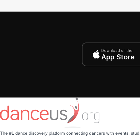
Download on the
App Store
The #1 dance discovery platform connecting dancers with events, stud