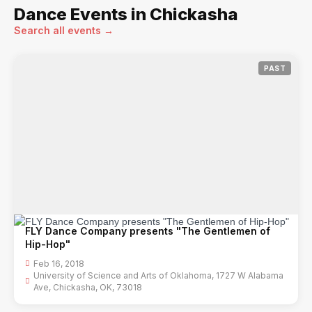
Dance Events in Chickasha
Search all events →
PAST
FLY Dance Company presents "The Gentlemen of
Hip-Hop"
Feb 16, 2018
University of Science and Arts of Oklahoma, 1727 W Alabama
Ave, Chickasha, OK, 73018