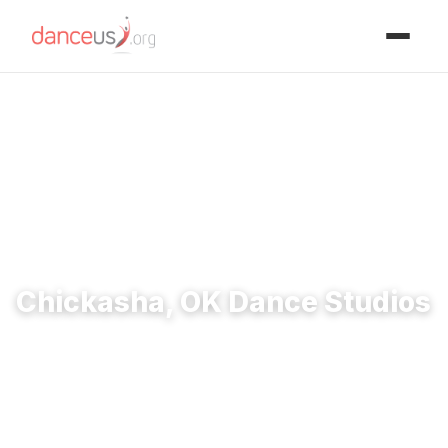
Advertisment
Home
›
Studios
›
Chickasha, OK Dance Studios
Chickasha, OK Dance Studios