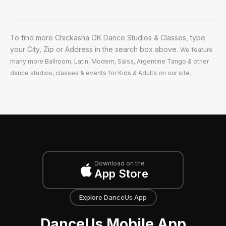
To find more Chickasha OK Dance Studios & Classes, type
your City, Zip or Address in the search box above.
We feature
many more Ballroom, Latin, Modern, Salsa, Argentine Tango & other
dance studios, classes & events for Kids & Adults on our site.
Download on the
App Store
Explore DanceUs App
DanceUs Mobile App