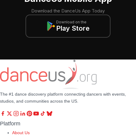
Download the DanceUs App Today
Download on the
Play Store
The #1 dance discovery platform connecting dancers with events,
studios, and communities across the US.
Platform
About Us