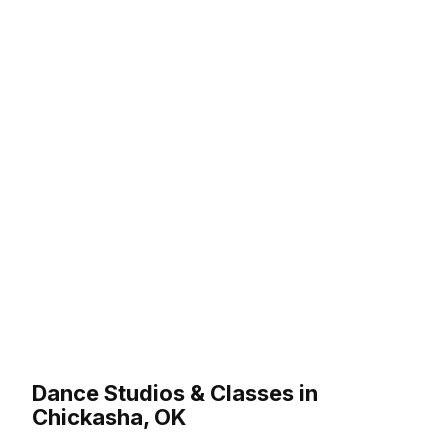
Dance Studios & Classes in
Chickasha, OK