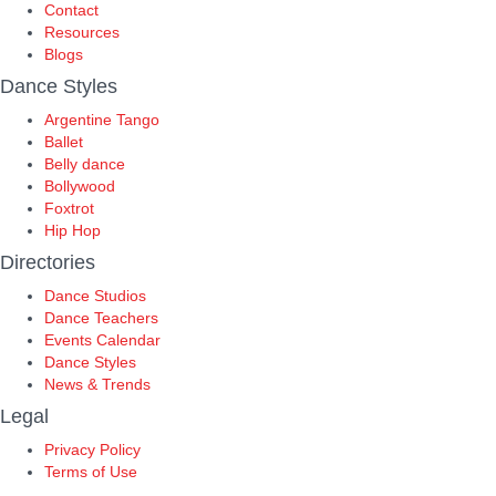
Contact
Resources
Blogs
Dance Styles
Argentine Tango
Ballet
Belly dance
Bollywood
Foxtrot
Hip Hop
Directories
Dance Studios
Dance Teachers
Events Calendar
Dance Styles
News & Trends
Legal
Privacy Policy
Terms of Use