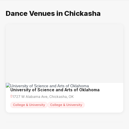
Dance Venues in Chickasha
University of Science and Arts of Oklahoma
1727 W Alabama Ave, Chickasha, OK
College & University
College & University