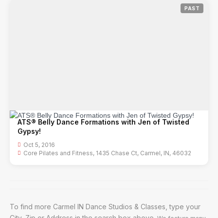
PAST
ATS® Belly Dance Formations with Jen of Twisted
Gypsy!
Oct 5, 2016
Core Pilates and Fitness, 1435 Chase Ct, Carmel, IN, 46032
To find more Carmel IN Dance Studios & Classes, type your
City, Zip or Address in the search box above.