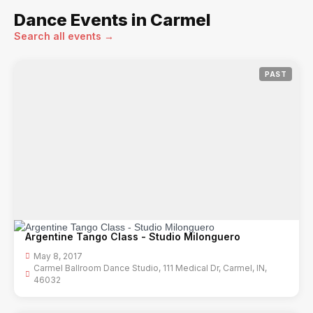
Dance Events in Carmel
Search all events →
PAST
Argentine Tango Class - Studio Milonguero
May 8, 2017
Carmel Ballroom Dance Studio, 111 Medical Dr, Carmel, IN,
46032