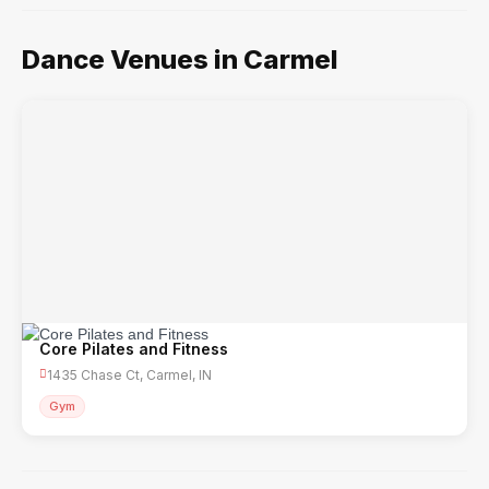
Dance Venues in Carmel
Core Pilates and Fitness
1435 Chase Ct, Carmel, IN
Gym