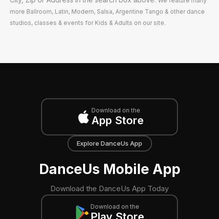
We feature many
more Ballroom, Latin, Modern, Salsa, Argentine Tango & other dance
studios, classes & events for Kids & Adults on our site.
Download on the
App Store
Explore DanceUs App
DanceUs Mobile App
Download the DanceUs App Today
Download on the
Play Store