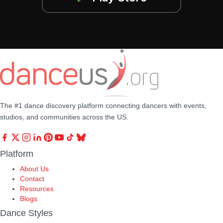
The #1 dance discovery platform connecting dancers with events,
studios, and communities across the US.
Platform
About Us
Contact
Resources
Blogs
Dance Styles