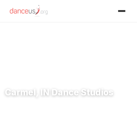
Advertisment
Home
›
Studios
›
Carmel, IN Dance Studios
Carmel, IN Dance Studios