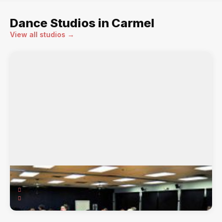
Dance Studios in Carmel
View all studios →
Carmel Arthur Murray
2310 E. 116th St, Carmel, IN, 46032
American Smooth & Rhythm, Swing, Salsa & ...