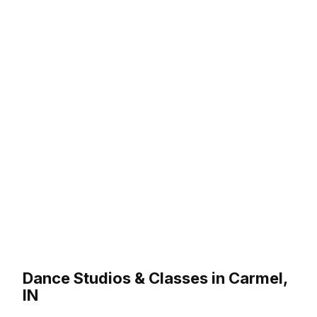
Dance Studios & Classes in Carmel,
IN