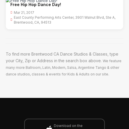
Free Hip Hop Dance Day!
Mar 21, 2017
East County Performing Arts Center, 3901 Walnut Blvd, Ste A,
Brentwood, CA, 94513
To find more Brentwood CA Dance Studios & Classes, type
your City, Zip or Address in the search box above.
We feature
many more Ballroom, Latin, Modern, Salsa, Argentine Tango & other
dance studios, classes & events for Kids & Adults on our site.
Download on the