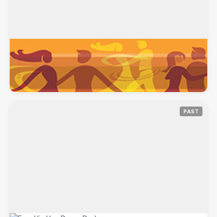
Women’s Belly-Natyam Class
Feb 10, 2018
Hip-Hop Natyam Dance, 640 Harvest Park Dr, Brentwood, CA,
94513
PAST