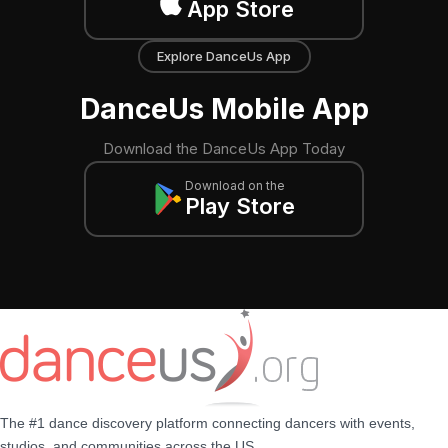
App Store
Explore DanceUs App
DanceUs Mobile App
Download the DanceUs App Today
Download on the
Play Store
The #1 dance discovery platform connecting dancers with events,
studios, and communities across the US.