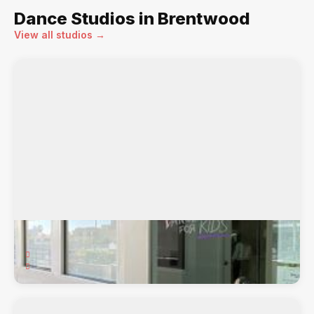
Dance Studios in Brentwood
View all studios →
Dance Dynamics
71 Sand Creek Rd., Brentwood, CA, 94513
Ballet, Hip-Hop, Jazz, Lyrical, Pointe, Tap,