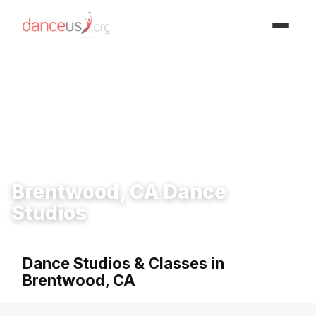
Advertisment
Home
›
Studios
›
Brentwood, CA Dance Studios
Brentwood, CA Dance
Studios
Dance Studios & Classes in
Brentwood, CA