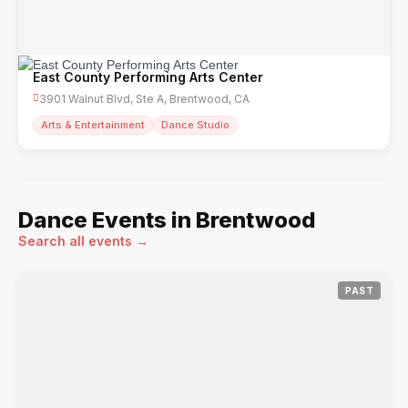
East County Performing Arts Center
3901 Walnut Blvd, Ste A, Brentwood, CA
Arts & Entertainment
Dance Studio
Dance Events in Brentwood
Search all events →
PAST