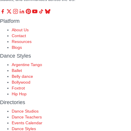
Platform
About Us
Contact
Resources
Blogs
Dance Styles
Argentine Tango
Ballet
Belly dance
Bollywood
Foxtrot
Hip Hop
Directories
Dance Studios
Dance Teachers
Events Calendar
Dance Styles