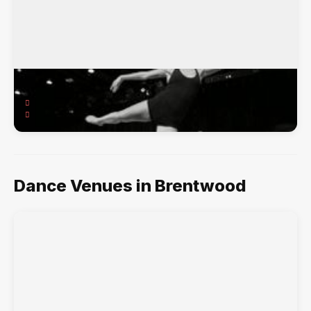
MNR Dance Factory
11606 San Vicente Blvd., Brentwood, CA, 90049
Ballet, Hip-Hop, Jazz, Pointe, Tap,
Dance Venues in Brentwood