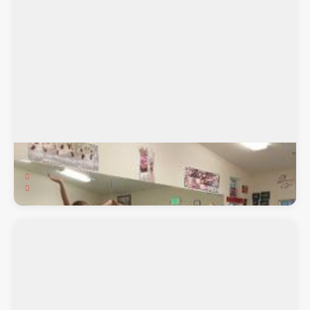
Fabulous Feet Dance Studio
3901 Walnut Blvd. Suite B, Brentwood, CA, 94513
Ballet, Ballroom, Hip-Hop, Jazz, Lyrical, Tap