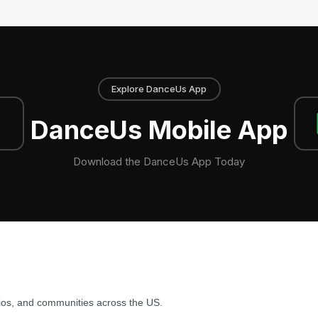
Explore DanceUs App
DanceUs Mobile App
Download the DanceUs App Today
ios, and communities across the US.