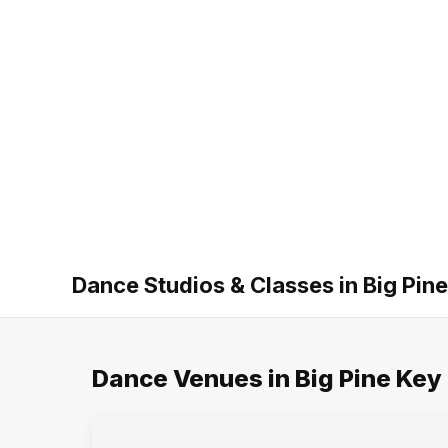
Dance Studios & Classes in Big Pine
Dance Venues in Big Pine Key