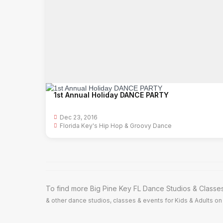
1st Annual Holiday DANCE PARTY
Dec 23, 2016
Florida Key's Hip Hop & Groovy Dance
To find more Big Pine Key FL Dance Studios & Classes
& other dance studios, classes & events for Kids & Adults on 