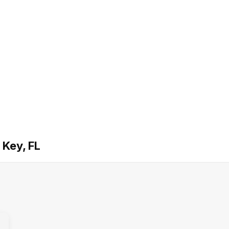
 Key, FL