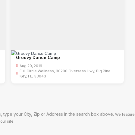
Groovy Dance Camp
Aug 20, 2016
Full Circle Wellness, 30200 Overseas Hwy, Big Pine
Key, FL, 33043
, type your City, Zip or Address in the search box above.
We feature
our site.