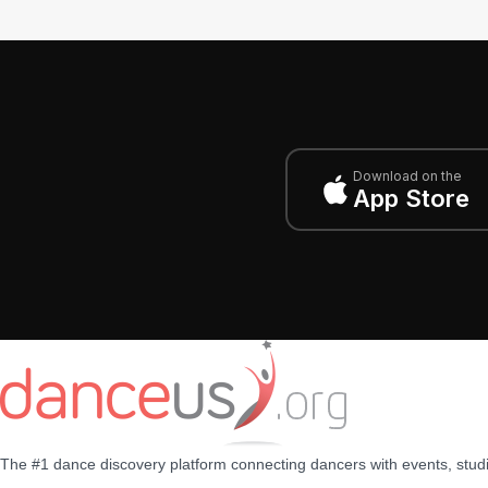
Download on the
App Store
The #1 dance discovery platform connecting dancers with events, stud