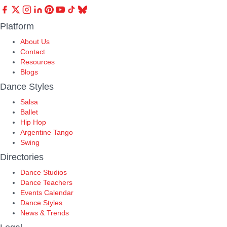
Platform
About Us
Contact
Resources
Blogs
Dance Styles
Salsa
Ballet
Hip Hop
Argentine Tango
Swing
Directories
Dance Studios
Dance Teachers
Events Calendar
Dance Styles
News & Trends