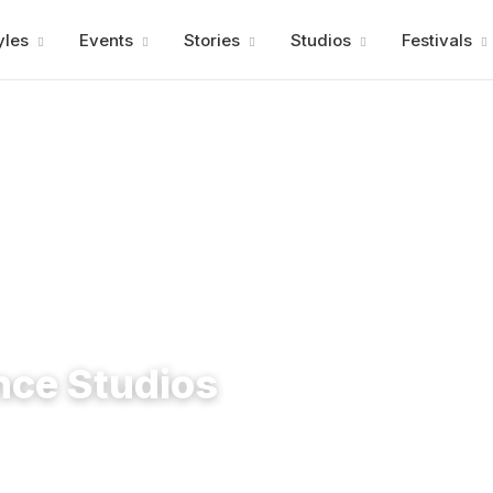
Advertisment
yles
Events
Stories
Studios
Festivals
nce Studios