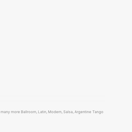
 many more Ballroom, Latin, Modern, Salsa, Argentine Tango