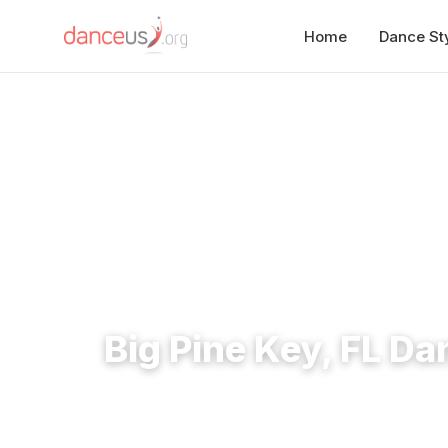
Home
Dance St
Home
›
Studios
›
Big Pine Key, FL Dance Studios
Big Pine Key, FL Da