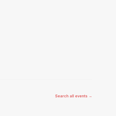
Search all events →