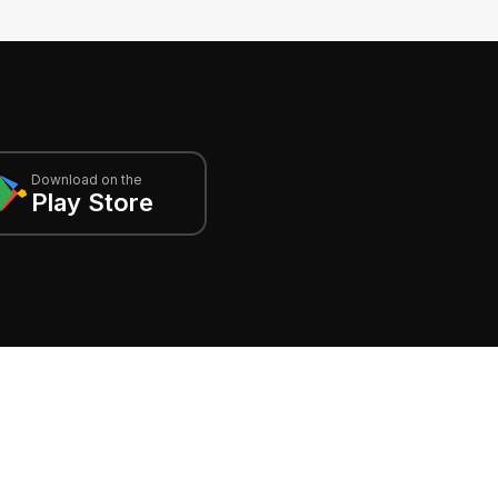
Download on the
Play Store