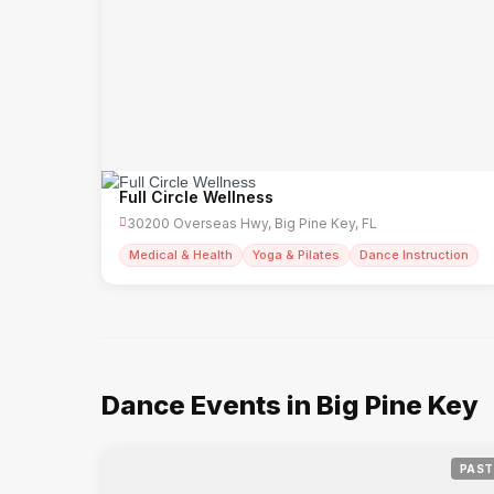
Full Circle Wellness
30200 Overseas Hwy, Big Pine Key, FL
Medical & Health
Yoga & Pilates
Dance Instruction
Dance Events in Big Pine Key
PAST