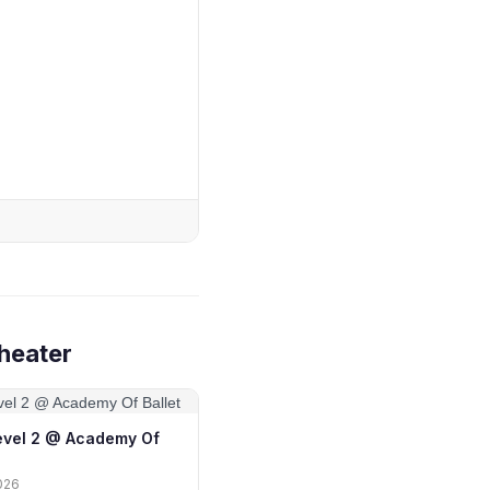
heater
Level 2 @ Academy Of
026