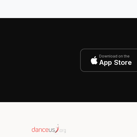
Download on the
App Store