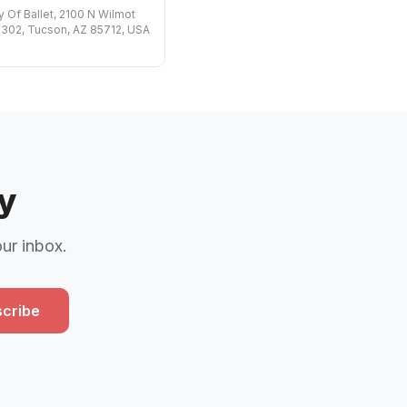
Of Ballet, 2100 N Wilmot
302, Tucson, AZ 85712, USA
y
our inbox.
cribe