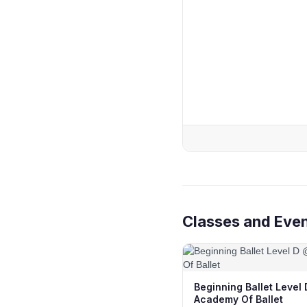
Classes and Eve
Beginning Ballet Level
Academy Of Ballet