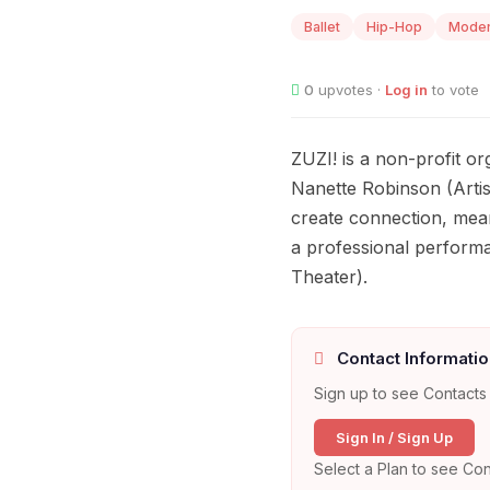
Ballet
Hip-Hop
Mode
0
upvotes ·
Log in
to vote
ZUZI! is a non-profit o
Nanette Robinson (Artist
create connection, mean
a professional perform
Theater).
Contact Informatio
Sign up to see Contacts 
Sign In / Sign Up
Select a Plan to see Con