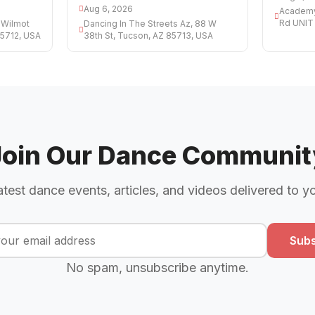
Aug 6, 2026
Academy 
Rd UNIT 
 Wilmot
Dancing In The Streets Az, 88 W
85712, USA
38th St, Tucson, AZ 85713, USA
Join Our Dance Communit
atest dance events, articles, and videos delivered to y
Subs
No spam, unsubscribe anytime.