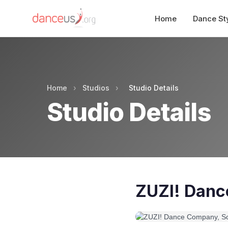
Home
Dance St
Home
›
Studios
›
Studio Details
Studio Details
ZUZI! Danc