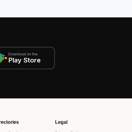
Download on the
Play Store
rectories
Legal