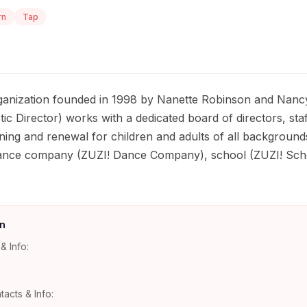
rn
Tap
rganization founded in 1998 by Nanette Robinson and Nanc
ic Director) works with a dedicated board of directors, sta
ing and renewal for children and adults of all background
ance company (ZUZI! Dance Company), school (ZUZI! Scho
n
& Info:
tacts & Info: