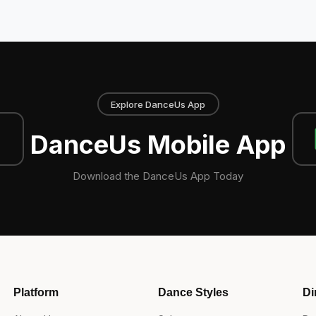
Explore DanceUs App
DanceUs Mobile App
Download the DanceUs App Today
Platform
Dance Styles
Di