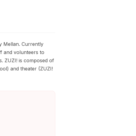
y Mellan. Currently
ff and volunteers to
s. ZUZI! is composed of
ol) and theater (ZUZI!