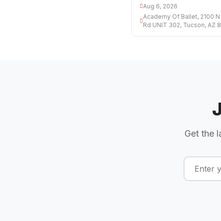
Aug 6, 2026
Academy Of Ballet, 2100 N
Rd UNIT 302, Tucson, AZ 
Get the l