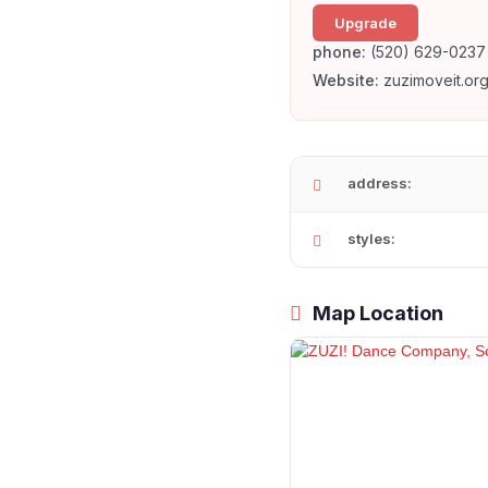
Upgrade
phone:
(520) 629-0237
Website:
zuzimoveit.org
address:
styles:
Map Location