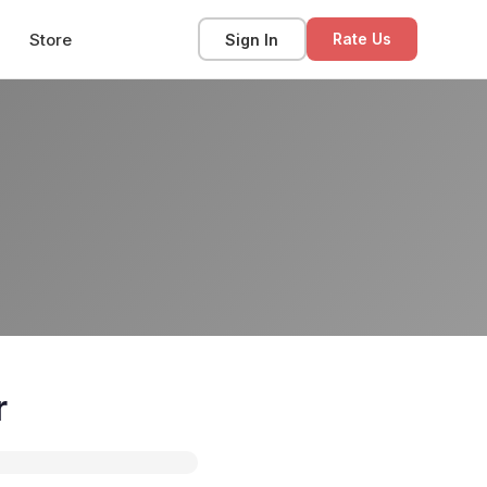
Store
Sign In
Rate Us
r