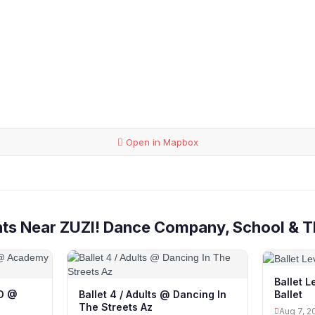
Open in Mapbox
nts Near ZUZI! Dance Company, School & T
Ballet 
Ballet
 D @
Ballet 4 / Adults @ Dancing In
The Streets Az
Aug 7, 2