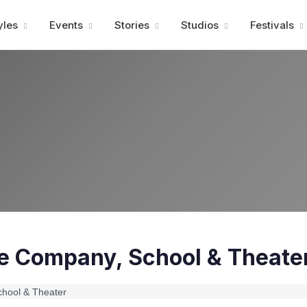
Advertisment
yles
Events
Stories
Studios
Festivals
e Company, School & Theate