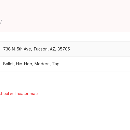
/
738 N. 5th Ave, Tucson, AZ, 85705
Ballet, Hip-Hop, Modern, Tap