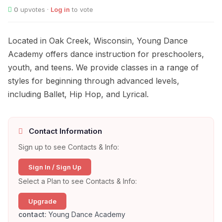
0
upvotes ·
Log in
to vote
Located in Oak Creek, Wisconsin, Young Dance
Academy offers dance instruction for preschoolers,
youth, and teens. We provide classes in a range of
styles for beginning through advanced levels,
including Ballet, Hip Hop, and Lyrical.
Contact Information
Sign up to see Contacts & Info:
Sign In / Sign Up
Select a Plan to see Contacts & Info:
Upgrade
contact:
Young Dance Academy