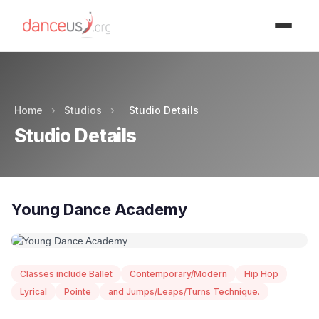
Advertisment
Home
›
Studios
›
Studio Details
Studio Details
Young Dance Academy
Classes include Ballet
Contemporary/Modern
Hip Hop
Lyrical
Pointe
and Jumps/Leaps/Turns Technique.