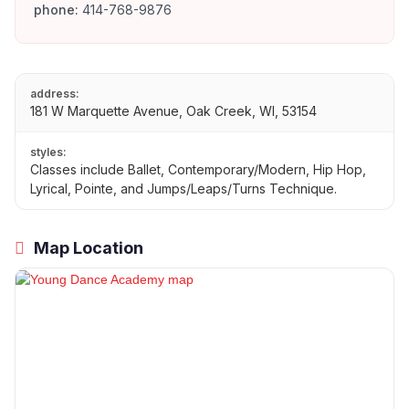
phone:
414-768-9876
address:
181 W Marquette Avenue, Oak Creek, WI, 53154
styles:
Classes include Ballet, Contemporary/Modern, Hip Hop,
Lyrical, Pointe, and Jumps/Leaps/Turns Technique.
Map Location