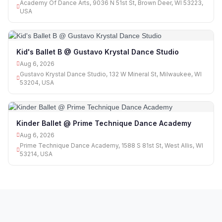
Academy Of Dance Arts, 9036 N 51st St, Brown Deer, WI 53223,
USA
Kid's Ballet B @ Gustavo Krystal Dance Studio
Aug 6, 2026
Gustavo Krystal Dance Studio, 132 W Mineral St, Milwaukee, WI
53204, USA
Kinder Ballet @ Prime Technique Dance Academy
Aug 6, 2026
Prime Technique Dance Academy, 1588 S 81st St, West Allis, WI
53214, USA