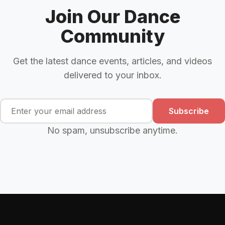
Join Our Dance
Community
Get the latest dance events, articles, and videos
delivered to your inbox.
Subscribe
No spam, unsubscribe anytime.