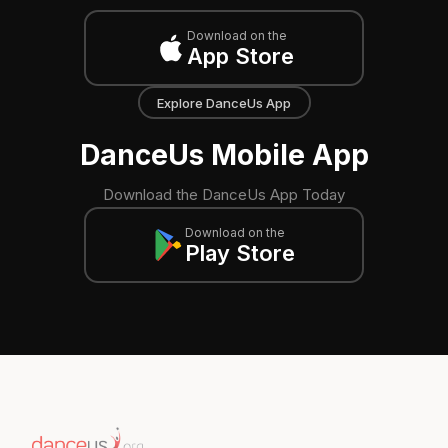
Download on the
App Store
Explore DanceUs App
DanceUs Mobile App
Download the DanceUs App Today
Download on the
Play Store