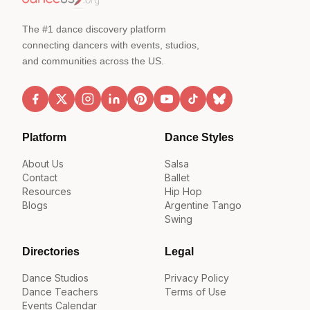
The #1 dance discovery platform
connecting dancers with events, studios,
and communities across the US.
Platform
Dance Styles
About Us
Salsa
Contact
Ballet
Resources
Hip Hop
Blogs
Argentine Tango
Swing
Directories
Legal
Dance Studios
Privacy Policy
Dance Teachers
Terms of Use
Events Calendar