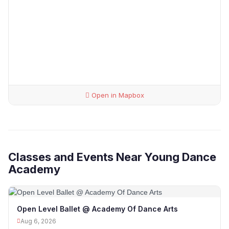
Open in Mapbox
Classes and Events Near Young Dance
Academy
Open Level Ballet @ Academy Of Dance Arts
Aug 6, 2026