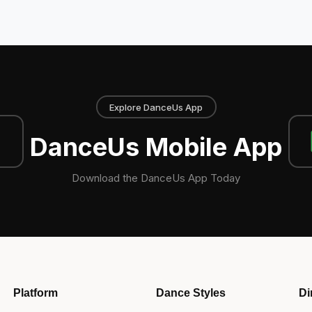
Explore DanceUs App
DanceUs Mobile App
Download the DanceUs App Today
Platform
Dance Styles
Di