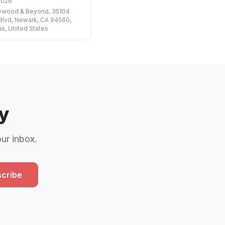
2026
lywood & Beyond, 35104
Blvd, Newark, CA 94560,
s, United States
y
our inbox.
cribe