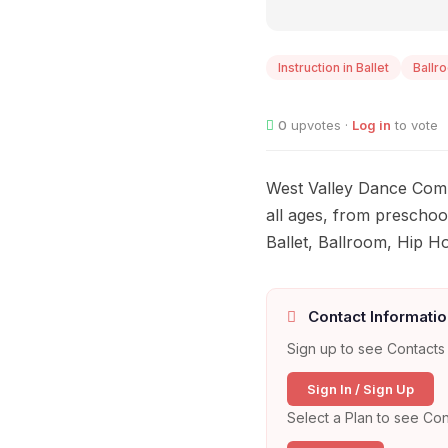
Instruction in Ballet
Ballr
0
upvotes ·
Log in
to vote
West Valley Dance Comp
all ages, from preschool
Ballet, Ballroom, Hip 
Contact Informatio
Sign up to see Contacts 
Sign In / Sign Up
Select a Plan to see Con