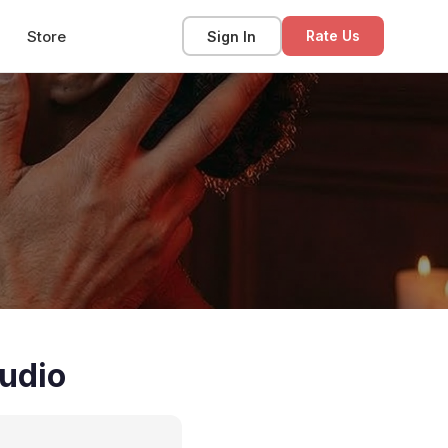
Store
Sign In
Rate Us
udio