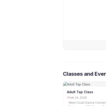
Classes and Eve
Adult Tap Class
Feb 24, 2026
West Coast Dance Conserv