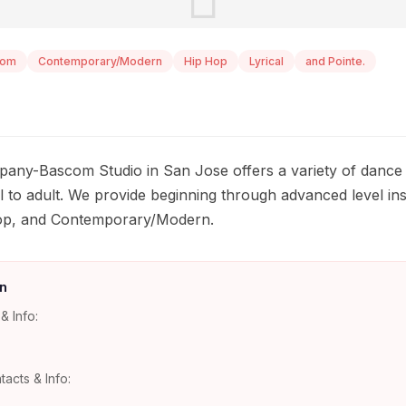
oom
Contemporary/Modern
Hip Hop
Lyrical
and Pointe.
any-Bascom Studio in San Jose offers a variety of dance c
 to adult. We provide beginning through advanced level instr
Hop, and Contemporary/Modern.
n
& Info:
tacts & Info: