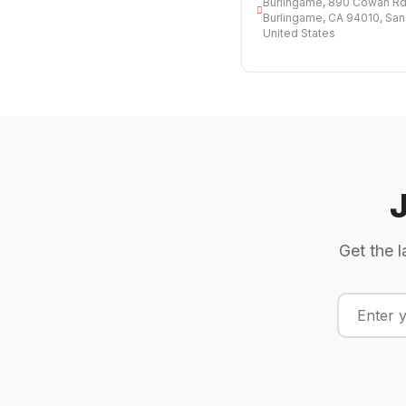
Burlingame, 890 Cowan Rd,
Burlingame, CA 94010, San
United States
Get the l