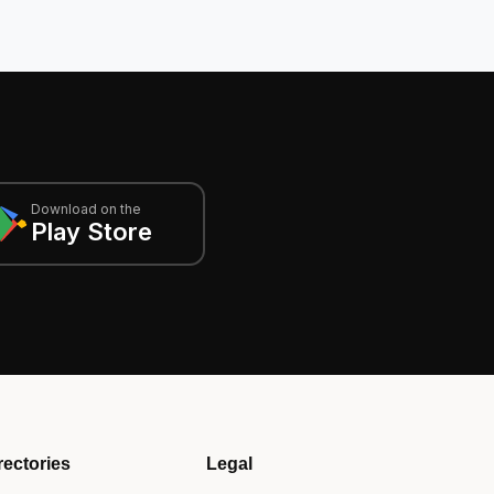
Download on the
Play Store
rectories
Legal