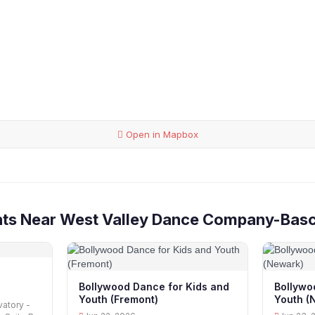
Open in Mapbox
nts Near West Valley Dance Company-Bas
Bollywood Dance for Kids and
Bollywo
Youth (Fremont)
Youth (
atory -