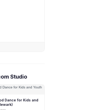
com Studio
od Dance for Kids and
Newark)