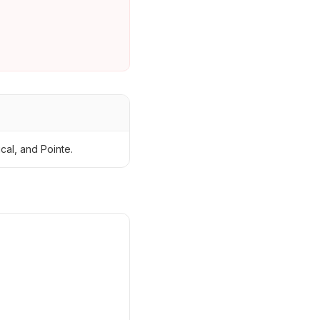
cal, and Pointe.