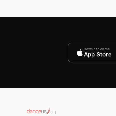
Download on the
App Store