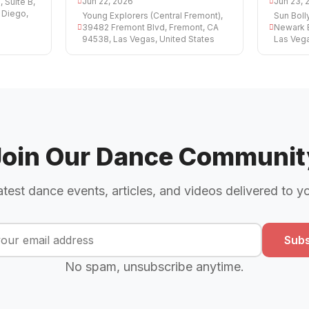
Jun 22, 2026
Jun 23, 
 Suite B,
 Diego,
Young Explorers (Central Fremont),
Sun Bol
39482 Fremont Blvd, Fremont, CA
Newark 
94538, Las Vegas, United States
Las Vega
Join Our Dance Communit
atest dance events, articles, and videos delivered to y
Subs
No spam, unsubscribe anytime.