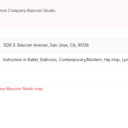
ance Company-Bascom Studio
1226 S. Bascom Avenue, San Jose, CA, 95128
Instruction in Ballet, Ballroom, Contemporary/Modern, Hip Hop, Lyri