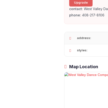
Upgrade
contact:
West Valley D
phone:
408-217-8106
address:
styles:
Map Location