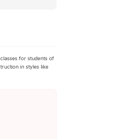
lasses for students of
uction in styles like