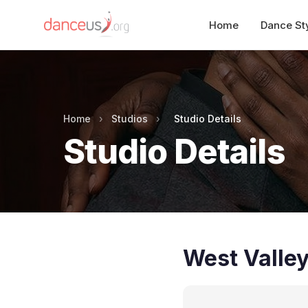
Home
Dance St
Home
›
Studios
›
Studio Details
Studio Details
West Valle