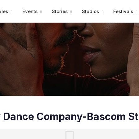
Advertisment
yles
Events
Stories
Studios
Festivals
y Dance Company-Bascom St