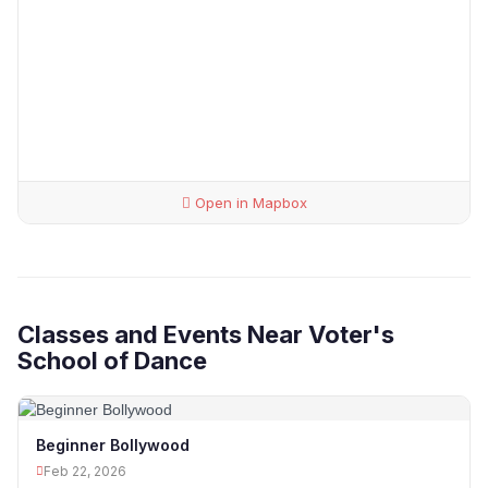
Open in Mapbox
Classes and Events Near Voter's
School of Dance
Beginner Bollywood
Feb 22, 2026