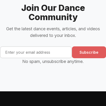
Join Our Dance
Community
Get the latest dance events, articles, and videos
delivered to your inbox.
Subscribe
No spam, unsubscribe anytime.