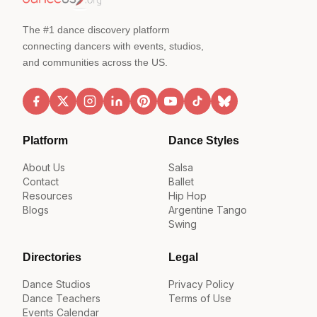
The #1 dance discovery platform
connecting dancers with events, studios,
and communities across the US.
Platform
Dance Styles
About Us
Salsa
Contact
Ballet
Resources
Hip Hop
Blogs
Argentine Tango
Swing
Directories
Legal
Dance Studios
Privacy Policy
Dance Teachers
Terms of Use
Events Calendar