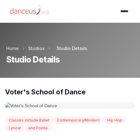
Advertisment
Home
›
Studios
›
Studio Details
Studio Details
Voter's School of Dance
Classes include Ballet
Contemporary/Modern
Hip Hop
Lyrical
and Pointe.