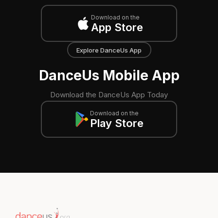
Download on the
App Store
Explore DanceUs App
DanceUs Mobile App
Download the DanceUs App Today
Download on the
Play Store