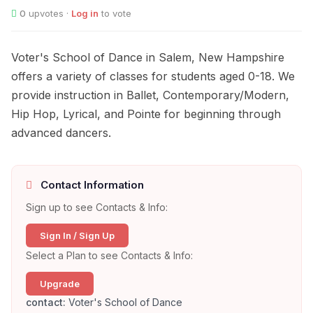
0
upvotes ·
Log in
to vote
Voter's School of Dance in Salem, New Hampshire
offers a variety of classes for students aged 0-18. We
provide instruction in Ballet, Contemporary/Modern,
Hip Hop, Lyrical, and Pointe for beginning through
advanced dancers.
Contact Information
Sign up to see Contacts & Info:
Sign In / Sign Up
Select a Plan to see Contacts & Info:
Upgrade
contact:
Voter's School of Dance