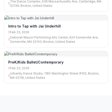
The Dance Complex, 536 Massachusetts Ave, Cambridge, MA
02139, Boston, United States
Intro to Tap with Jai Underhill
Feb 23, 2026
Deborah Mason Performing Arts Center, 624 Somerville Ave,
Somerville, MA 02143, Boston, United States
PreK/Kids Ballet/Contemporary
Feb 23, 2026
Urbanity Dance Studio, 1180 Washington Street #100, Boston,
MA 02118, United States