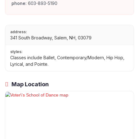
phone:
603-893-5190
address:
341 South Broadway, Salem, NH, 03079
styles:
Classes include Ballet, Contemporary/Modern, Hip Hop,
Lyrical, and Pointe.
Map Location