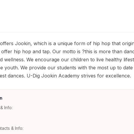
fers Jookin, which is a unique form of hip hop that origi
 offer hip hop and tap. Our motto is ?this is more than da
 wellness. We encourage our children to live healthy lifest
e youth. We provide our students with the most up to date
atest dances. U-Dig Jookin Academy strives for excellence.
n
& Info:
tacts & Info: