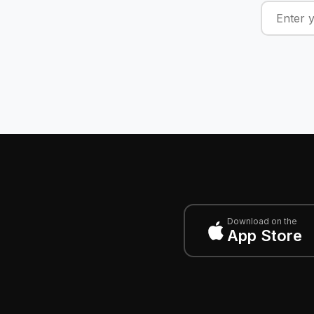
Download on the
App Store