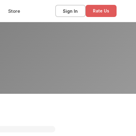
Store
Sign In
Rate Us