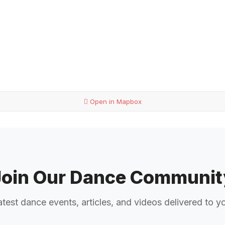
Open in Mapbox
Join Our Dance Communit
atest dance events, articles, and videos delivered to y