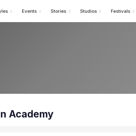
Advertisment
yles
Events
Stories
Studios
Festivals
in Academy