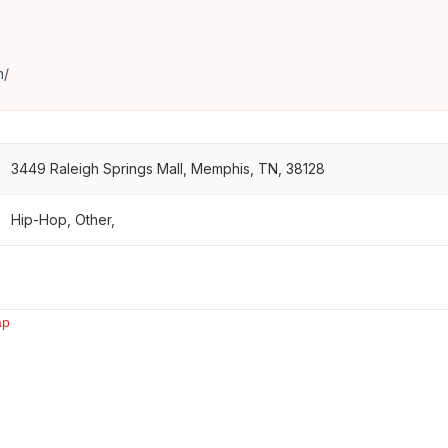
m/
3449 Raleigh Springs Mall, Memphis, TN, 38128
Hip-Hop, Other,