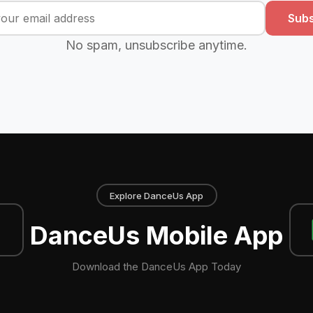
Subs
No spam, unsubscribe anytime.
Explore DanceUs App
DanceUs Mobile App
Download the DanceUs App Today