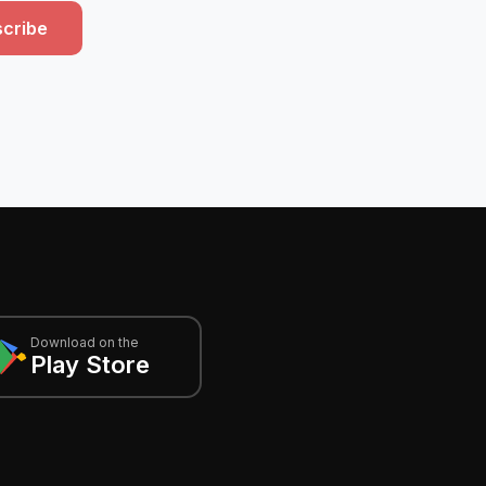
cribe
Download on the
Play Store