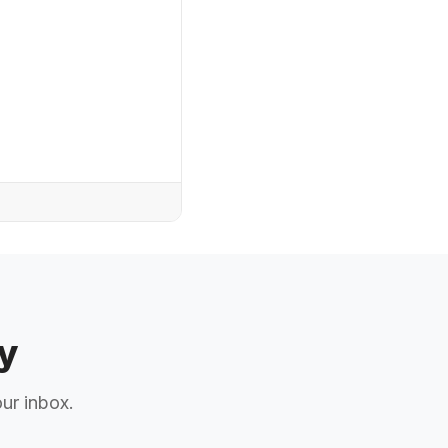
y
our inbox.