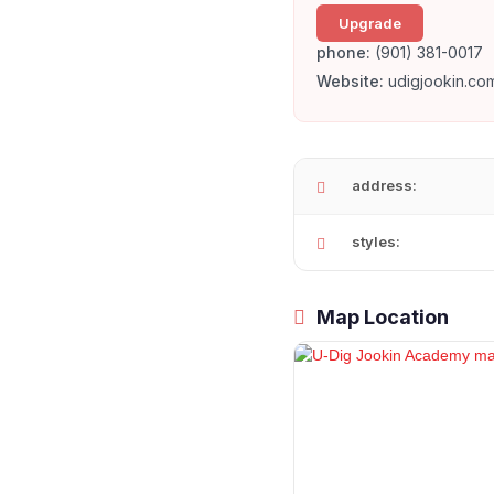
Upgrade
phone:
(901) 381-0017
Website:
udigjookin.co
address:
styles:
Map Location