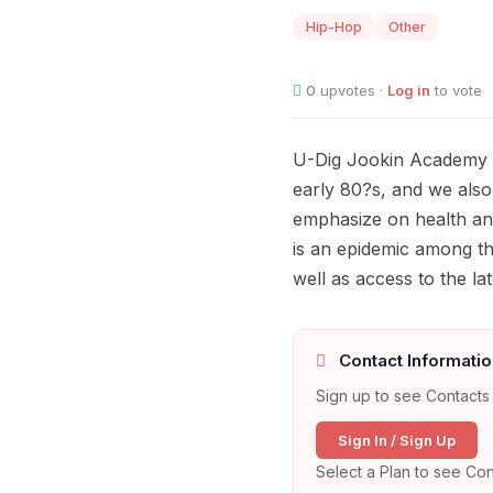
Hip-Hop
Other
0
upvotes ·
Log in
to vote
U-Dig Jookin Academy of
early 80?s, and we also
emphasize on health and
is an epidemic among th
well as access to the l
Contact Informatio
Sign up to see Contacts 
Sign In / Sign Up
Select a Plan to see Con