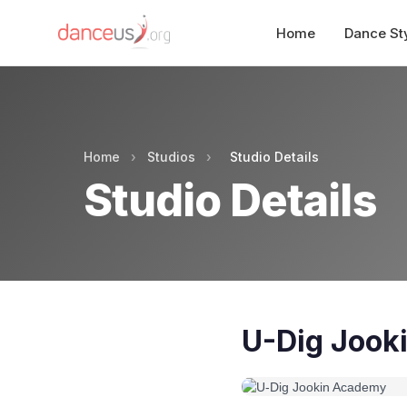
Home
Dance St
Home
›
Studios
›
Studio Details
Studio Details
U-Dig Jook