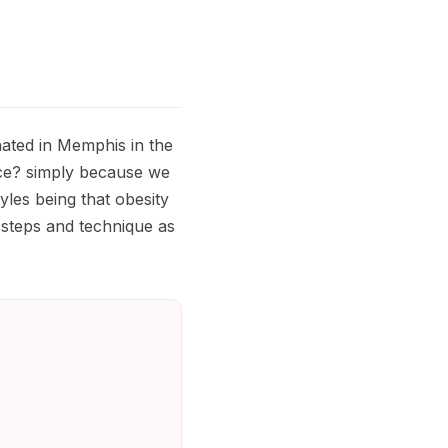
nated in Memphis in the
nce? simply because we
yles being that obesity
 steps and technique as