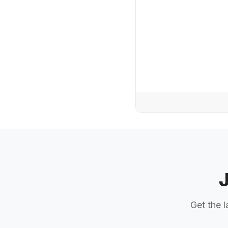
Get the l