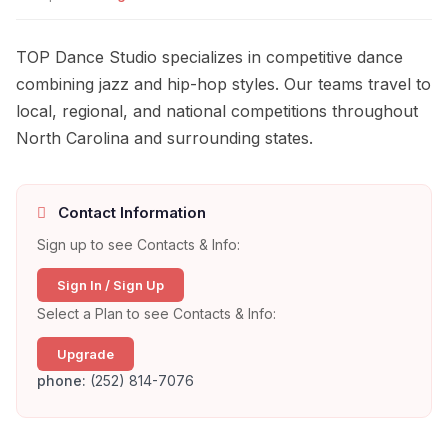
TOP Dance Studio specializes in competitive dance
combining jazz and hip-hop styles. Our teams travel to
local, regional, and national competitions throughout
North Carolina and surrounding states.
Contact Information
Sign up to see Contacts & Info:
Sign In / Sign Up
Select a Plan to see Contacts & Info:
Upgrade
phone:
(252) 814-7076