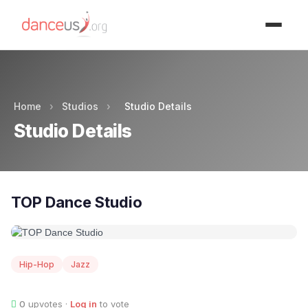
Advertisment
Home
›
Studios
›
Studio Details
Studio Details
TOP Dance Studio
Hip-Hop
Jazz
0
upvotes ·
Log in
to vote