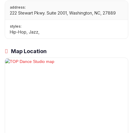
address:
222 Stewart Pkwy. Suite 2001, Washington, NC, 27889
styles:
Hip-Hop, Jazz,
Map Location