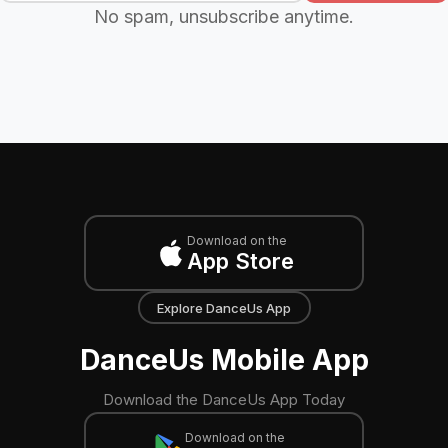
No spam, unsubscribe anytime.
Download on the
App Store
Explore DanceUs App
DanceUs Mobile App
Download the DanceUs App Today
Download on the