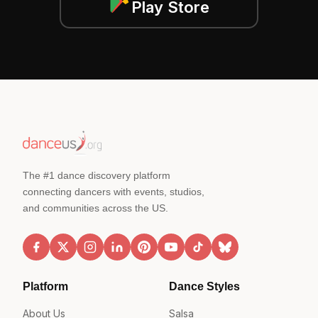
Play Store
The #1 dance discovery platform
connecting dancers with events, studios,
and communities across the US.
Platform
Dance Styles
About Us
Salsa