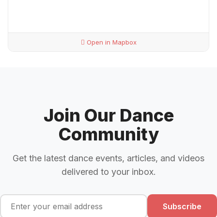
Open in Mapbox
Join Our Dance
Community
Get the latest dance events, articles, and videos
delivered to your inbox.
Subscribe