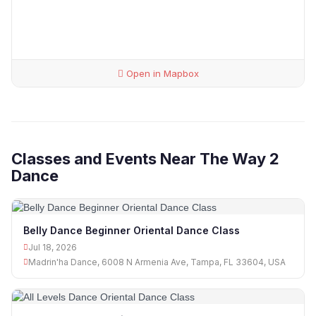
Open in Mapbox
Classes and Events Near The Way 2
Dance
Belly Dance Beginner Oriental Dance Class
Jul 18, 2026
Madrin'ha Dance, 6008 N Armenia Ave, Tampa, FL 33604, USA