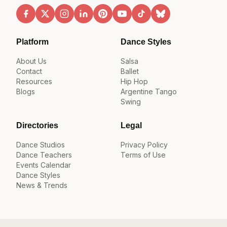
Platform
Dance Styles
About Us
Salsa
Contact
Ballet
Resources
Hip Hop
Blogs
Argentine Tango
Swing
Directories
Legal
Dance Studios
Privacy Policy
Dance Teachers
Terms of Use
Events Calendar
Dance Styles
News & Trends