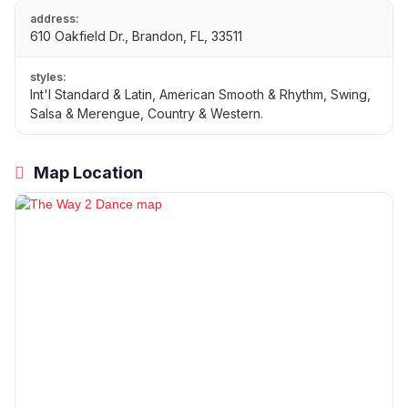
address:
610 Oakfield Dr., Brandon, FL, 33511
styles:
Int'l Standard & Latin, American Smooth & Rhythm, Swing,
Salsa & Merengue, Country & Western.
Map Location