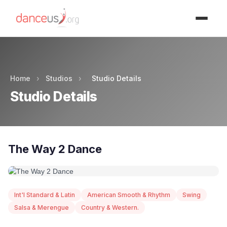
Advertisment
Home
›
Studios
›
Studio Details
Studio Details
The Way 2 Dance
Int'l Standard & Latin
American Smooth & Rhythm
Swing
Salsa & Merengue
Country & Western.