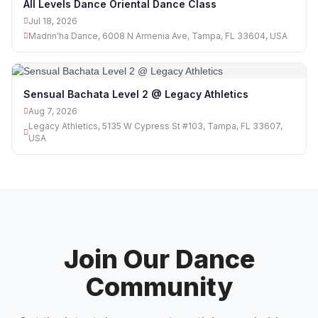
All Levels Dance Oriental Dance Class
Jul 18, 2026
Madrin'ha Dance, 6008 N Armenia Ave, Tampa, FL 33604, USA
Sensual Bachata Level 2 @ Legacy Athletics
Aug 7, 2026
Legacy Athletics, 5135 W Cypress St #103, Tampa, FL 33607,
USA
Join Our Dance
Community