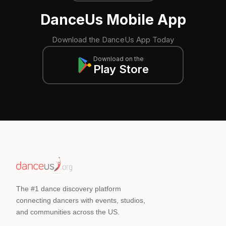
DanceUs Mobile App
Download the DanceUs App Today
Download on the
Play Store
The #1 dance discovery platform
connecting dancers with events, studios,
and communities across the US.