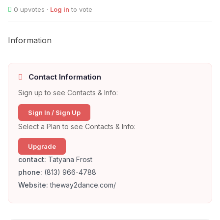
0
upvotes ·
Log in
to vote
Information
Contact Information
Sign up to see Contacts & Info:
Sign In / Sign Up
Select a Plan to see Contacts & Info:
Upgrade
contact:
Tatyana Frost
phone:
(813) 966-4788
Website:
theway2dance.com/