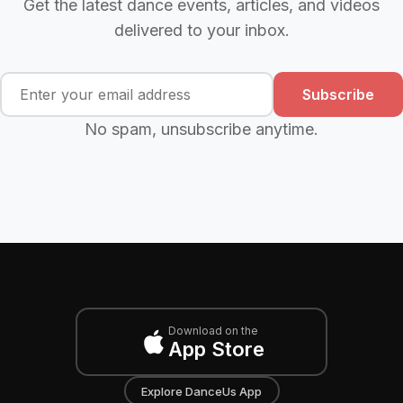
Get the latest dance events, articles, and videos
delivered to your inbox.
Subscribe
No spam, unsubscribe anytime.
Download on the
App Store
Explore DanceUs App