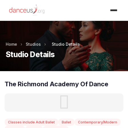
Advertisment
Home
›
Studios
›
Studio Details
Studio Details
The Richmond Academy Of Dance
Classes include Adult Ballet
Ballet
Contemporary/Modern