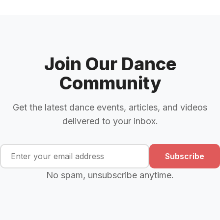
Join Our Dance
Community
Get the latest dance events, articles, and videos
delivered to your inbox.
Subscribe
No spam, unsubscribe anytime.