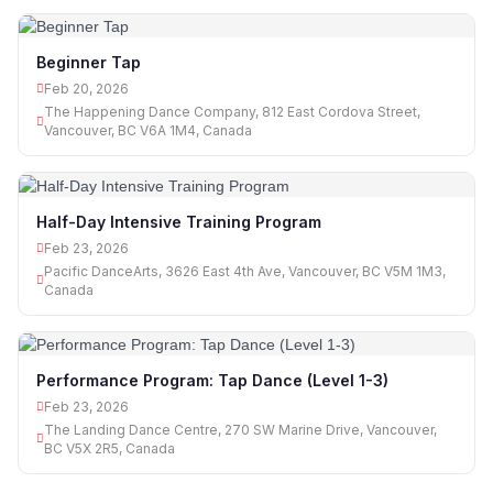
Beginner Tap
Feb 20, 2026
The Happening Dance Company, 812 East Cordova Street,
Vancouver, BC V6A 1M4, Canada
Half-Day Intensive Training Program
Feb 23, 2026
Pacific DanceArts, 3626 East 4th Ave, Vancouver, BC V5M 1M3,
Canada
Performance Program: Tap Dance (Level 1-3)
Feb 23, 2026
The Landing Dance Centre, 270 SW Marine Drive, Vancouver,
BC V5X 2R5, Canada