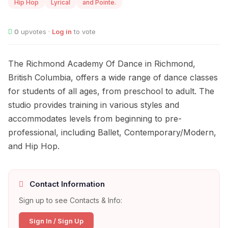
Hip Hop
Lyrical
and Pointe.
0
upvotes ·
Log in
to vote
The Richmond Academy Of Dance in Richmond,
British Columbia, offers a wide range of dance classes
for students of all ages, from preschool to adult. The
studio provides training in various styles and
accommodates levels from beginning to pre-
professional, including Ballet, Contemporary/Modern,
and Hip Hop.
Contact Information
Sign up to see Contacts & Info:
Sign In / Sign Up