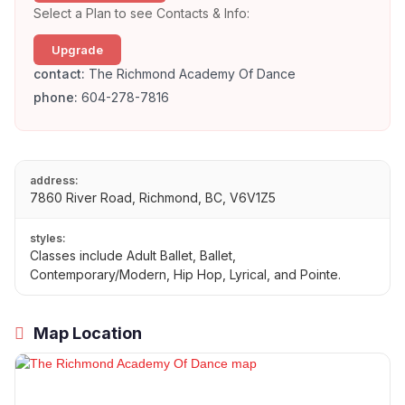
Select a Plan to see Contacts & Info:
Upgrade
contact:
The Richmond Academy Of Dance
phone:
604-278-7816
address:
7860 River Road, Richmond, BC, V6V1Z5
styles:
Classes include Adult Ballet, Ballet,
Contemporary/Modern, Hip Hop, Lyrical, and Pointe.
Map Location