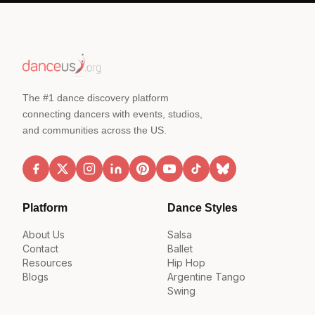
The #1 dance discovery platform
connecting dancers with events, studios,
and communities across the US.
Platform
Dance Styles
About Us
Salsa
Contact
Ballet
Resources
Hip Hop
Blogs
Argentine Tango
Swing