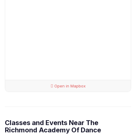
Open in Mapbox
Classes and Events Near The
Richmond Academy Of Dance