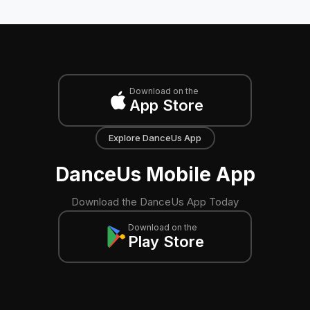
Download on the
App Store
Explore DanceUs App
DanceUs Mobile App
Download the DanceUs App Today
Download on the
Play Store