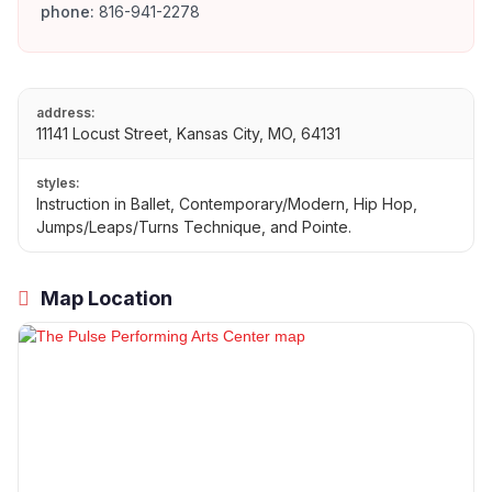
phone:
816-941-2278
address:
11141 Locust Street, Kansas City, MO, 64131
styles:
Instruction in Ballet, Contemporary/Modern, Hip Hop,
Jumps/Leaps/Turns Technique, and Pointe.
Map Location