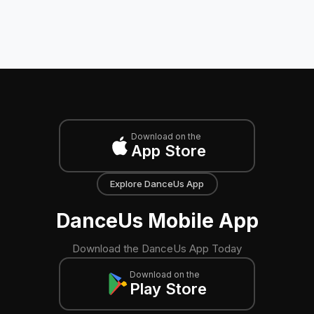
Download on the
App Store
Explore DanceUs App
DanceUs Mobile App
Download the DanceUs App Today
Download on the
Play Store