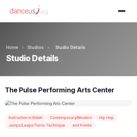
Advertisment
Home
›
Studios
›
Studio Details
Studio Details
The Pulse Performing Arts Center
Instruction in Ballet
Contemporary/Modern
Hip Hop
Jumps/Leaps/Turns Technique
and Pointe.