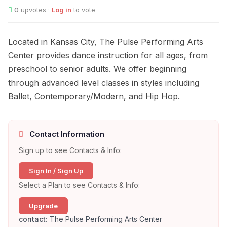
0
upvotes ·
Log in
to vote
Located in Kansas City, The Pulse Performing Arts
Center provides dance instruction for all ages, from
preschool to senior adults. We offer beginning
through advanced level classes in styles including
Ballet, Contemporary/Modern, and Hip Hop.
Contact Information
Sign up to see Contacts & Info:
Sign In / Sign Up
Select a Plan to see Contacts & Info:
Upgrade
contact:
The Pulse Performing Arts Center