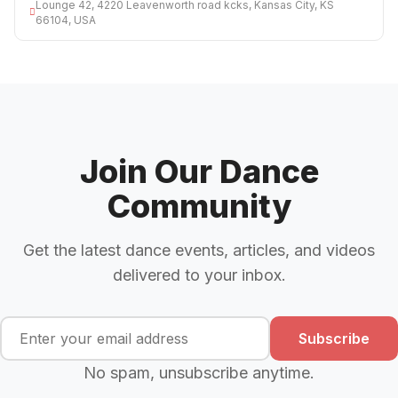
Lounge 42, 4220 Leavenworth road kcks, Kansas City, KS
66104, USA
Join Our Dance
Community
Get the latest dance events, articles, and videos
delivered to your inbox.
Subscribe
No spam, unsubscribe anytime.