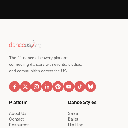
The #1 dance discovery platform
connecting dancers with events, studios,
and communities across the US.
Platform
Dance Styles
About Us
Salsa
Contact
Ballet
Resources
Hip Hop