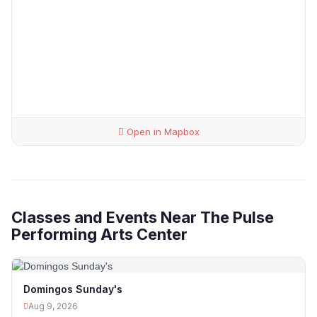
Open in Mapbox
Classes and Events Near The Pulse
Performing Arts Center
Domingos Sunday's
Aug 9, 2026