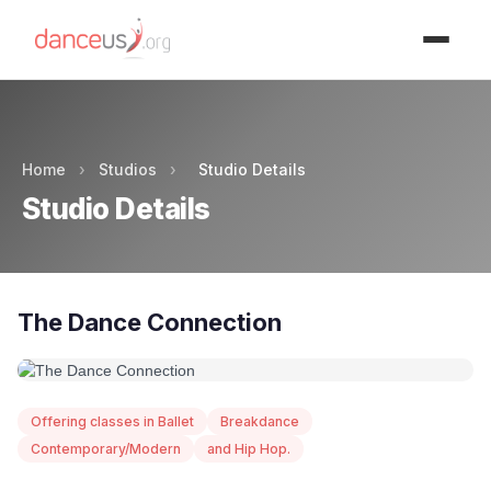
Advertisment
Home
›
Studios
›
Studio Details
Studio Details
The Dance Connection
Offering classes in Ballet
Breakdance
Contemporary/Modern
and Hip Hop.