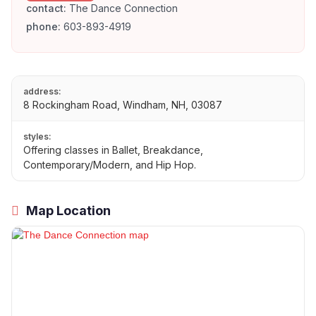
contact:
The Dance Connection
phone:
603-893-4919
address:
8 Rockingham Road, Windham, NH, 03087
styles:
Offering classes in Ballet, Breakdance,
Contemporary/Modern, and Hip Hop.
Map Location