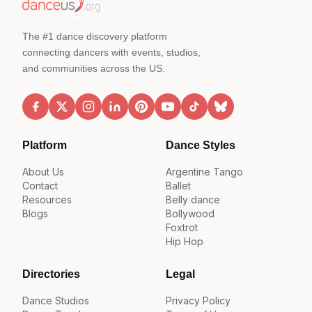
The #1 dance discovery platform
connecting dancers with events, studios,
and communities across the US.
Platform
Dance Styles
About Us
Argentine Tango
Contact
Ballet
Resources
Belly dance
Blogs
Bollywood
Foxtrot
Hip Hop
Directories
Legal
Dance Studios
Privacy Policy