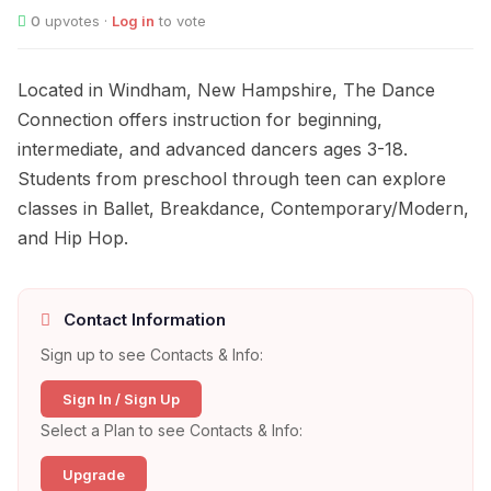
0
upvotes ·
Log in
to vote
Located in Windham, New Hampshire, The Dance
Connection offers instruction for beginning,
intermediate, and advanced dancers ages 3-18.
Students from preschool through teen can explore
classes in Ballet, Breakdance, Contemporary/Modern,
and Hip Hop.
Contact Information
Sign up to see Contacts & Info:
Sign In / Sign Up
Select a Plan to see Contacts & Info:
Upgrade