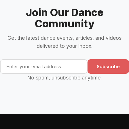
Join Our Dance
Community
Get the latest dance events, articles, and videos
delivered to your inbox.
Subscribe
No spam, unsubscribe anytime.