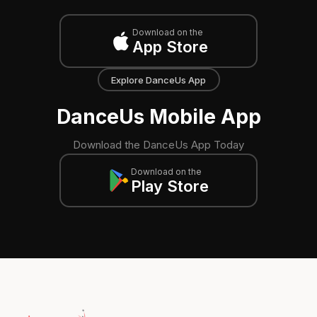
Download on the
App Store
Explore DanceUs App
DanceUs Mobile App
Download the DanceUs App Today
Download on the
Play Store