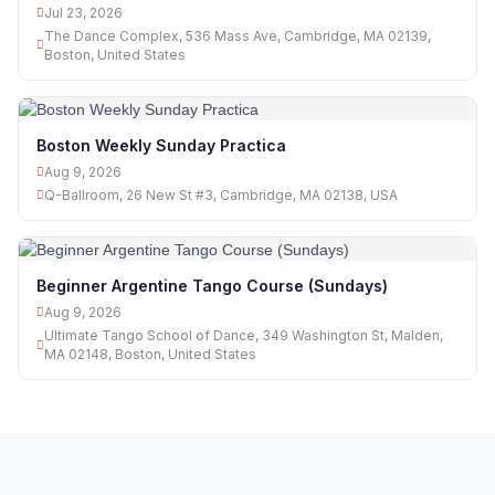
Jul 23, 2026
The Dance Complex, 536 Mass Ave, Cambridge, MA 02139,
Boston, United States
Boston Weekly Sunday Practica
Aug 9, 2026
Q-Ballroom, 26 New St #3, Cambridge, MA 02138, USA
Beginner Argentine Tango Course (Sundays)
Aug 9, 2026
Ultimate Tango School of Dance, 349 Washington St, Malden,
MA 02148, Boston, United States