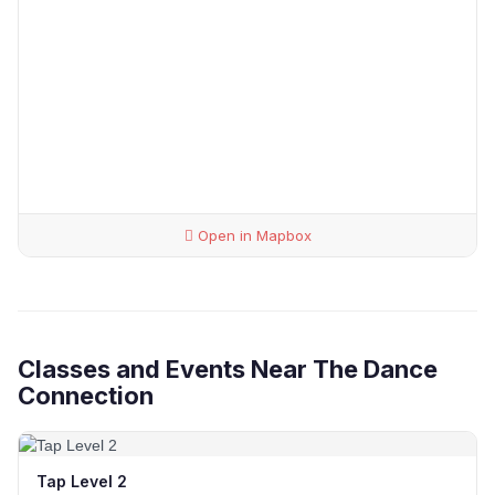
Open in Mapbox
Classes and Events Near The Dance
Connection
Tap Level 2