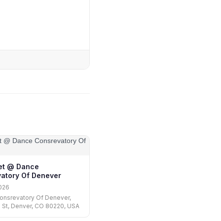
let @ Dance
atory Of Denever
026
onsrevatory Of Denever,
 St, Denver, CO 80220, USA