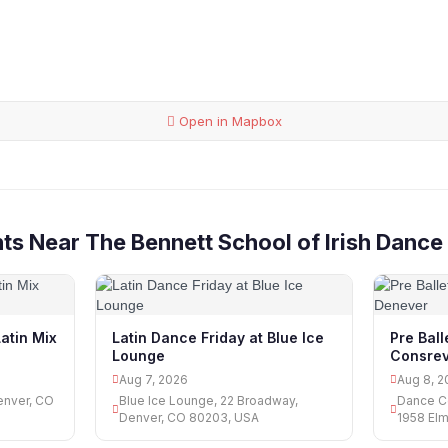
Open in Mapbox
ts Near The Bennett School of Irish Dance
atin Mix
Latin Dance Friday at Blue Ice
Pre Bal
Lounge
Consrev
Aug 7, 2026
Aug 8, 2
enver, CO
Blue Ice Lounge, 22 Broadway,
Dance C
Denver, CO 80203, USA
1958 Elm