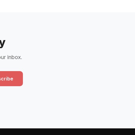
y
our inbox.
cribe