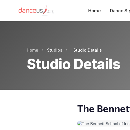
Home
Dance St
Home
›
Studios
›
Studio Details
Studio Details
The Bennett