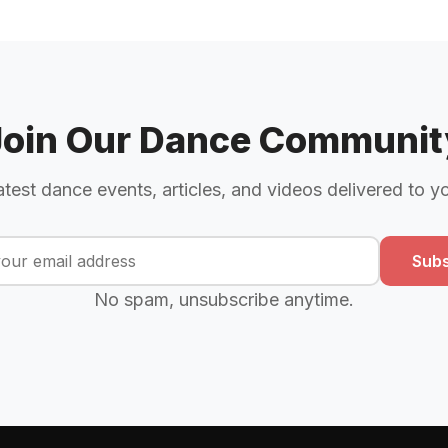
Join Our Dance Communit
atest dance events, articles, and videos delivered to y
Subs
No spam, unsubscribe anytime.