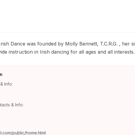
rish Dance was founded by Molly Bennett, T.C.R.G. , her si
de instruction in Irish dancing for all ages and all interests.
n
& Info:
tacts & Info:
l.com/public/home.html