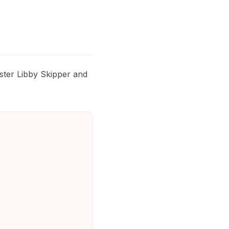
ster Libby Skipper and