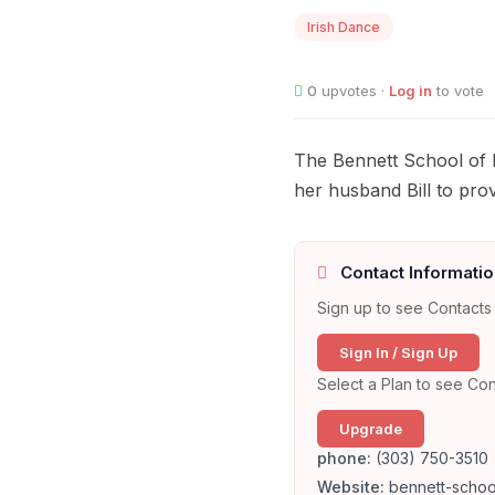
Irish Dance
0
upvotes ·
Log in
to vote
The Bennett School of I
her husband Bill to provi
Contact Informatio
Sign up to see Contacts 
Sign In / Sign Up
Select a Plan to see Con
Upgrade
phone:
(303) 750-3510
Website:
bennett-schoo