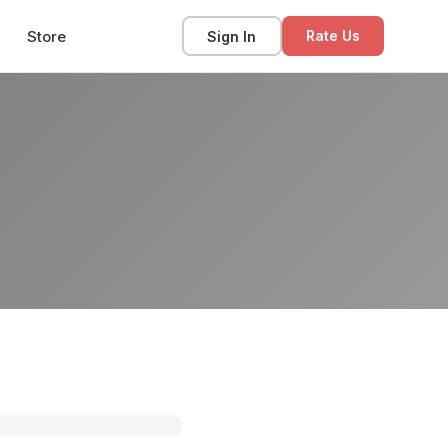
Store
Sign In
Rate Us