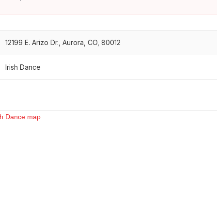
12199 E. Arizo Dr., Aurora, CO, 80012
Irish Dance