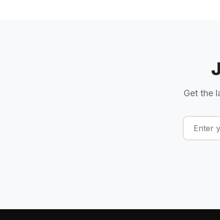
Get the l