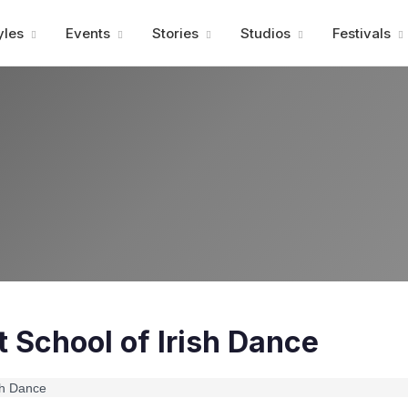
Advertisment
yles
Events
Stories
Studios
Festivals
 School of Irish Dance