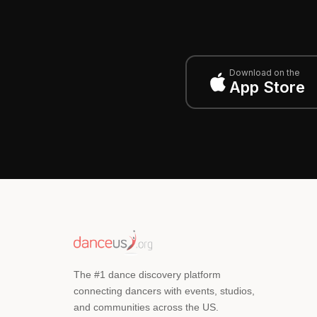
Download on the
App Store
The #1 dance discovery platform
connecting dancers with events, studios,
and communities across the US.