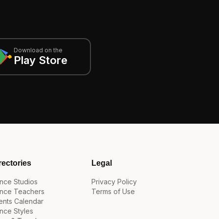
Download on the
Play Store
rectories
Legal
nce Studios
Privacy Policy
nce Teachers
Terms of Use
ents Calendar
nce Styles