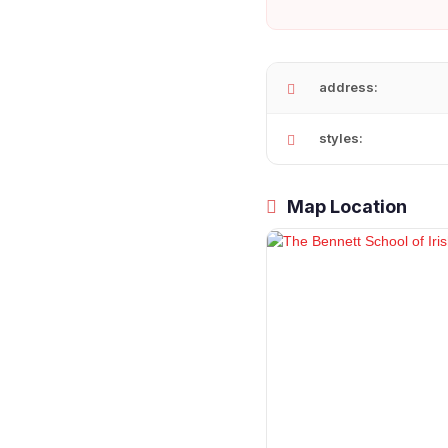
address:
styles:
Map Location