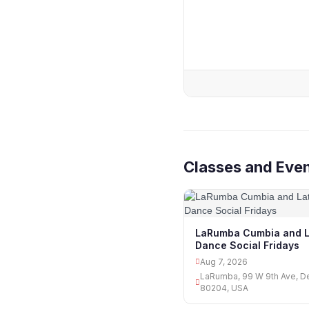
Classes and Even
LaRumba Cumbia and L
Dance Social Fridays
Aug 7, 2026
LaRumba, 99 W 9th Ave, D
80204, USA