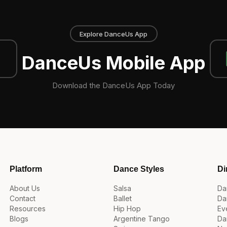
Explore DanceUs App
DanceUs Mobile App
Download the DanceUs App Today
Platform
Dance Styles
Di
About Us
Salsa
Da
Contact
Ballet
Da
Resources
Hip Hop
Ev
Blogs
Argentine Tango
Da