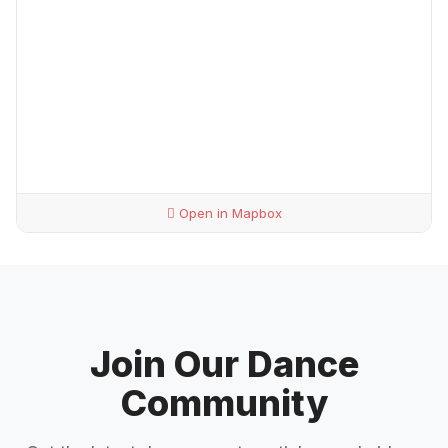
Open in Mapbox
Join Our Dance
Community