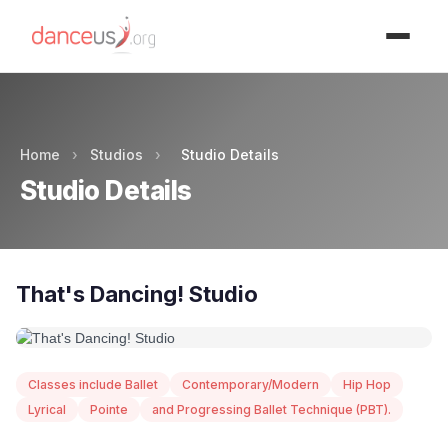
Advertisment
Home
›
Studios
›
Studio Details
Studio Details
That's Dancing! Studio
Classes include Ballet
Contemporary/Modern
Hip Hop
Lyrical
Pointe
and Progressing Ballet Technique (PBT).