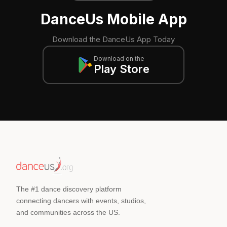
DanceUs Mobile App
Download the DanceUs App Today
Download on the
Play Store
The #1 dance discovery platform
connecting dancers with events, studios,
and communities across the US.