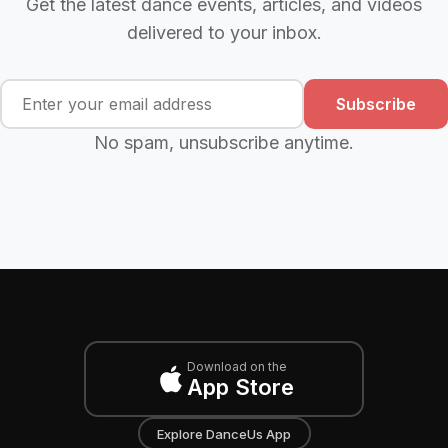
Get the latest dance events, articles, and videos
delivered to your inbox.
Subscribe
No spam, unsubscribe anytime.
Download on the
App Store
Explore DanceUs App