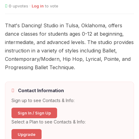
0
upvotes ·
Log in
to vote
That's Dancing! Studio in Tulsa, Oklahoma, offers
dance classes for students ages 0-12 at beginning,
intermediate, and advanced levels. The studio provides
instruction in a variety of styles including Ballet,
Contemporary/Modern, Hip Hop, Lyrical, Pointe, and
Progressing Ballet Technique.
Contact Information
Sign up to see Contacts & Info:
Sign In / Sign Up
Select a Plan to see Contacts & Info:
Upgrade