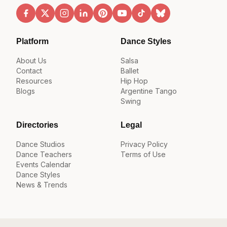
Platform
Dance Styles
About Us
Salsa
Contact
Ballet
Resources
Hip Hop
Blogs
Argentine Tango
Swing
Directories
Legal
Dance Studios
Privacy Policy
Dance Teachers
Terms of Use
Events Calendar
Dance Styles
News & Trends