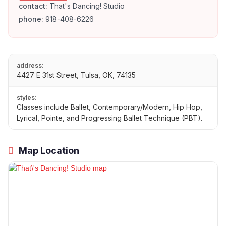
contact:
That's Dancing! Studio
phone:
918-408-6226
address:
4427 E 31st Street, Tulsa, OK, 74135
styles:
Classes include Ballet, Contemporary/Modern, Hip Hop,
Lyrical, Pointe, and Progressing Ballet Technique (PBT).
Map Location