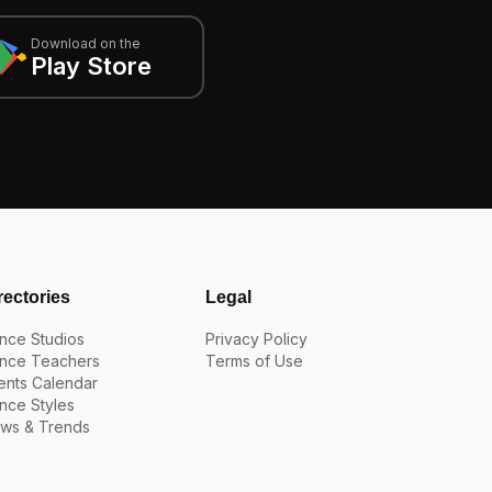
Download on the
Play Store
rectories
Legal
nce Studios
Privacy Policy
nce Teachers
Terms of Use
ents Calendar
nce Styles
ws & Trends