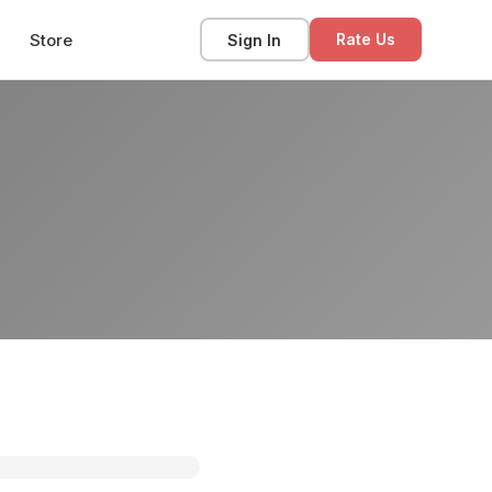
Store
Sign In
Rate Us