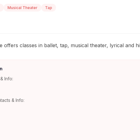
Musical Theater
Tap
ffers classes in ballet, tap, musical theater, lyrical and h
n
& Info:
tacts & Info: