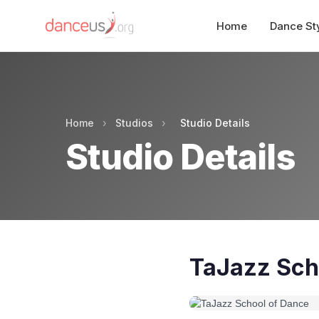
Home
Dance St
Home
›
Studios
›
Studio Details
Studio Details
TaJazz Sch