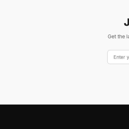
Get the l