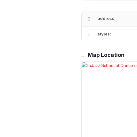
address:
styles:
Map Location