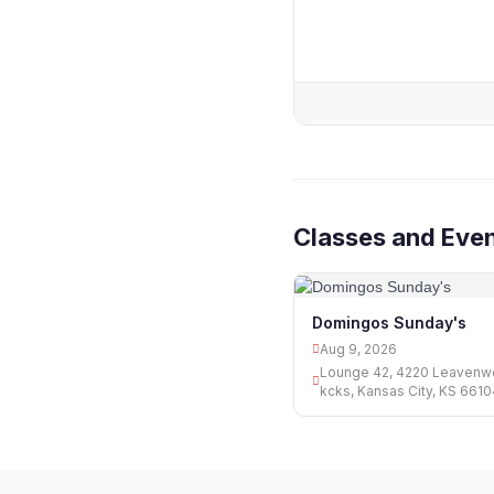
Classes and Even
Domingos Sunday's
Aug 9, 2026
Lounge 42, 4220 Leavenwo
kcks, Kansas City, KS 661