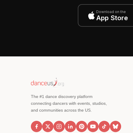
Download on the
App Store
The #1 dance discovery platform
connecting dancers with events, studios,
and communities across the US.