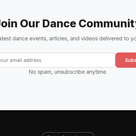
Join Our Dance Communit
atest dance events, articles, and videos delivered to y
Subs
No spam, unsubscribe anytime.