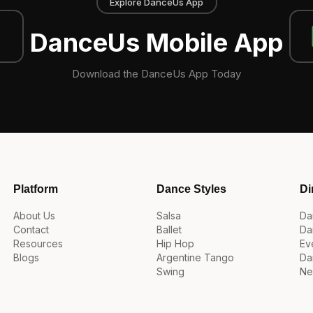
Explore DanceUs App
DanceUs Mobile App
Download the DanceUs App Today
Platform
Dance Styles
Di
About Us
Salsa
Da
Contact
Ballet
Da
Resources
Hip Hop
Ev
Blogs
Argentine Tango
Da
Swing
Ne