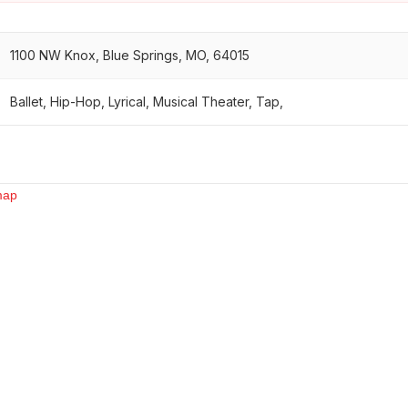
1100 NW Knox, Blue Springs, MO, 64015
Ballet, Hip-Hop, Lyrical, Musical Theater, Tap,