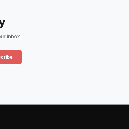
y
our inbox.
cribe