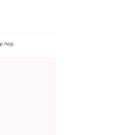
ip hop.