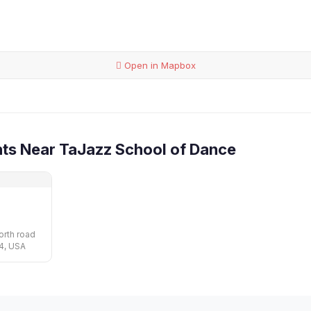
Open in Mapbox
ts Near TaJazz School of Dance
rth road
04, USA