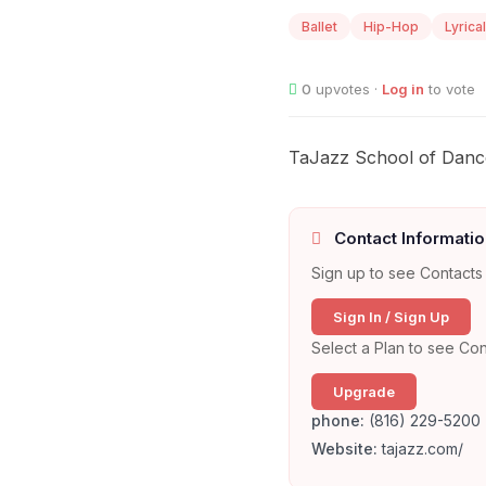
Ballet
Hip-Hop
Lyrical
0
upvotes ·
Log in
to vote
TaJazz School of Dance o
Contact Informatio
Sign up to see Contacts 
Sign In / Sign Up
Select a Plan to see Con
Upgrade
phone:
(816) 229-5200
Website:
tajazz.com/