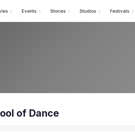
Advertisment
yles
Events
Stories
Studios
Festivals
ool of Dance