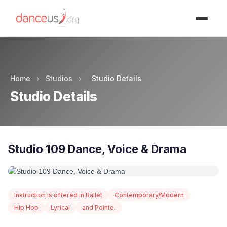
Advertisment
Home
›
Studios
›
Studio Details
Studio Details
Studio 109 Dance, Voice & Drama
Instruction is offered in Ballet
Contemporary/Modern
Hip Hop
Lyrical
and Pointe.