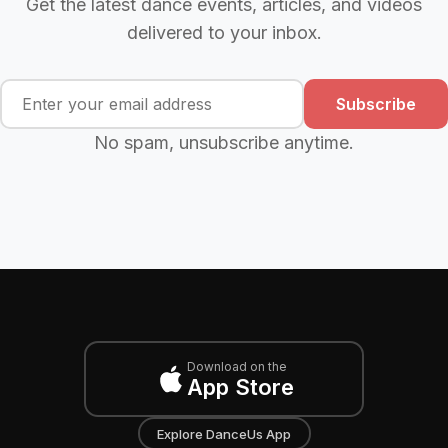
Get the latest dance events, articles, and videos
delivered to your inbox.
Subscribe
No spam, unsubscribe anytime.
Download on the
App Store
Explore DanceUs App