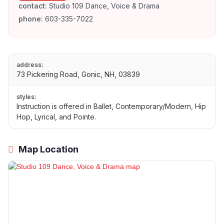
contact:
Studio 109 Dance, Voice & Drama
phone:
603-335-7022
address:
73 Pickering Road, Gonic, NH, 03839
styles:
Instruction is offered in Ballet, Contemporary/Modern, Hip
Hop, Lyrical, and Pointe.
Map Location