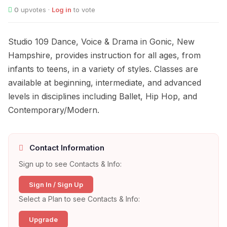
0
upvotes ·
Log in
to vote
Studio 109 Dance, Voice & Drama in Gonic, New
Hampshire, provides instruction for all ages, from
infants to teens, in a variety of styles. Classes are
available at beginning, intermediate, and advanced
levels in disciplines including Ballet, Hip Hop, and
Contemporary/Modern.
Contact Information
Sign up to see Contacts & Info:
Sign In / Sign Up
Select a Plan to see Contacts & Info:
Upgrade