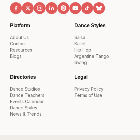
Platform
Dance Styles
About Us
Salsa
Contact
Ballet
Resources
Hip Hop
Blogs
Argentine Tango
Swing
Directories
Legal
Dance Studios
Privacy Policy
Dance Teachers
Terms of Use
Events Calendar
Dance Styles
News & Trends