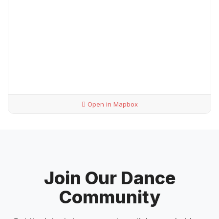
Open in Mapbox
Join Our Dance
Community