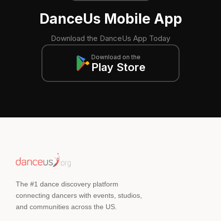
DanceUs Mobile App
Download the DanceUs App Today
Download on the
Play Store
The #1 dance discovery platform
connecting dancers with events, studios,
and communities across the US.