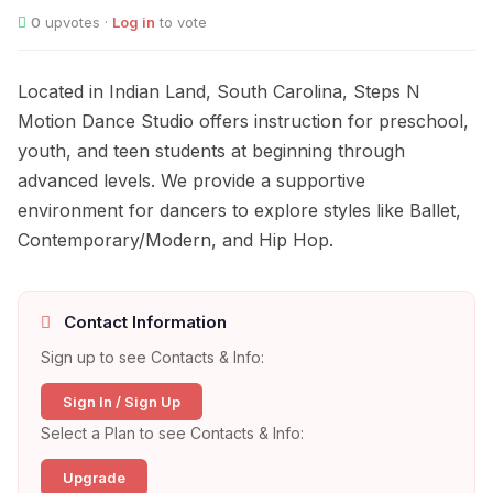
0
upvotes ·
Log in
to vote
Located in Indian Land, South Carolina, Steps N
Motion Dance Studio offers instruction for preschool,
youth, and teen students at beginning through
advanced levels. We provide a supportive
environment for dancers to explore styles like Ballet,
Contemporary/Modern, and Hip Hop.
Contact Information
Sign up to see Contacts & Info:
Sign In / Sign Up
Select a Plan to see Contacts & Info:
Upgrade