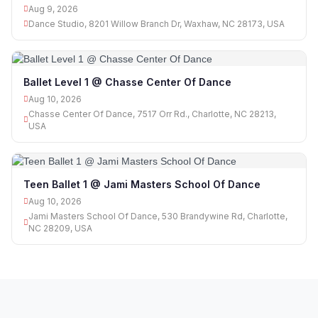
Aug 9, 2026
Dance Studio, 8201 Willow Branch Dr, Waxhaw, NC 28173, USA
Ballet Level 1 @ Chasse Center Of Dance
Aug 10, 2026
Chasse Center Of Dance, 7517 Orr Rd., Charlotte, NC 28213,
USA
Teen Ballet 1 @ Jami Masters School Of Dance
Aug 10, 2026
Jami Masters School Of Dance, 530 Brandywine Rd, Charlotte,
NC 28209, USA