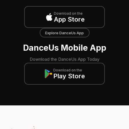
Download on the
App Store
Explore DanceUs App
DanceUs Mobile App
Download the DanceUs App Today
Download on the
Play Store