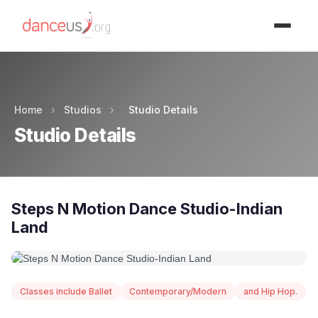
Advertisment
Home
›
Studios
›
Studio Details
Studio Details
Steps N Motion Dance Studio-Indian
Land
Classes include Ballet
Contemporary/Modern
and Hip Hop.