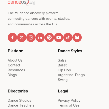
The #1 dance discovery platform
connecting dancers with events, studios,
and communities across the US.
Platform
Dance Styles
About Us
Salsa
Contact
Ballet
Resources
Hip Hop
Blogs
Argentine Tango
Swing
Directories
Legal
Dance Studios
Privacy Policy
Dance Teachers
Terms of Use