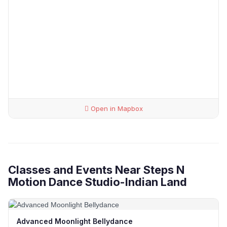
Open in Mapbox
Classes and Events Near Steps N
Motion Dance Studio-Indian Land
Advanced Moonlight Bellydance