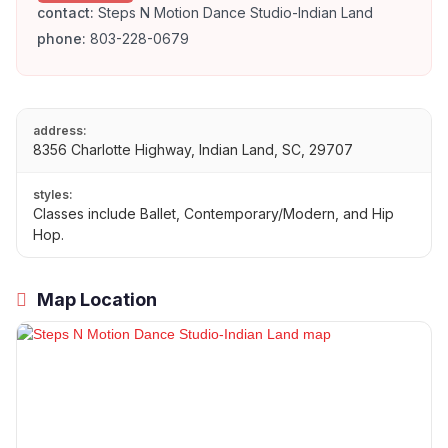
contact:
Steps N Motion Dance Studio-Indian Land
phone:
803-228-0679
address:
8356 Charlotte Highway, Indian Land, SC, 29707
styles:
Classes include Ballet, Contemporary/Modern, and Hip
Hop.
Map Location