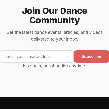
Join Our Dance
Community
Get the latest dance events, articles, and videos
delivered to your inbox.
Subscribe
No spam, unsubscribe anytime.