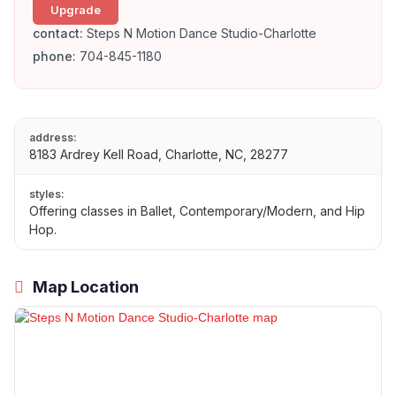
Upgrade
contact:
Steps N Motion Dance Studio-Charlotte
phone:
704-845-1180
address:
8183 Ardrey Kell Road, Charlotte, NC, 28277
styles:
Offering classes in Ballet, Contemporary/Modern, and Hip
Hop.
Map Location