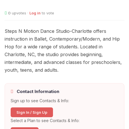
0
upvotes ·
Log in
to vote
Steps N Motion Dance Studio-Charlotte offers
instruction in Ballet, Contemporary/Modern, and Hip
Hop for a wide range of students. Located in
Charlotte, NC, the studio provides beginning,
intermediate, and advanced classes for preschoolers,
youth, teens, and adults.
Contact Information
Sign up to see Contacts & Info:
Sign In / Sign Up
Select a Plan to see Contacts & Info: