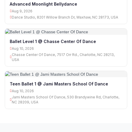
Advanced Moonlight Bellydance
Aug 9, 2026
Dance Studio, 8201 Willow Branch Dr, Waxhaw, NC 28173, USA
Ballet Level 1 @ Chasse Center Of Dance
Aug 10, 2026
Chasse Center Of Dance, 7517 Orr Rd., Charlotte, NC 28213,
USA
Teen Ballet 1 @ Jami Masters School Of Dance
Aug 10, 2026
Jami Masters School Of Dance, 530 Brandywine Rd, Charlotte,
NC 28209, USA