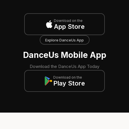
Download on the
App Store
Explore DanceUs App
DanceUs Mobile App
Download the DanceUs App Today
Download on the
Play Store