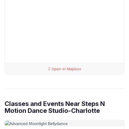
Open in Mapbox
Classes and Events Near Steps N
Motion Dance Studio-Charlotte