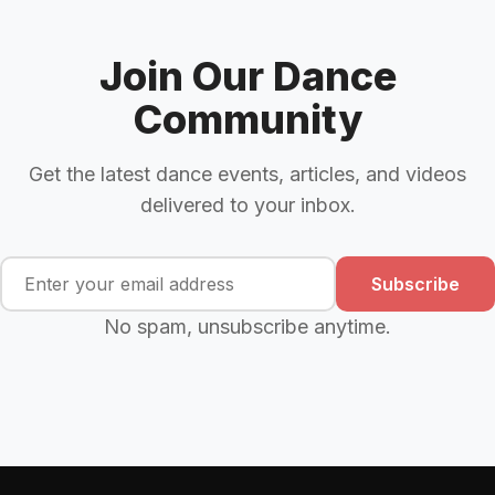
Join Our Dance
Community
Get the latest dance events, articles, and videos
delivered to your inbox.
Subscribe
No spam, unsubscribe anytime.