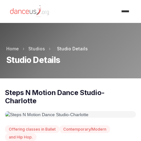
Advertisment
Home
›
Studios
›
Studio Details
Studio Details
Steps N Motion Dance Studio-
Charlotte
Offering classes in Ballet
Contemporary/Modern
and Hip Hop.