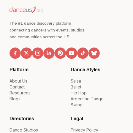
The #1 dance discovery platform
connecting dancers with events, studios,
and communities across the US.
Platform
Dance Styles
About Us
Salsa
Contact
Ballet
Resources
Hip Hop
Blogs
Argentine Tango
Swing
Directories
Legal
Dance Studios
Privacy Policy