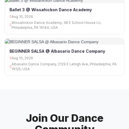
Ballet 3 @ Wissahickon Dance Academy
Aug 10, 2026
Wissahickon Dance Academy, 38 E School House Ln,
Philadelphia, PA 19144, USA
BEGINNER SALSA @ Albasario Dance Company
Aug 10, 2026
Albasario Dance Company, 2129 E Lehigh Ave, Philadelphia, PA
19125, USA
Join Our Dance