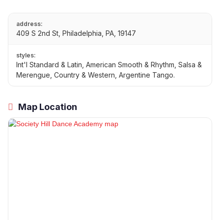
address:
409 S 2nd St, Philadelphia, PA, 19147
styles:
Int'l Standard & Latin, American Smooth & Rhythm, Salsa &
Merengue, Country & Western, Argentine Tango.
Map Location