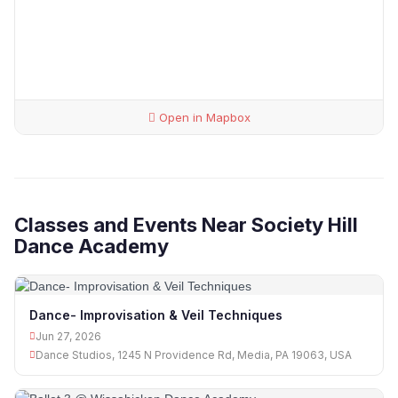
Open in Mapbox
Classes and Events Near Society Hill
Dance Academy
Dance- Improvisation & Veil Techniques
Jun 27, 2026
Dance Studios, 1245 N Providence Rd, Media, PA 19063, USA