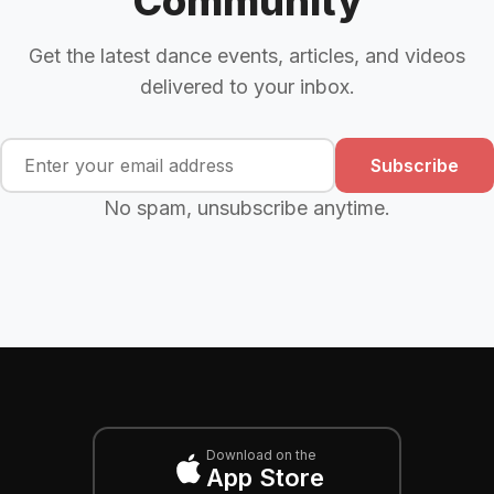
Community
Get the latest dance events, articles, and videos
delivered to your inbox.
Subscribe
No spam, unsubscribe anytime.
Download on the
App Store