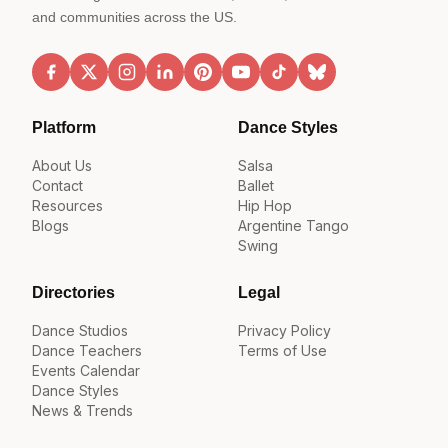
and communities across the US.
Platform
Dance Styles
About Us
Salsa
Contact
Ballet
Resources
Hip Hop
Blogs
Argentine Tango
Swing
Directories
Legal
Dance Studios
Privacy Policy
Dance Teachers
Terms of Use
Events Calendar
Dance Styles
News & Trends