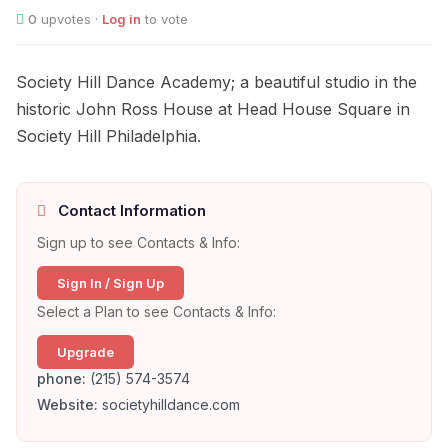
0
upvotes ·
Log in
to vote
Society Hill Dance Academy; a beautiful studio in the
historic John Ross House at Head House Square in
Society Hill Philadelphia.
Contact Information
Sign up to see Contacts & Info:
Sign In / Sign Up
Select a Plan to see Contacts & Info:
Upgrade
phone:
(215) 574-3574
Website:
societyhilldance.com