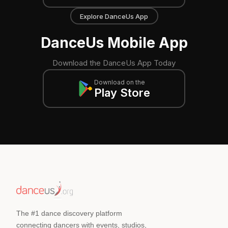
Explore DanceUs App
DanceUs Mobile App
Download the DanceUs App Today
Download on the
Play Store
The #1 dance discovery platform
connecting dancers with events, studios,