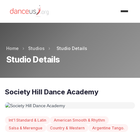
Advertisment
Home
›
Studios
›
Studio Details
Studio Details
Society Hill Dance Academy
Int'l Standard & Latin
American Smooth & Rhythm
Salsa & Merengue
Country & Western
Argentine Tango.