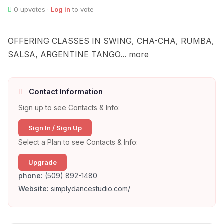
0
upvotes ·
Log in
to vote
OFFERING CLASSES IN SWING, CHA-CHA, RUMBA,
SALSA, ARGENTINE TANGO... more
Contact Information
Sign up to see Contacts & Info:
Sign In / Sign Up
Select a Plan to see Contacts & Info:
Upgrade
phone:
(509) 892-1480
Website:
simplydancestudio.com/