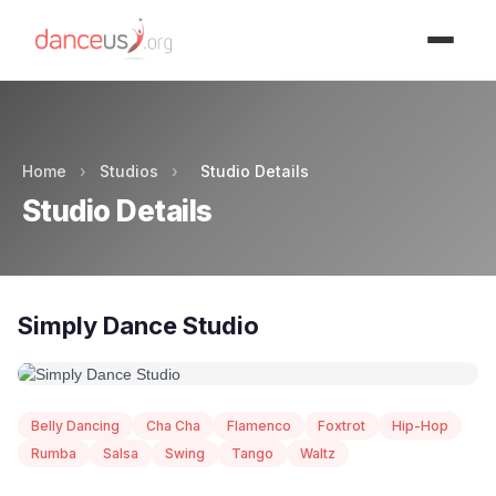
Advertisment
Home
›
Studios
›
Studio Details
Studio Details
Simply Dance Studio
Belly Dancing
Cha Cha
Flamenco
Foxtrot
Hip-Hop
Rumba
Salsa
Swing
Tango
Waltz