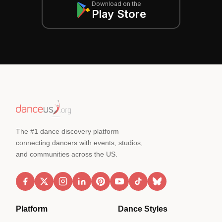
Download on the
Play Store
The #1 dance discovery platform
connecting dancers with events, studios,
and communities across the US.
Platform
Dance Styles