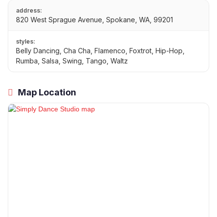
address:
820 West Sprague Avenue, Spokane, WA, 99201
styles:
Belly Dancing, Cha Cha, Flamenco, Foxtrot, Hip-Hop,
Rumba, Salsa, Swing, Tango, Waltz
Map Location