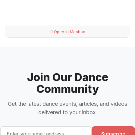
Open in Mapbox
Join Our Dance
Community
Get the latest dance events, articles, and videos
delivered to your inbox.
Subscribe