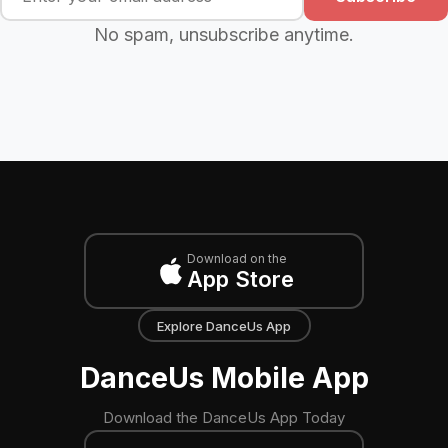
No spam, unsubscribe anytime.
Download on the
App Store
Explore DanceUs App
DanceUs Mobile App
Download the DanceUs App Today