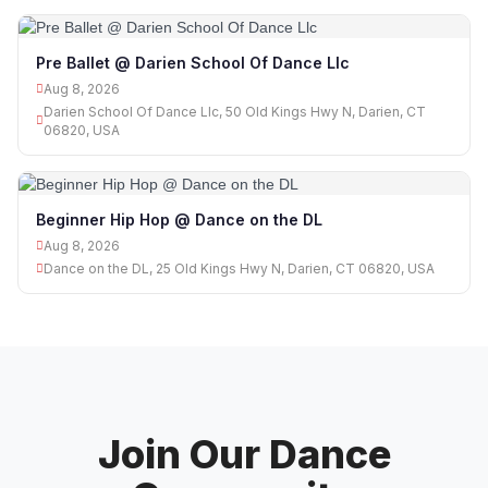
Pre Ballet @ Darien School Of Dance Llc
Aug 8, 2026
Darien School Of Dance Llc, 50 Old Kings Hwy N, Darien, CT
06820, USA
Beginner Hip Hop @ Dance on the DL
Aug 8, 2026
Dance on the DL, 25 Old Kings Hwy N, Darien, CT 06820, USA
Join Our Dance