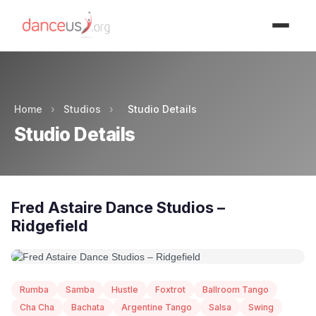
Advertisment
Home
›
Studios
›
Studio Details
Studio Details
Fred Astaire Dance Studios –
Ridgefield
Rumba
Samba
Hustle
Foxtrot
Ballroom Tango
Cha Cha
Bachata
Argentine Tango
Salsa
Swing