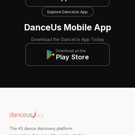
Explore DanceUs App
DanceUs Mobile App
Download the DanceUs App Today
Download on the
Play Store
The #1 dance discovery platform