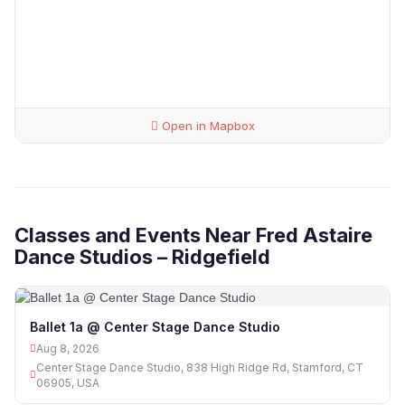
Open in Mapbox
Classes and Events Near Fred Astaire
Dance Studios – Ridgefield
Ballet 1a @ Center Stage Dance Studio
Aug 8, 2026
Center Stage Dance Studio, 838 High Ridge Rd, Stamford, CT
06905, USA