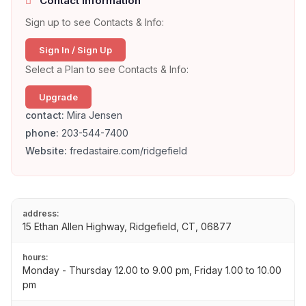
Contact Information
Sign up to see Contacts & Info:
Sign In / Sign Up
Select a Plan to see Contacts & Info:
Upgrade
contact:
Mira Jensen
phone:
203-544-7400
Website:
fredastaire.com/ridgefield
address:
15 Ethan Allen Highway, Ridgefield, CT, 06877
hours:
Monday - Thursday 12.00 to 9.00 pm, Friday 1.00 to 10.00
pm