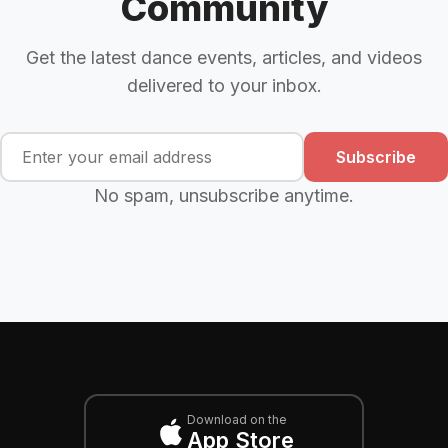
Community
Get the latest dance events, articles, and videos
delivered to your inbox.
Subscribe
No spam, unsubscribe anytime.
Download on the
App Store