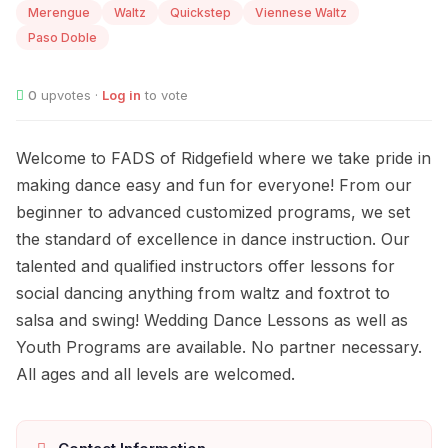
Merengue
Waltz
Quickstep
Viennese Waltz
Paso Doble
0
upvotes ·
Log in
to vote
Welcome to FADS of Ridgefield where we take pride in
making dance easy and fun for everyone! From our
beginner to advanced customized programs, we set
the standard of excellence in dance instruction. Our
talented and qualified instructors offer lessons for
social dancing anything from waltz and foxtrot to
salsa and swing! Wedding Dance Lessons as well as
Youth Programs are available. No partner necessary.
All ages and all levels are welcomed.