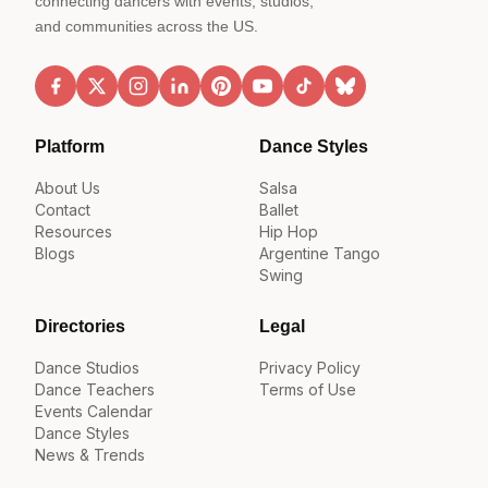
connecting dancers with events, studios,
and communities across the US.
Platform
Dance Styles
About Us
Salsa
Contact
Ballet
Resources
Hip Hop
Blogs
Argentine Tango
Swing
Directories
Legal
Dance Studios
Privacy Policy
Dance Teachers
Terms of Use
Events Calendar
Dance Styles
News & Trends