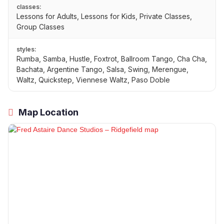
classes:
Lessons for Adults, Lessons for Kids, Private Classes,
Group Classes
styles:
Rumba, Samba, Hustle, Foxtrot, Ballroom Tango, Cha Cha,
Bachata, Argentine Tango, Salsa, Swing, Merengue,
Waltz, Quickstep, Viennese Waltz, Paso Doble
Map Location