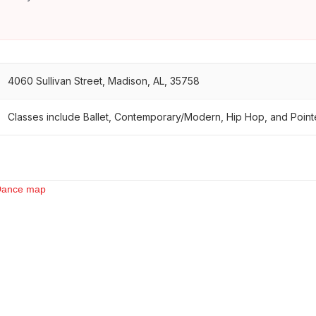
4060 Sullivan Street, Madison, AL, 35758
Classes include Ballet, Contemporary/Modern, Hip Hop, and Point