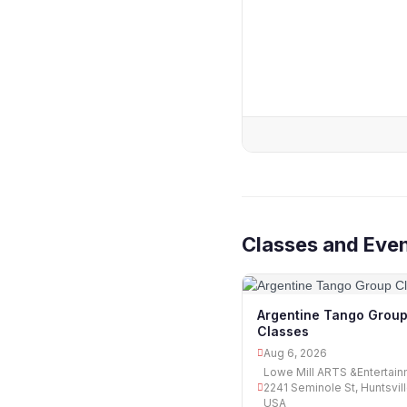
Classes and Eve
Argentine Tango Grou
Classes
Aug 6, 2026
Lowe Mill ARTS &Entertain
2241 Seminole St, Huntsvill
USA