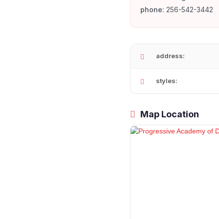
phone:
256-542-3442
address:
styles:
Map Location