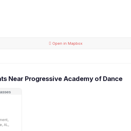
Open in Mapbox
nts Near Progressive Academy of Dance
p
ment,
e, AL,