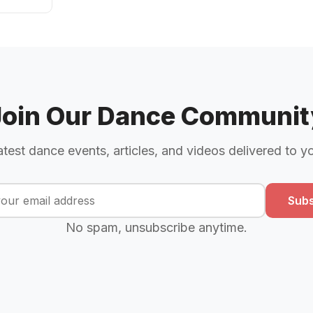
Join Our Dance Communit
atest dance events, articles, and videos delivered to y
Subs
No spam, unsubscribe anytime.