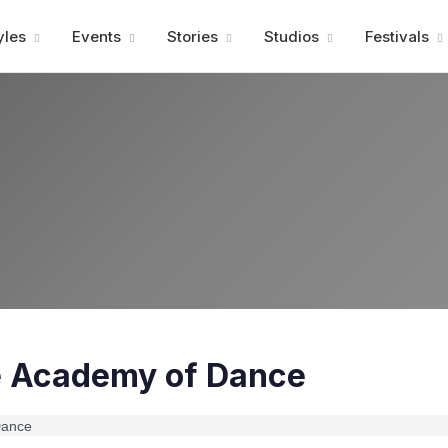
Advertisment
yles
Events
Stories
Studios
Festivals
e Academy of Dance