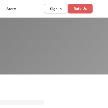
Store
Sign In
Rate Us