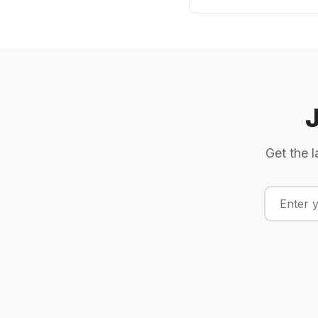
Get the l