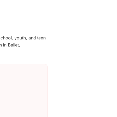
chool, youth, and teen
 in Ballet,