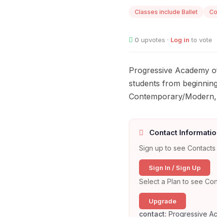
Classes include Ballet
Co
0
upvotes ·
Log in
to vote
Progressive Academy of
students from beginning
Contemporary/Modern, 
Contact Informatio
Sign up to see Contacts 
Sign In / Sign Up
Select a Plan to see Con
Upgrade
contact:
Progressive A