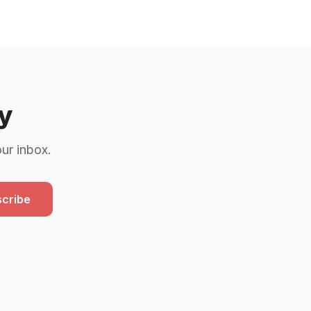
y
our inbox.
cribe