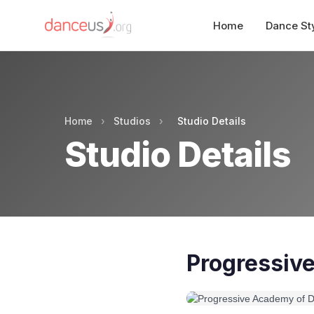
Home
Dance St
Home
›
Studios
›
Studio Details
Studio Details
Progressiv