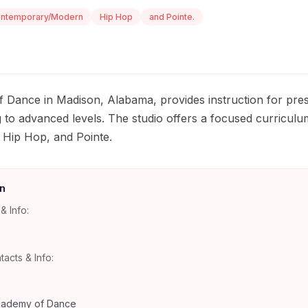
ntemporary/Modern
Hip Hop
and Pointe.
 Dance in Madison, Alabama, provides instruction for pres
 to advanced levels. The studio offers a focused curriculum
Hip Hop, and Pointe.
n
& Info:
tacts & Info:
cademy of Dance