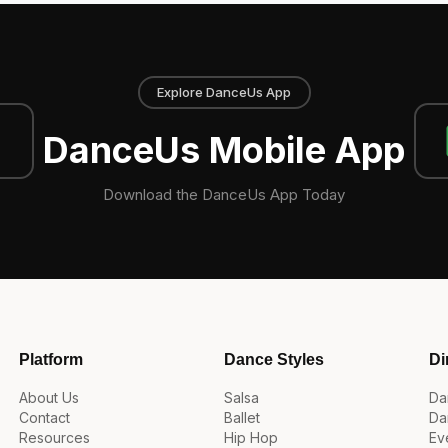
Explore DanceUs App
DanceUs Mobile App
Download the DanceUs App Today
Platform
Dance Styles
Di
About Us
Salsa
Da
Contact
Ballet
Da
Resources
Hip Hop
Ev