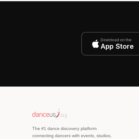
Download on the
App Store
The #1 dance discovery platform
connecting dancers with events, studios,