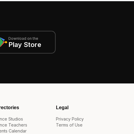
Download on the
Play Store
rectories
Legal
nce Studios
Privacy Policy
nce Teachers
Terms of Use
ents Calendar