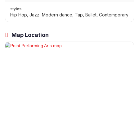
styles:
Hip Hop, Jazz, Modern dance, Tap, Ballet, Contemporary
Map Location