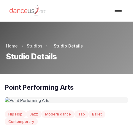
Advertisment
Home
›
Studios
›
Studio Details
Studio Details
Point Performing Arts
Hip Hop
Jazz
Modern dance
Tap
Ballet
Contemporary