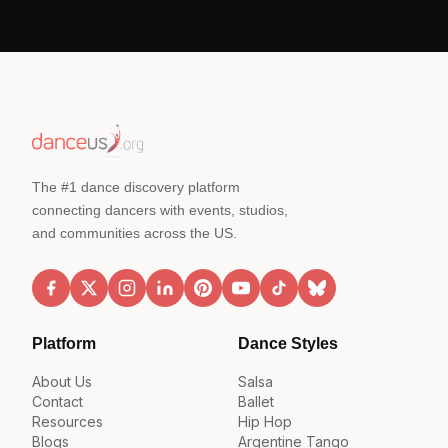
The #1 dance discovery platform
connecting dancers with events, studios,
and communities across the US.
Platform
Dance Styles
About Us
Salsa
Contact
Ballet
Resources
Hip Hop
Blogs
Argentine Tango