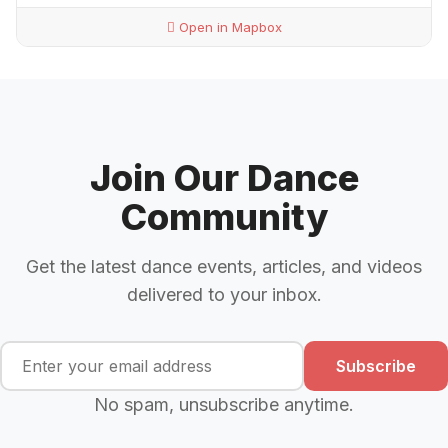
Open in Mapbox
Join Our Dance
Community
Get the latest dance events, articles, and videos
delivered to your inbox.
Subscribe
No spam, unsubscribe anytime.