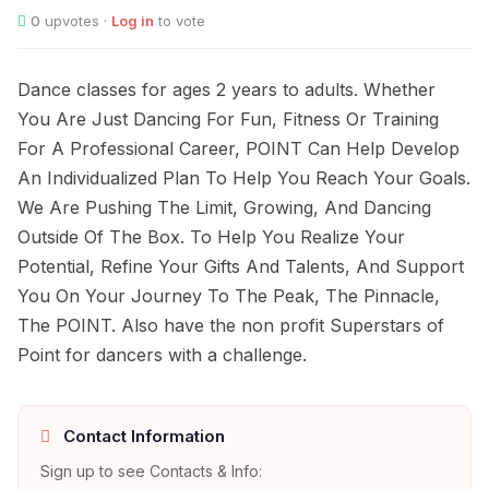
0
upvotes ·
Log in
to vote
Dance classes for ages 2 years to adults. Whether
You Are Just Dancing For Fun, Fitness Or Training
For A Professional Career, POINT Can Help Develop
An Individualized Plan To Help You Reach Your Goals.
We Are Pushing The Limit, Growing, And Dancing
Outside Of The Box. To Help You Realize Your
Potential, Refine Your Gifts And Talents, And Support
You On Your Journey To The Peak, The Pinnacle,
The POINT. Also have the non profit Superstars of
Point for dancers with a challenge.
Contact Information
Sign up to see Contacts & Info: