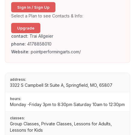
Sign In / Sign Up
Select a Plan to see Contacts & Info:
Upgrade
contact:
Trai Allgeier
phone:
4178858010
Website:
pointperformingarts.com/
address:
3322 S Campbell St Suite A, Springfield, MO, 65807
hours:
Monday -Friday 3pm to 8:30pm Saturday 10am to 12:30pm
classes:
Group Classes, Private Classes, Lessons for Adults,
Lessons for Kids