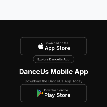
Download on the
App Store
Explore DanceUs App
DanceUs Mobile App
Download the DanceUs App Today
Download on the
Play Store