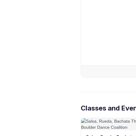
Classes and Eve