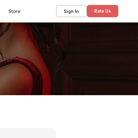
Store
Sign In
Rate Us