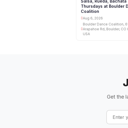
Salsa, Rueda, Bachata
Thursdays at Boulder 
Coalition
Aug 6, 2026
Boulder Dance Coalition, 6
Arapahoe Rd, Boulder, CO
USA
Get the l