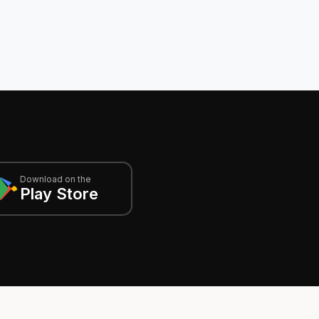
Download on the
Play Store