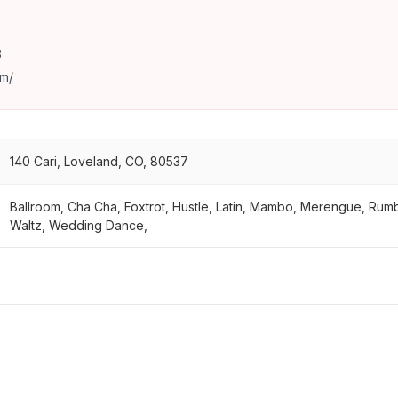
3
m/
140 Cari, Loveland, CO, 80537
Ballroom, Cha Cha, Foxtrot, Hustle, Latin, Mambo, Merengue, Rum
Waltz, Wedding Dance,