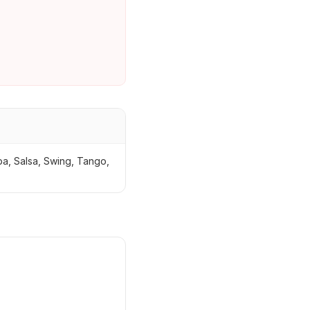
ba, Salsa, Swing, Tango,