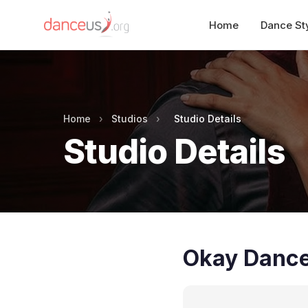
Home
Dance St
Home
›
Studios
›
Studio Details
Studio Details
Okay Danc