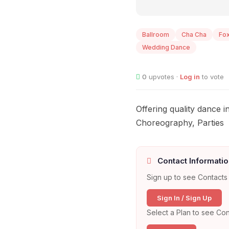
Ballroom
Cha Cha
Fox
Wedding Dance
0
upvotes ·
Log in
to vote
Offering quality dance 
Choreography, Parties
Contact Informatio
Sign up to see Contacts 
Sign In / Sign Up
Select a Plan to see Con