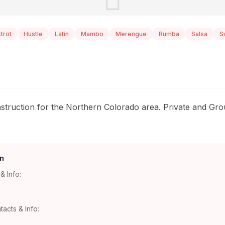
trot
Hustle
Latin
Mambo
Merengue
Rumba
Salsa
S
instruction for the Northern Colorado area. Private and G
n
& Info:
tacts & Info: