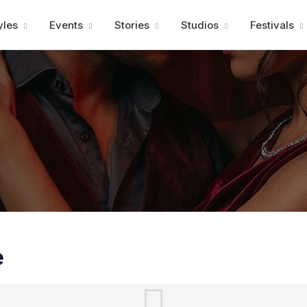
Advertisment
yles
Events
Stories
Studios
Festivals
e