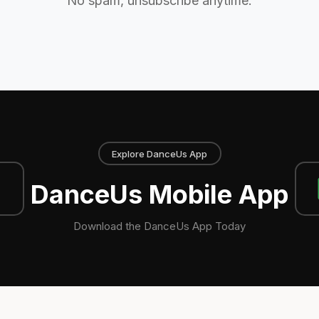
No spam, unsubscribe anytime.
Explore DanceUs App
DanceUs Mobile App
Download the DanceUs App Today