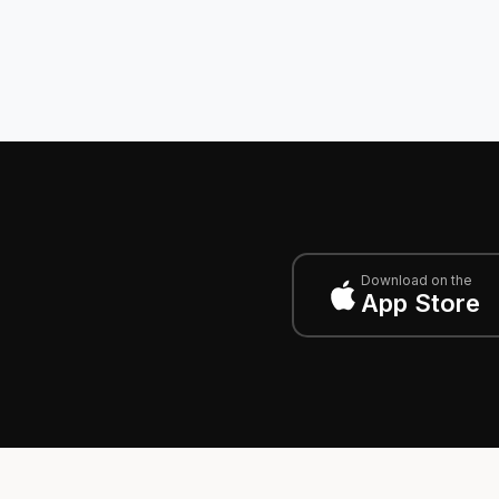
Download on the
App Store