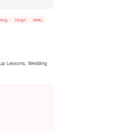
wing
Tango
Waltz
roup Lessons, Wedding