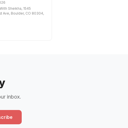
026
ith Sheikha, 1545
 Ave, Boulder, CO 80304,
y
our inbox.
cribe