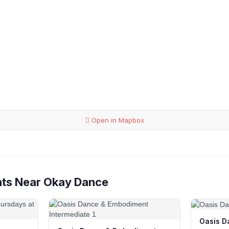
Open in Mapbox
nts Near Okay Dance
Oasis D