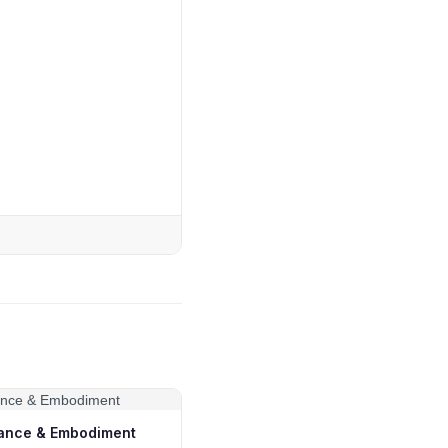
ance & Embodiment