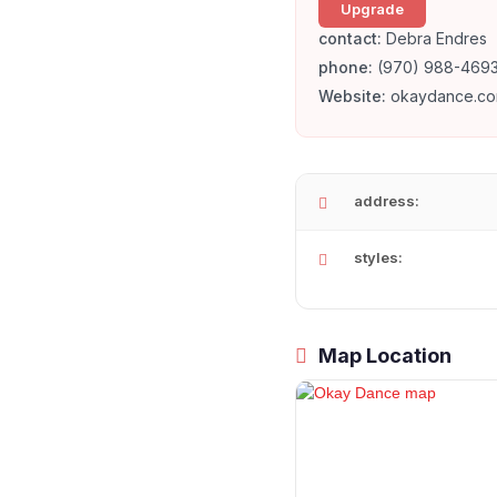
Upgrade
contact:
Debra Endres
phone:
(970) 988-469
Website:
okaydance.co
address:
styles:
Map Location