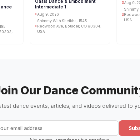
Oasis Dance & Embodiment
Aug 9, 2
Dance
Intermediate 1
Shimmy W
Aug 9, 2026
Redwood
USA
Shimmy With Sheikha, 1545
Redwood Ave, Boulder, CO 80304,
185
USA
 80303,
Join Our Dance Communit
atest dance events, articles, and videos delivered to y
Subs