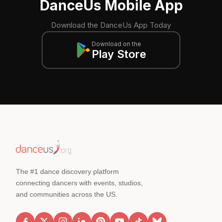
DanceUs Mobile App
Download the DanceUs App Today
Download on the
Play Store
The #1 dance discovery platform
connecting dancers with events, studios,
and communities across the US.