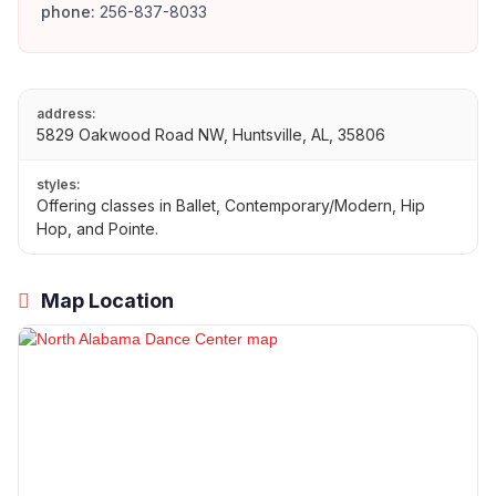
phone:
256-837-8033
address:
5829 Oakwood Road NW, Huntsville, AL, 35806
styles:
Offering classes in Ballet, Contemporary/Modern, Hip
Hop, and Pointe.
Map Location