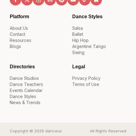
Platform
Dance Styles
About Us
Salsa
Contact
Ballet
Resources
Hip Hop
Blogs
Argentine Tango
Swing
Directories
Legal
Dance Studios
Privacy Policy
Dance Teachers
Terms of Use
Events Calendar
Dance Styles
News & Trends
Copyright © 2026 danceus
All Rights Reserved