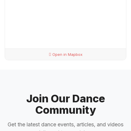
Open in Mapbox
Join Our Dance
Community
Get the latest dance events, articles, and videos