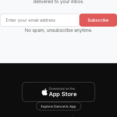
delivered to your inbox.
Subscribe
No spam, unsubscribe anytime.
Download on the
App Store
Explore DanceUs App