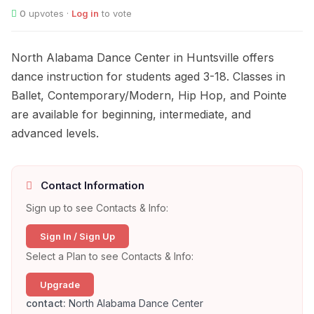
0
upvotes ·
Log in
to vote
North Alabama Dance Center in Huntsville offers
dance instruction for students aged 3-18. Classes in
Ballet, Contemporary/Modern, Hip Hop, and Pointe
are available for beginning, intermediate, and
advanced levels.
Contact Information
Sign up to see Contacts & Info:
Sign In / Sign Up
Select a Plan to see Contacts & Info:
Upgrade
contact:
North Alabama Dance Center