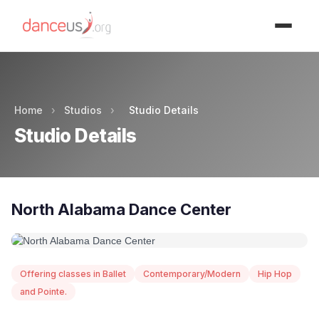
Advertisment
Home
›
Studios
›
Studio Details
Studio Details
North Alabama Dance Center
Offering classes in Ballet
Contemporary/Modern
Hip Hop
and Pointe.