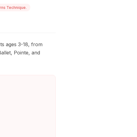
rns Technique.
ts ages 3-18, from
allet, Pointe, and