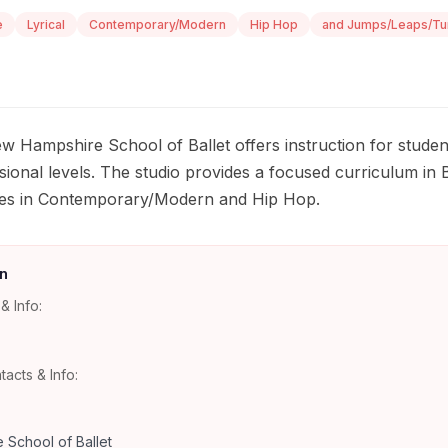
e
Lyrical
Contemporary/Modern
Hip Hop
and Jumps/Leaps/Tu
w Hampshire School of Ballet offers instruction for studen
ional levels. The studio provides a focused curriculum in B
asses in Contemporary/Modern and Hip Hop.
n
& Info:
tacts & Info:
School of Ballet