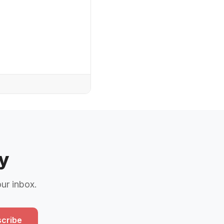
y
our inbox.
cribe