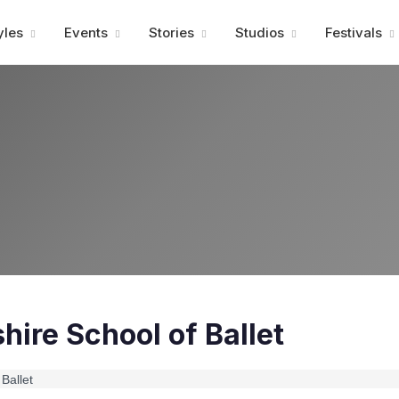
Advertisment
yles
Events
Stories
Studios
Festivals
ire School of Ballet