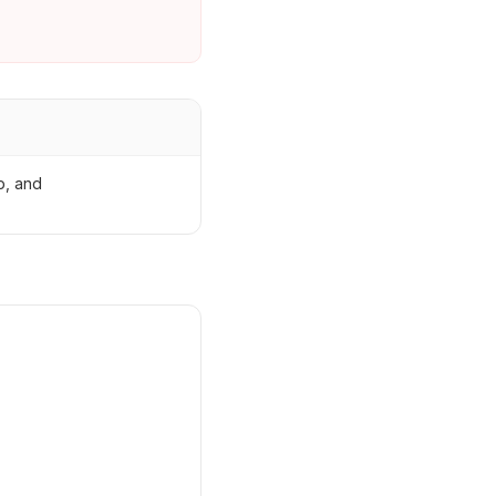
p, and