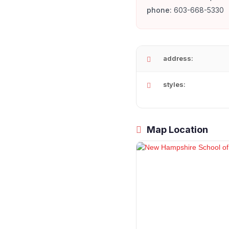
phone:
603-668-5330
address:
styles:
Map Location