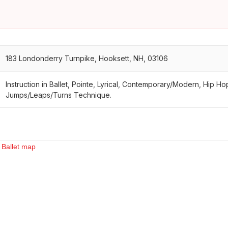
183 Londonderry Turnpike, Hooksett, NH, 03106
Instruction in Ballet, Pointe, Lyrical, Contemporary/Modern, Hip Ho
Jumps/Leaps/Turns Technique.