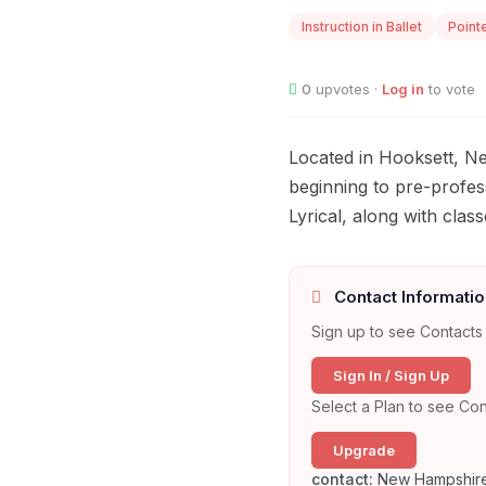
Instruction in Ballet
Point
0
upvotes ·
Log in
to vote
Located in Hooksett, Ne
beginning to pre-profess
Lyrical, along with cl
Contact Informatio
Sign up to see Contacts 
Sign In / Sign Up
Select a Plan to see Con
Upgrade
contact:
New Hampshire 