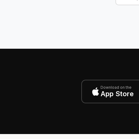
Download on the
App Store