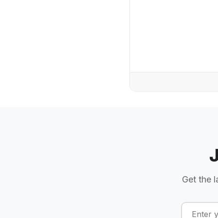
Get the l