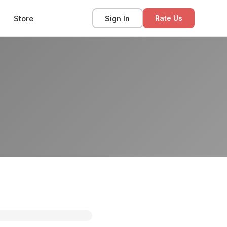
Store
Sign In
Rate Us