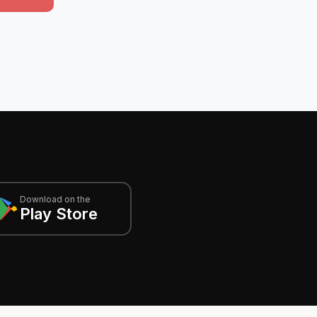
Download on the
Play Store