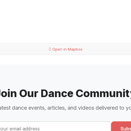
Open in Mapbox
Join Our Dance Communit
atest dance events, articles, and videos delivered to y
Subs