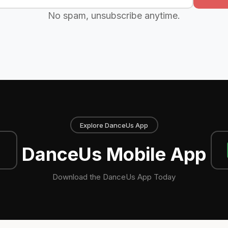
No spam, unsubscribe anytime.
Explore DanceUs App
DanceUs Mobile App
Download the DanceUs App Today