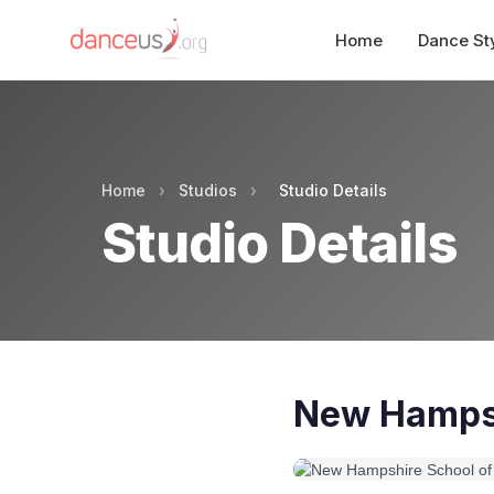
Home
Dance St
Home
›
Studios
›
Studio Details
Studio Details
New Hampsh