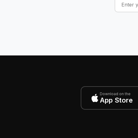
Download on the
App Store