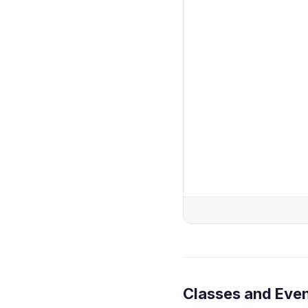
Classes and Eve