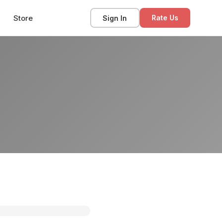
Store
Sign In
Rate Us