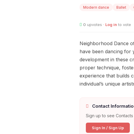
Modern dance
Ballet
0
upvotes ·
Log in
to vote
Neighborhood Dance offe
have been dancing for y
development in these cre
proper technique, foste
experience that builds c
individual’s unique artist
Contact Informatio
Sign up to see Contacts 
Sign In / Sign Up