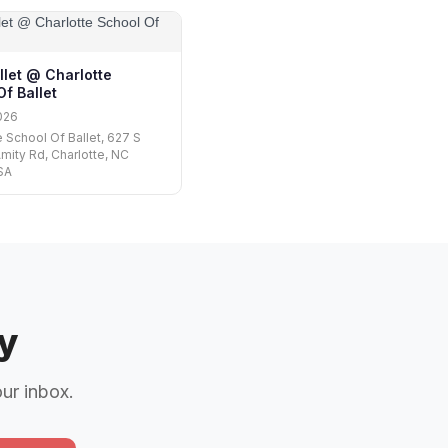
llet @ Charlotte
f Ballet
026
e School Of Ballet, 627 S
mity Rd, Charlotte, NC
SA
y
our inbox.