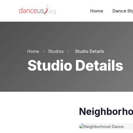
Home
Dance St
Home
›
Studios
›
Studio Details
Studio Details
Neighborh