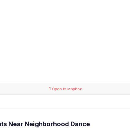
Open in Mapbox
nts Near Neighborhood Dance