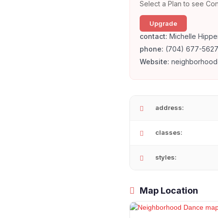
Select a Plan to see Con
Upgrade
contact:
Michelle Hippe
phone:
(704) 677-562
Website:
neighborhood
address:
classes:
styles:
Map Location