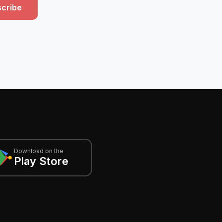
cribe
Download on the
Play Store