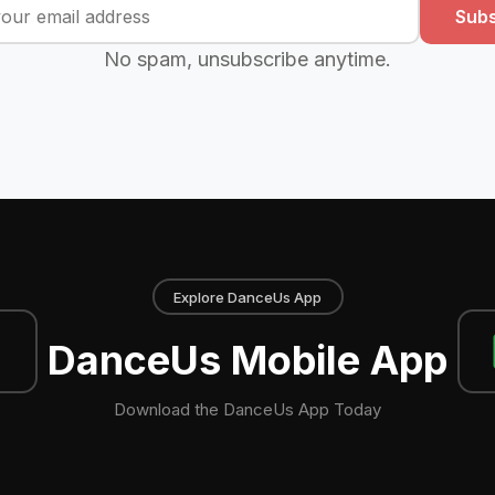
Subs
No spam, unsubscribe anytime.
Explore DanceUs App
DanceUs Mobile App
Download the DanceUs App Today