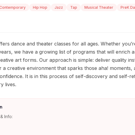
Contemporary
Hip Hop
Jazz
Tap
Musical Theater
PreK D
rs dance and theater classes for all ages. Whether you’re 
ears, we have a growing list of programs that will enrich 
ative art forms. Our approach is simple: deliver quality inst
r a creative environment that sparks those aha! moments,
onfidence. It is in this process of self-discovery and self-r
ry lives.
n
& Info: