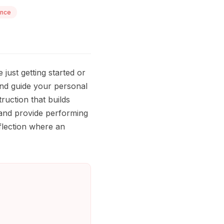
ance
just getting started or
and guide your personal
ruction that builds
 and provide performing
eflection where an