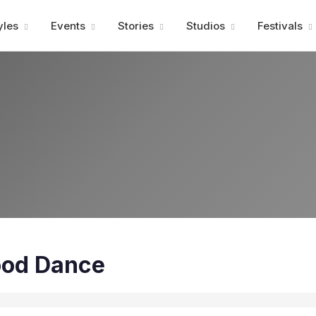
Advertisment
yles
Events
Stories
Studios
Festivals
ood Dance