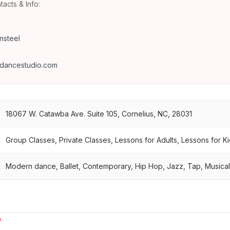
tacts & Info:
nsteel
7
dancestudio.com
18067 W. Catawba Ave. Suite 105, Cornelius, NC, 28031
Group Classes, Private Classes, Lessons for Adults, Lessons for K
Modern dance, Ballet, Contemporary, Hip Hop, Jazz, Tap, Musica