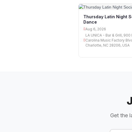
Thursday Latin Night S
Dance
Aug 6, 2026
LA UNICA - Bar & Grill, 900
Carolina Music Factory Blv
Charlotte, NC 28206, USA
Get the l