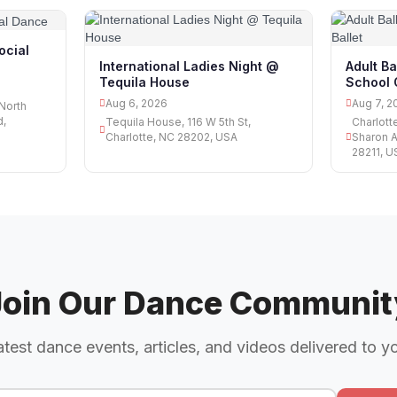
ocial
International Ladies Night @
Adult Ba
Tequila House
School O
Aug 6, 2026
Aug 7, 2
 North
d,
Tequila House, 116 W 5th St,
Charlott
Charlotte, NC 28202, USA
Sharon A
28211, U
Join Our Dance Communit
atest dance events, articles, and videos delivered to y