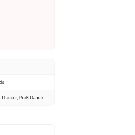
ids
l Theater, PreK Dance