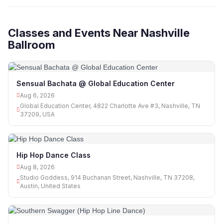
Classes and Events Near Nashville
Ballroom
Sensual Bachata @ Global Education Center
Aug 6, 2026
Global Education Center, 4822 Charlotte Ave #3, Nashville, TN
37209, USA
Hip Hop Dance Class
Aug 8, 2026
Studio Goddess, 914 Buchanan Street, Nashville, TN 37208,
Austin, United States