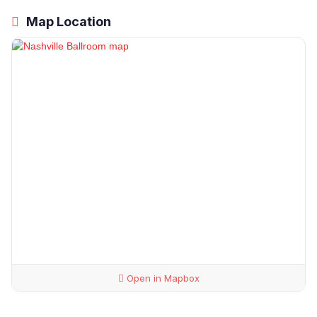
Map Location
Open in Mapbox