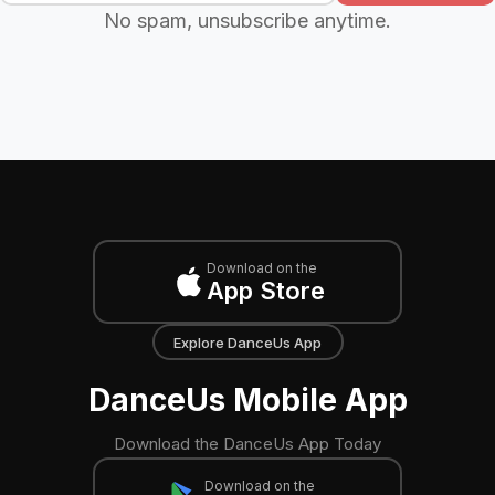
No spam, unsubscribe anytime.
Download on the
App Store
Explore DanceUs App
DanceUs Mobile App
Download the DanceUs App Today
Download on the