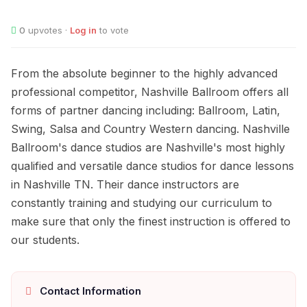
0
upvotes ·
Log in
to vote
From the absolute beginner to the highly advanced
professional competitor, Nashville Ballroom offers all
forms of partner dancing including: Ballroom, Latin,
Swing, Salsa and Country Western dancing. Nashville
Ballroom's dance studios are Nashville's most highly
qualified and versatile dance studios for dance lessons
in Nashville TN. Their dance instructors are
constantly training and studying our curriculum to
make sure that only the finest instruction is offered to
our students.
Contact Information