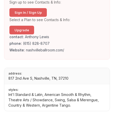
Sign up to see Contacts & Info:
Sign In / Sign Up
Select a Plan to see Contacts & Info:
Upgrade
contact:
Anthony Lewis
phone:
(615) 828-8707
Website:
nashvilleballroom.com/
address:
817 2nd Ave S, Nashville, TN, 37210
styles:
Int'l Standard & Latin, American Smooth & Rhythm,
Theatre Arts / Showdance, Swing, Salsa & Merengue,
Country & Western, Argentine Tango.