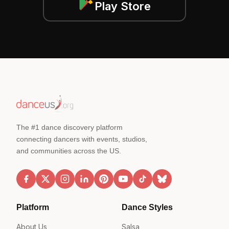
Play Store
The #1 dance discovery platform
connecting dancers with events, studios,
and communities across the US.
Platform
Dance Styles
About Us
Salsa