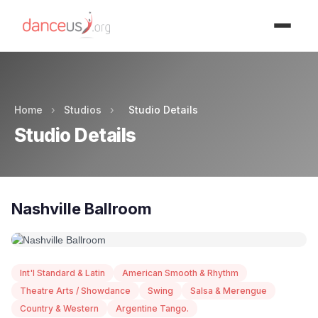
Advertisment
Home
›
Studios
›
Studio Details
Studio Details
Nashville Ballroom
Int'l Standard & Latin
American Smooth & Rhythm
Theatre Arts / Showdance
Swing
Salsa & Merengue
Country & Western
Argentine Tango.