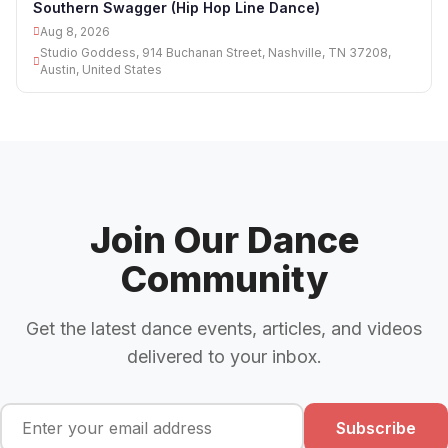
Southern Swagger (Hip Hop Line Dance)
Aug 8, 2026
Studio Goddess, 914 Buchanan Street, Nashville, TN 37208,
Austin, United States
Join Our Dance
Community
Get the latest dance events, articles, and videos
delivered to your inbox.
Subscribe