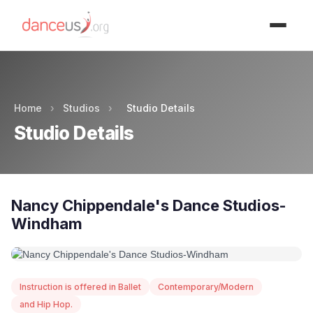
Advertisment
Home
›
Studios
›
Studio Details
Studio Details
Nancy Chippendale's Dance Studios-
Windham
Instruction is offered in Ballet
Contemporary/Modern
and Hip Hop.