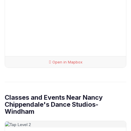
Open in Mapbox
Classes and Events Near Nancy
Chippendale's Dance Studios-
Windham