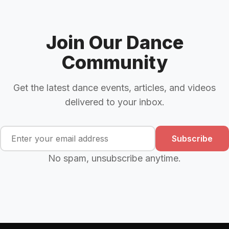
Join Our Dance
Community
Get the latest dance events, articles, and videos
delivered to your inbox.
Subscribe
No spam, unsubscribe anytime.