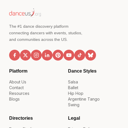
The #1 dance discovery platform
connecting dancers with events, studios,
and communities across the US.
Platform
Dance Styles
About Us
Salsa
Contact
Ballet
Resources
Hip Hop
Blogs
Argentine Tango
Swing
Directories
Legal