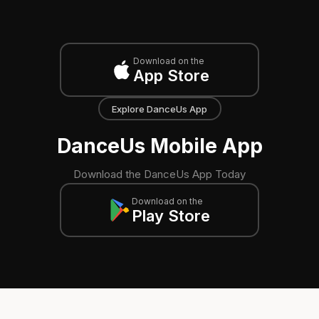
Download on the
App Store
Explore DanceUs App
DanceUs Mobile App
Download the DanceUs App Today
Download on the
Play Store