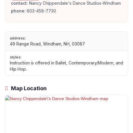
contact:
Nancy Chippendale's Dance Studios-Windham
phone:
603-458-7730
address:
49 Range Road, Windham, NH, 03087
styles:
Instruction is offered in Ballet, Contemporary/Modern, and
Hip Hop.
Map Location