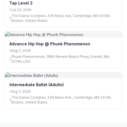
Tap Level 2
Jul 23, 2026
The Dance Complex, 536 Mass Ave, Cambridge, MA 02139,
Boston, United States
Advance Hip Hop @ Phunk Phenomenon
Aug 7, 2026
Phunk Phenomenon, 1886 Revere Beach Pkwy, Everett, MA
02149, USA
Intermediate Ballet (Adults)
Aug 7, 2026
The Dance Complex, 536 Mass Ave., Cambridge, MA 02139,
Boston, United States