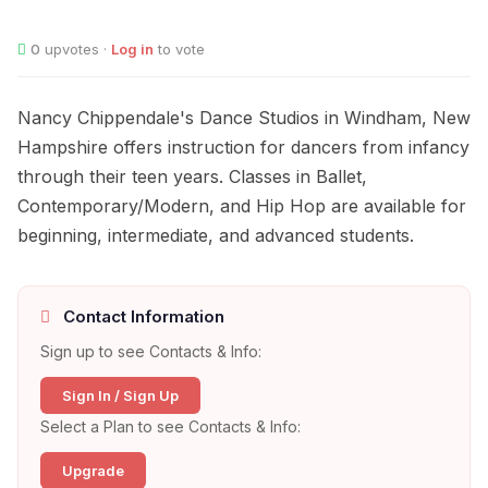
0
upvotes ·
Log in
to vote
Nancy Chippendale's Dance Studios in Windham, New
Hampshire offers instruction for dancers from infancy
through their teen years. Classes in Ballet,
Contemporary/Modern, and Hip Hop are available for
beginning, intermediate, and advanced students.
Contact Information
Sign up to see Contacts & Info:
Sign In / Sign Up
Select a Plan to see Contacts & Info:
Upgrade