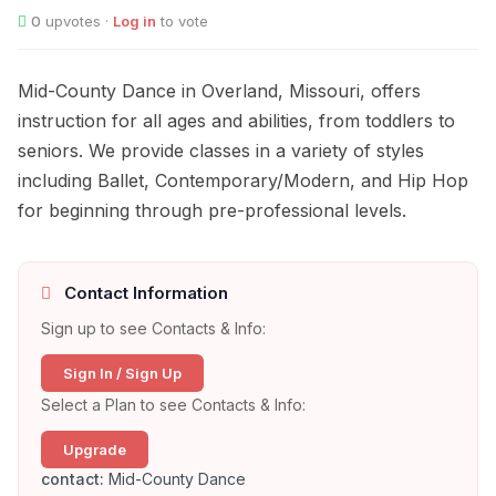
0
upvotes ·
Log in
to vote
Mid-County Dance in Overland, Missouri, offers
instruction for all ages and abilities, from toddlers to
seniors. We provide classes in a variety of styles
including Ballet, Contemporary/Modern, and Hip Hop
for beginning through pre-professional levels.
Contact Information
Sign up to see Contacts & Info:
Sign In / Sign Up
Select a Plan to see Contacts & Info:
Upgrade
contact:
Mid-County Dance