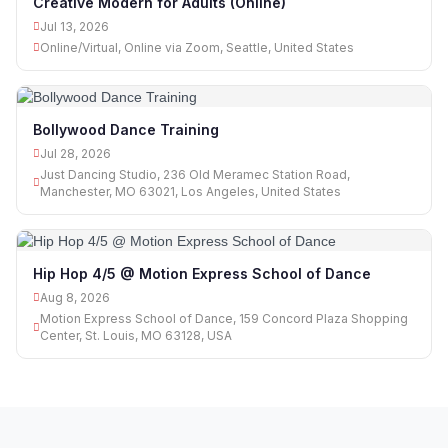
Creative Modern for Adults (Online)
Jul 13, 2026
Online/Virtual, Online via Zoom, Seattle, United States
Bollywood Dance Training
Jul 28, 2026
Just Dancing Studio, 236 Old Meramec Station Road,
Manchester, MO 63021, Los Angeles, United States
Hip Hop 4/5 @ Motion Express School of Dance
Aug 8, 2026
Motion Express School of Dance, 159 Concord Plaza Shopping
Center, St. Louis, MO 63128, USA