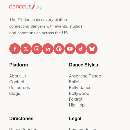
The #1 dance discovery platform
connecting dancers with events, studios,
and communities across the US.
Platform
Dance Styles
About Us
Argentine Tango
Contact
Ballet
Resources
Belly dance
Blogs
Bollywood
Foxtrot
Hip Hop
Directories
Legal
Dance Studios
Privacy Policy