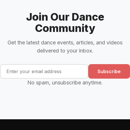
Join Our Dance
Community
Get the latest dance events, articles, and videos
delivered to your inbox.
Subscribe
No spam, unsubscribe anytime.