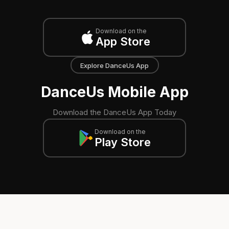
Download on the
App Store
Explore DanceUs App
DanceUs Mobile App
Download the DanceUs App Today
Download on the
Play Store