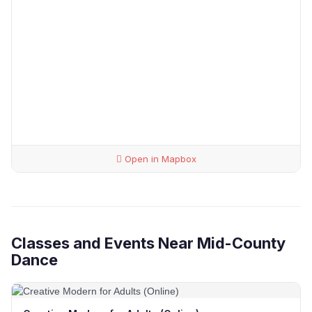
Open in Mapbox
Classes and Events Near Mid-County
Dance