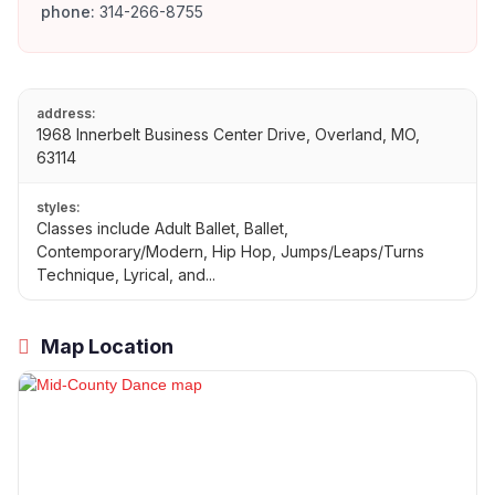
phone:
314-266-8755
address:
1968 Innerbelt Business Center Drive, Overland, MO,
63114
styles:
Classes include Adult Ballet, Ballet,
Contemporary/Modern, Hip Hop, Jumps/Leaps/Turns
Technique, Lyrical, and...
Map Location