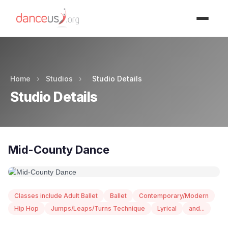
Advertisment
Home
›
Studios
›
Studio Details
Studio Details
Mid-County Dance
Classes include Adult Ballet
Ballet
Contemporary/Modern
Hip Hop
Jumps/Leaps/Turns Technique
Lyrical
and...