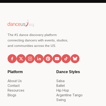
The #1 dance discovery platform
connecting dancers with events, studios,
and communities across the US.
Platform
Dance Styles
About Us
Salsa
Contact
Ballet
Resources
Hip Hop
Blogs
Argentine Tango
Swing