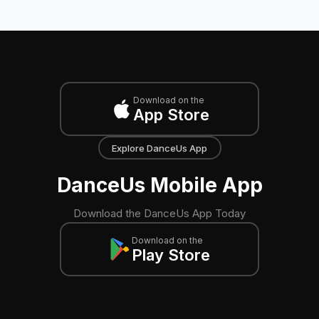
Download on the
App Store
Explore DanceUs App
DanceUs Mobile App
Download the DanceUs App Today
Download on the
Play Store