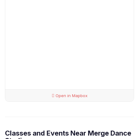
Open in Mapbox
Classes and Events Near Merge Dance