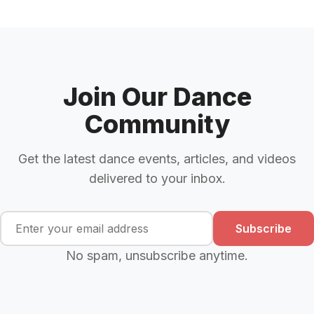
Join Our Dance
Community
Get the latest dance events, articles, and videos
delivered to your inbox.
Subscribe
No spam, unsubscribe anytime.