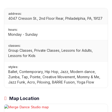
address:
4047 Cresson St., 2nd Floor Rear, Philadelphia, PA, 19127
hours:
Monday - Sunday
classes:
Group Classes, Private Classes, Lessons for Adults,
Lessons for Kids
styles:
Ballet, Contemporary, Hip Hop, Jazz, Modern dance,
Zumba, Tap, Pointe, Creative Movement, Mommy & Me,
Jazz Funk, Acro, Piloxing, BARRE Fusion, Yoga Flow
Map Location