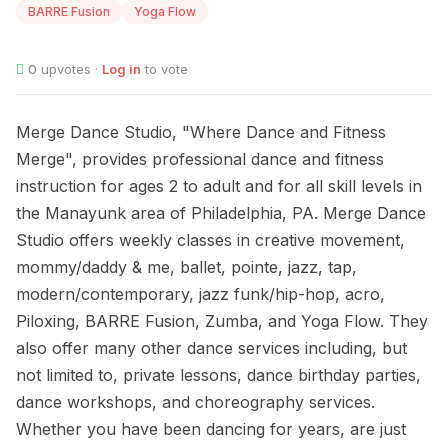
BARRE Fusion
Yoga Flow
0
upvotes ·
Log in
to vote
Merge Dance Studio, "Where Dance and Fitness
Merge", provides professional dance and fitness
instruction for ages 2 to adult and for all skill levels in
the Manayunk area of Philadelphia, PA. Merge Dance
Studio offers weekly classes in creative movement,
mommy/daddy & me, ballet, pointe, jazz, tap,
modern/contemporary, jazz funk/hip-hop, acro,
Piloxing, BARRE Fusion, Zumba, and Yoga Flow. They
also offer many other dance services including, but
not limited to, private lessons, dance birthday parties,
dance workshops, and choreography services.
Whether you have been dancing for years, are just