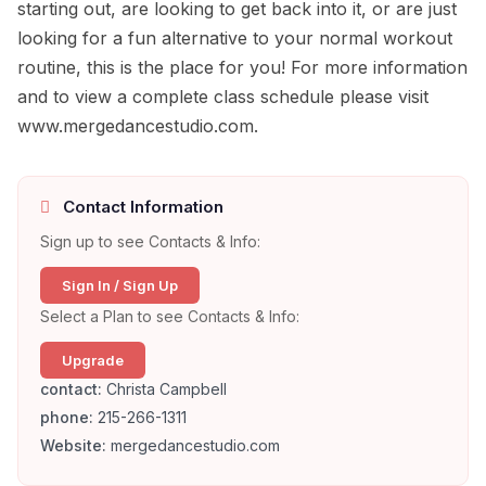
starting out, are looking to get back into it, or are just
looking for a fun alternative to your normal workout
routine, this is the place for you! For more information
and to view a complete class schedule please visit
www.mergedancestudio.com.
Contact Information
Sign up to see Contacts & Info:
Sign In / Sign Up
Select a Plan to see Contacts & Info:
Upgrade
contact:
Christa Campbell
phone:
215-266-1311
Website:
mergedancestudio.com