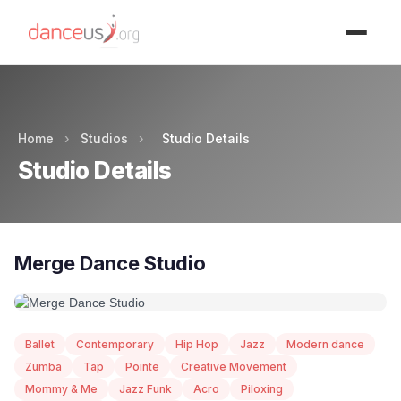
Advertisment
Home
›
Studios
›
Studio Details
Studio Details
Merge Dance Studio
Ballet
Contemporary
Hip Hop
Jazz
Modern dance
Zumba
Tap
Pointe
Creative Movement
Mommy & Me
Jazz Funk
Acro
Piloxing