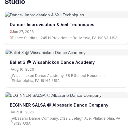
Studio
Dance- Improvisation & Veil Techniques
Jun 27, 2026
Dance Studios, 1245 N Providence Rd, Media, PA 19063, USA
Ballet 3 @ Wissahickon Dance Academy
Aug 10, 2026
Wissahickon Dance Academy, 38 E School House Ln,
Philadelphia, PA 19144, USA
BEGINNER SALSA @ Albasario Dance Company
Aug 10, 2026
Albasario Dance Company, 2129 E Lehigh Ave, Philadelphia, PA
19125, USA