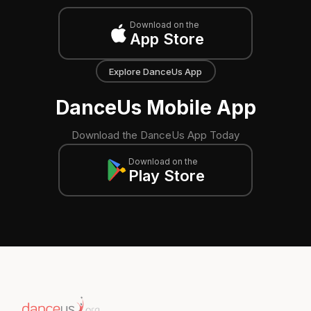
Download on the
App Store
Explore DanceUs App
DanceUs Mobile App
Download the DanceUs App Today
Download on the
Play Store