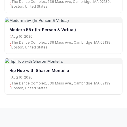
The Dance Complex, 536 Mass Ave, Cambridge, MA 02139,
Boston, United States
Modern 55+ (In-Person & Virtual)
Aug 10, 2026
The Dance Complex, 536 Mass Ave., Cambridge, MA 02139,
Boston, United States
Hip Hop with Sharon Montella
Aug 10, 2026
The Dance Complex, 536 Mass Ave., Cambridge, MA 02139,
Boston, United States