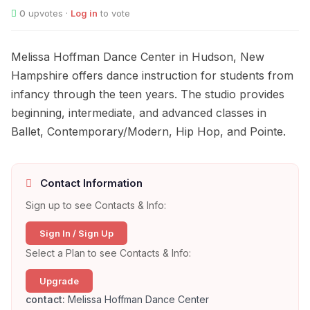
0
upvotes ·
Log in
to vote
Melissa Hoffman Dance Center in Hudson, New
Hampshire offers dance instruction for students from
infancy through the teen years. The studio provides
beginning, intermediate, and advanced classes in
Ballet, Contemporary/Modern, Hip Hop, and Pointe.
Contact Information
Sign up to see Contacts & Info:
Sign In / Sign Up
Select a Plan to see Contacts & Info:
Upgrade
contact:
Melissa Hoffman Dance Center