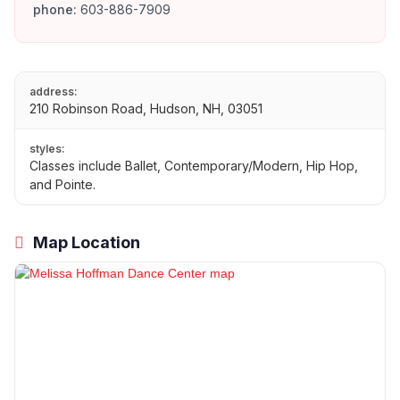
phone:
603-886-7909
address:
210 Robinson Road, Hudson, NH, 03051
styles:
Classes include Ballet, Contemporary/Modern, Hip Hop,
and Pointe.
Map Location