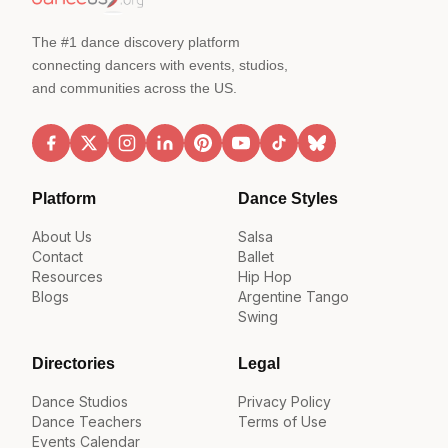
The #1 dance discovery platform
connecting dancers with events, studios,
and communities across the US.
Platform
Dance Styles
About Us
Salsa
Contact
Ballet
Resources
Hip Hop
Blogs
Argentine Tango
Swing
Directories
Legal
Dance Studios
Privacy Policy
Dance Teachers
Terms of Use
Events Calendar