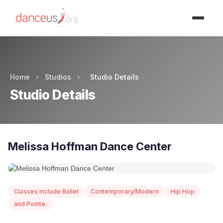
Advertisment
Home
›
Studios
›
Studio Details
Studio Details
Melissa Hoffman Dance Center
Classes include Ballet
Contemporary/Modern
Hip Hop
and Pointe.