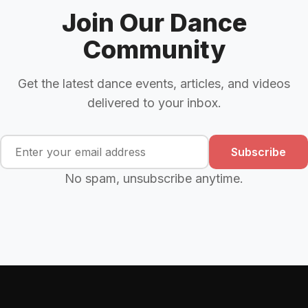
Join Our Dance
Community
Get the latest dance events, articles, and videos
delivered to your inbox.
Subscribe
No spam, unsubscribe anytime.