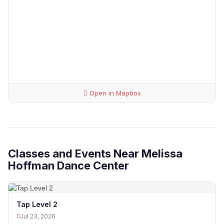
Open in Mapbox
Classes and Events Near Melissa
Hoffman Dance Center
Tap Level 2
Jul 23, 2026