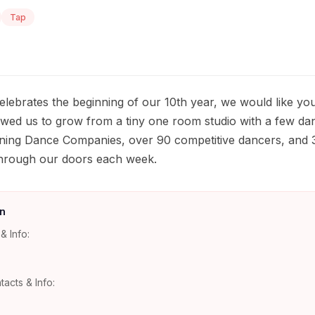
Tap
lebrates the beginning of our 10th year, we would like yo
owed us to grow from a tiny one room studio with a few dan
nning Dance Companies, over 90 competitive dancers, and 
hrough our doors each week.
n
& Info:
tacts & Info: