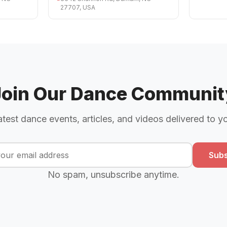
27707, USA
Join Our Dance Communit
atest dance events, articles, and videos delivered to y
Subs
No spam, unsubscribe anytime.