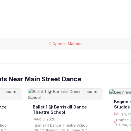
Open in Mapbox
ts Near Main Street Dance
Beginni
Studios
ance
Ballet 1 @ Barriskill Dance
Theatre School
Aug 6, 2
Aug 6, 2026
Dpm Stud
Selma, 
hool,
Barriskill Dance Theatre School,
, NC
3642 Shannon Rd, Durham, NC