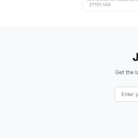
27707, USA
Get the l