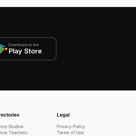
Download on the
Play Store
rectories
Legal
nce Studios
Privacy Policy
nce Teachers
Terms of Use