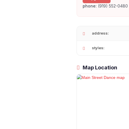
phone:
(919) 552-0480
address:
styles:
Map Location