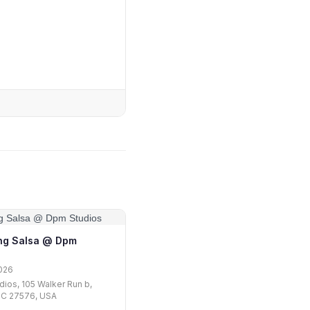
ng Salsa @ Dpm
026
ios, 105 Walker Run b,
NC 27576, USA