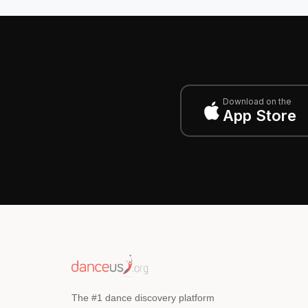
Download on the
App Store
The #1 dance discovery platform