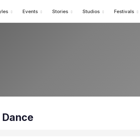
Advertisment
yles
Events
Stories
Studios
Festivals
t Dance