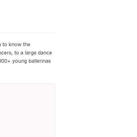
u to know the
cers, to a large dance
300+ young ballerinas