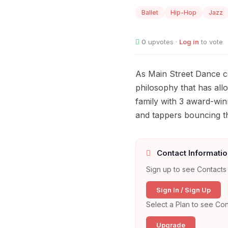
Ballet
Hip-Hop
Jazz
0
upvotes ·
Log in
to vote
As Main Street Dance ce
philosophy that has all
family with 3 award-wi
and tappers bouncing t
Contact Informatio
Sign up to see Contacts 
Sign In / Sign Up
Select a Plan to see Con
Upgrade