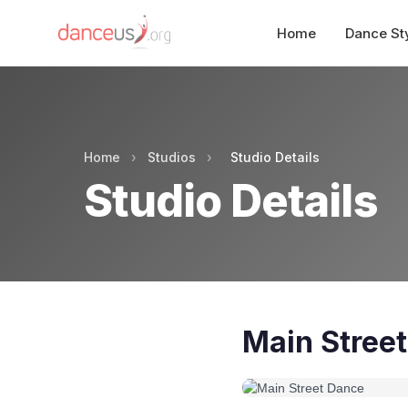
Home
Dance St
Home
›
Studios
›
Studio Details
Studio Details
Main Stree