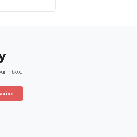
y
our inbox.
cribe