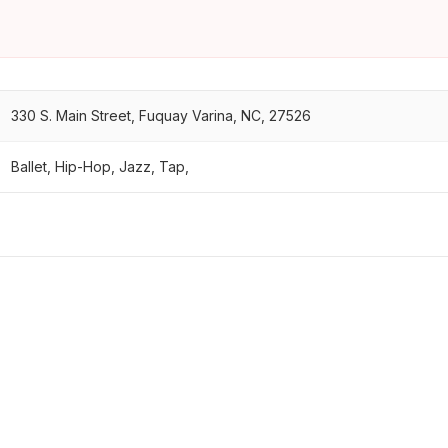
330 S. Main Street, Fuquay Varina, NC, 27526
Ballet, Hip-Hop, Jazz, Tap,