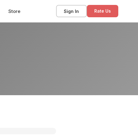
Store
Sign In
Rate Us