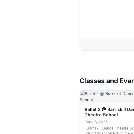
Classes and Even
Ballet 2 @ Barriskill D
Theatre School
Aug 6, 2026
Barriskill Dance Theatre Sc
3642 Shannon Rd, Durham