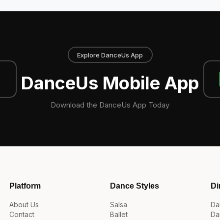
Explore DanceUs App
DanceUs Mobile App
Download the DanceUs App Today
Platform
Dance Styles
Di
About Us
Salsa
Da
Contact
Ballet
Da