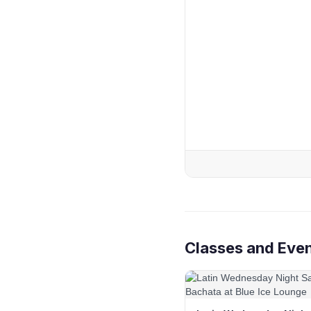
Classes and Even