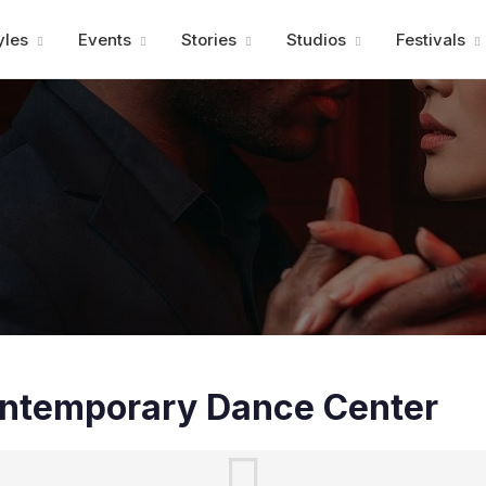
Advertisment
yles
Events
Stories
Studios
Festivals
Contemporary Dance Center