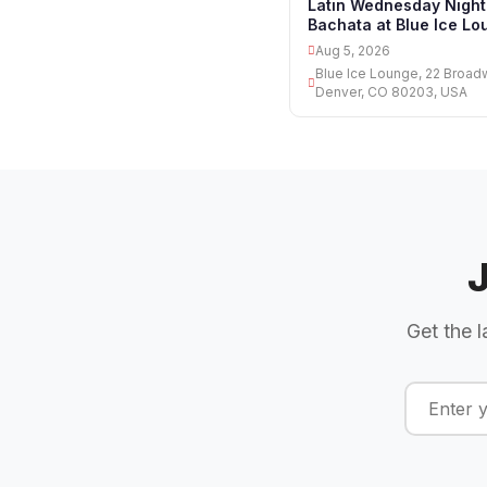
Latin Wednesday Night
Bachata at Blue Ice Lo
Aug 5, 2026
Blue Ice Lounge, 22 Broad
Denver, CO 80203, USA
Get the l