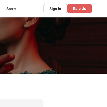
Store
Sign In
Rate Us