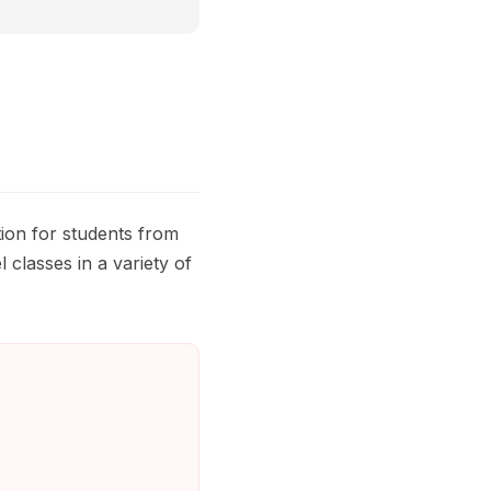
ion for students from
 classes in a variety of