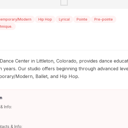
temporary/Modern
Hip Hop
Lyrical
Pointe
Pre-pointe
hnique.
Dance Center in Littleton, Colorado, provides dance educat
n years. Our studio offers beginning through advanced level
mporary/Modern, Ballet, and Hip Hop.
n
& Info:
tacts & Info: