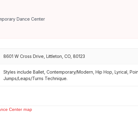
emporary Dance Center
8601 W Cross Drive, Littleton, CO, 80123
Styles include Ballet, Contemporary/Modern, Hip Hop, Lyrical, Poi
Jumps/Leaps/Turns Technique.