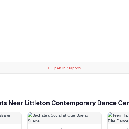
Open in Mapbox
ts Near Littleton Contemporary Dance Ce