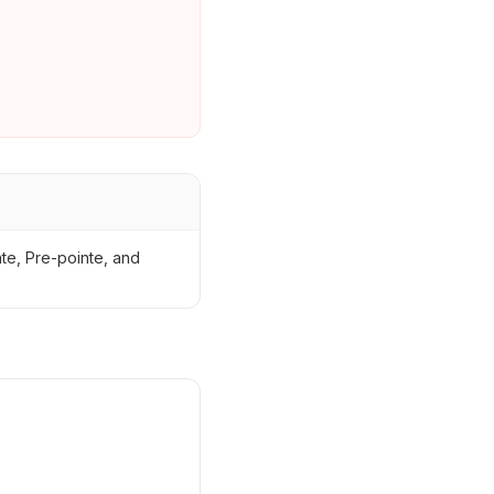
nte, Pre-pointe, and