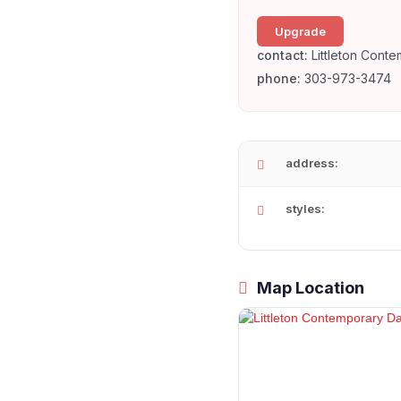
Upgrade
contact:
Littleton Cont
phone:
303-973-3474
address:
styles:
Map Location