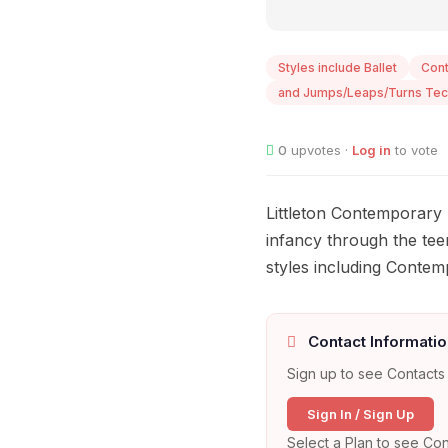
Styles include Ballet
Con
and Jumps/Leaps/Turns Tec
0
upvotes ·
Log in
to vote
Littleton Contemporary 
infancy through the tee
styles including Conte
Contact Informatio
Sign up to see Contacts 
Sign In / Sign Up
Select a Plan to see Con