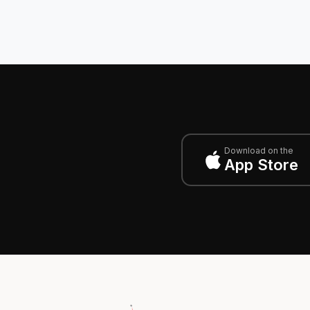
Download on the
App Store