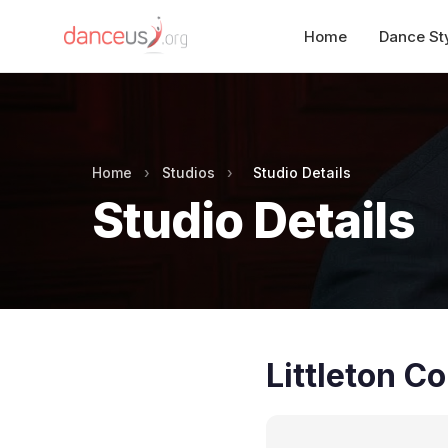
Home
Dance St
Home
›
Studios
›
Studio Details
Studio Details
Littleton 