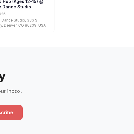
p Hop (Ages 12-15) @
te Dance Studio
026
e Dance Studio, 336 S
y, Denver, CO 80209, USA
y
our inbox.
cribe