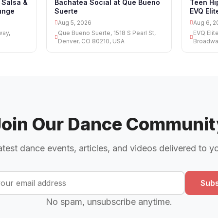
 Salsa &
Bachatea Social at Que Bueno
Teen Hi
unge
Suerte
EVQ Eli
Aug 5, 2026
Aug 6, 2
way,
Que Bueno Suerte, 1518 S Pearl St,
EVQ Elit
Denver, CO 80210, USA
Broadwa
Join Our Dance Communit
atest dance events, articles, and videos delivered to y
Subs
No spam, unsubscribe anytime.