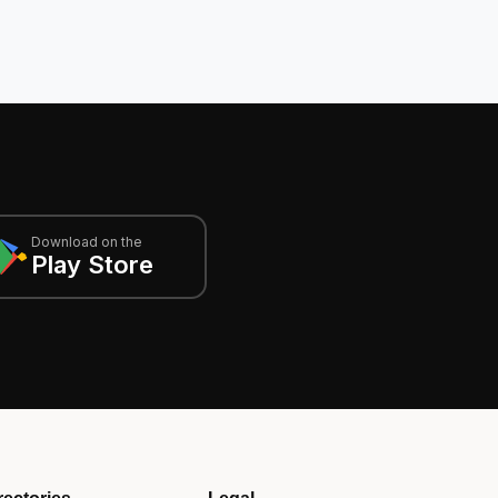
Download on the
Play Store