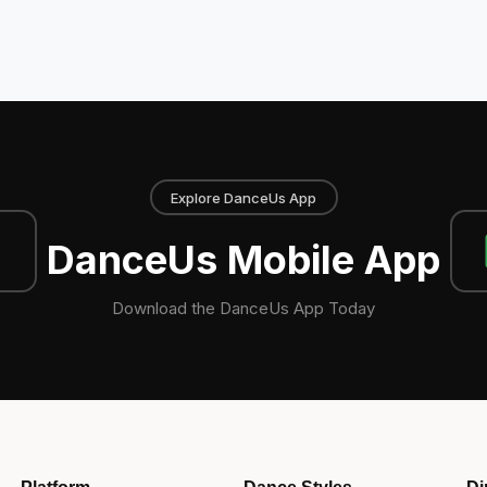
Explore DanceUs App
DanceUs Mobile App
Download the DanceUs App Today