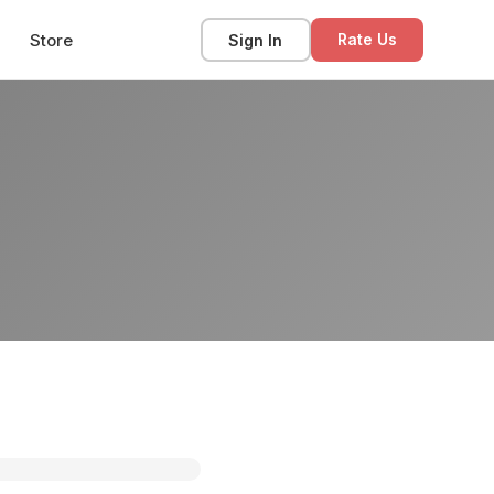
Store
Sign In
Rate Us