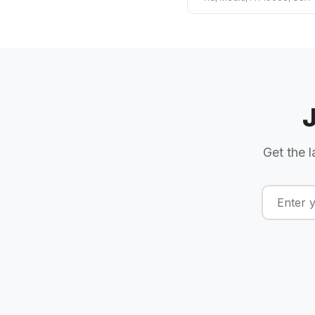
Get the l