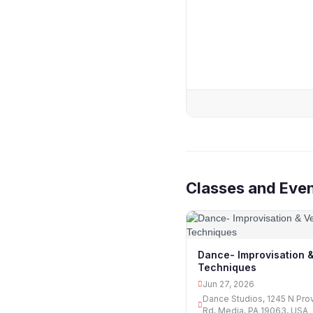
Classes and Even
Dance- Improvisation &
Techniques
Jun 27, 2026
Dance Studios, 1245 N Pro
Rd, Media, PA 19063, USA