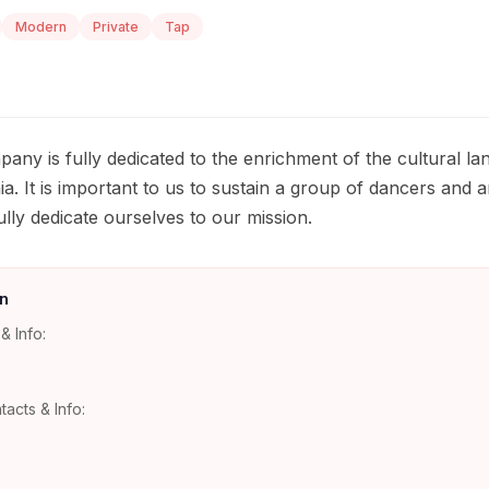
Modern
Private
Tap
y is fully dedicated to the enrichment of the cultural lan
ia. It is important to us to sustain a group of dancers and a
ully dedicate ourselves to our mission.
n
& Info:
tacts & Info: