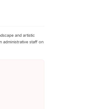
dscape and artistic
n administrative staff on