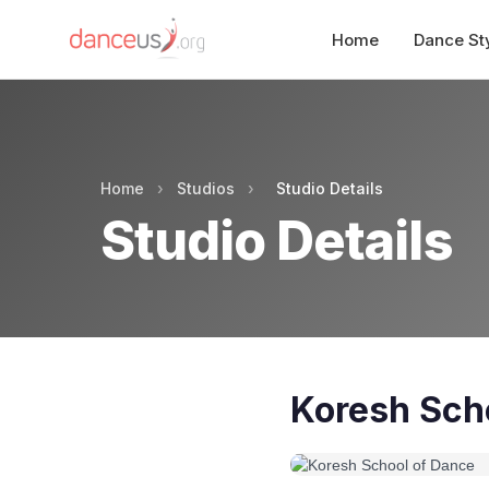
Home
Dance St
Home
›
Studios
›
Studio Details
Studio Details
Koresh Sch