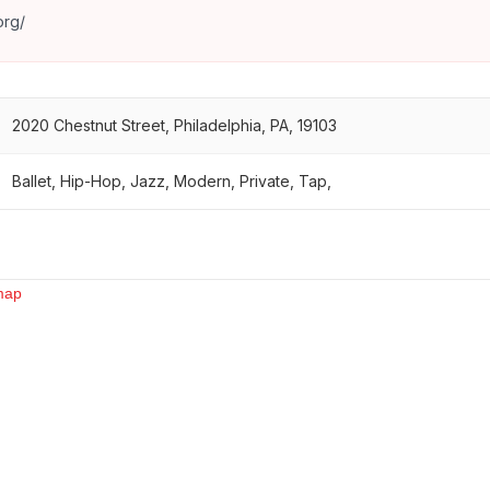
org/
2020 Chestnut Street, Philadelphia, PA, 19103
Ballet, Hip-Hop, Jazz, Modern, Private, Tap,