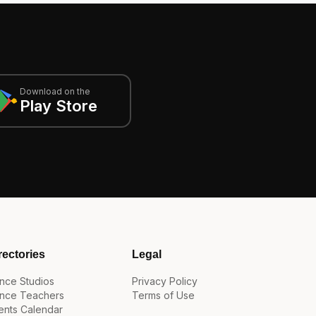
Download on the
Play Store
rectories
Legal
nce Studios
Privacy Policy
nce Teachers
Terms of Use
ents Calendar