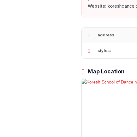
Website:
koreshdance.
address:
styles:
Map Location