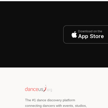
Download on the
App Store
The #1 dance discovery platform
connecting dancers with events, studios,