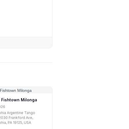
 Fishtown Milonga
026
phia Argentine Tango
2030 Frankford Ave,
phia, PA 19125, USA