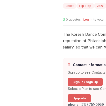
Ballet
Hip-Hop
Jazz
0
upvotes ·
Log in
to vote
The Koresh Dance Compan
reputation of Philadelph
salary, so that we can f
Contact Informatio
Sign up to see Contacts 
Sign In / Sign Up
Select a Plan to see Con
Upgrade
phone:
(215) 751-0959