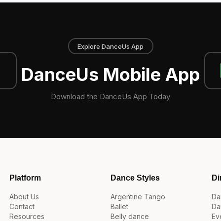
Explore DanceUs App
DanceUs Mobile App
Download the DanceUs App Today
Platform
Dance Styles
Di
About Us
Argentine Tango
Da
Contact
Ballet
Da
Resources
Belly dance
Ev