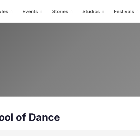
Advertisment
yles
Events
Stories
Studios
Festivals
ool of Dance