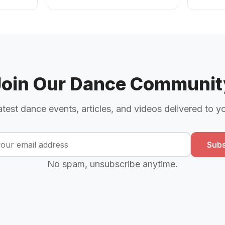
Join Our Dance Communit
atest dance events, articles, and videos delivered to y
Subs
No spam, unsubscribe anytime.