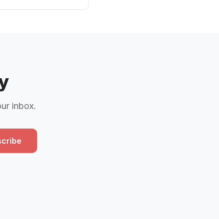
y
our inbox.
cribe