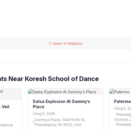
Open in Mapbox
ts Near Koresh School of Dance
Salsa Explosion At Sammy’s
Palermo
Place
 Veil
Aug 5, 2
Aug 5, 2026
Philadel
School, 
Sammys Place, 1449 N 5th St,
Philadel
Philadelphia, PA 19122, USA
vidence