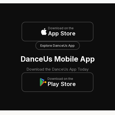
Download on the
App Store
Explore DanceUs App
DanceUs Mobile App
Download the DanceUs App Today
Download on the
Play Store