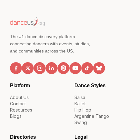
The #1 dance discovery platform
connecting dancers with events, studios,
and communities across the US.
Platform
Dance Styles
About Us
Salsa
Contact
Ballet
Resources
Hip Hop
Blogs
Argentine Tango
Swing
Directories
Legal