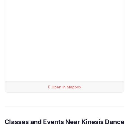
Open in Mapbox
Classes and Events Near Kinesis Dance