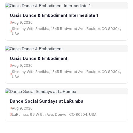
Oasis Dance & Embodiment Intermediate 1
Aug 9, 2026
Shimmy With Sheikha, 1545 Redwood Ave, Boulder, CO 80304,
USA
Oasis Dance & Embodiment
Aug 9, 2026
Shimmy With Sheikha, 1545 Redwood Ave, Boulder, CO 80304,
USA
Dance Social Sundays at LaRumba
Aug 9, 2026
LaRumba, 99 W 9th Ave, Denver, CO 80204, USA