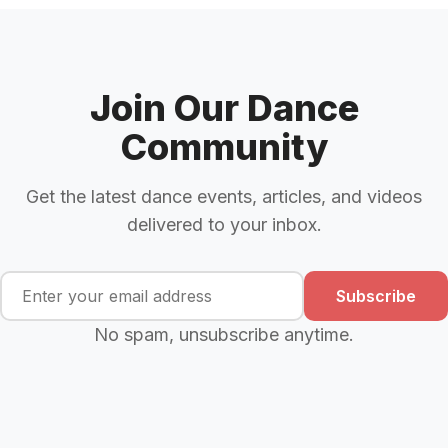
Join Our Dance
Community
Get the latest dance events, articles, and videos
delivered to your inbox.
Subscribe
No spam, unsubscribe anytime.