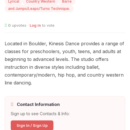
Lyrical
Country Western
Barre
and Jumps/Leaps/Turns Technique.
0
upvotes ·
Log in
to vote
Located in Boulder, Kinesis Dance provides a range of
classes for preschoolers, youth, teens, and adults at
beginning to advanced levels. The studio offers
instruction in diverse styles including ballet,
contemporary/modern, hip hop, and country western
line dancing.
Contact Information
Sign up to see Contacts & Info:
Sign In / Sign Up