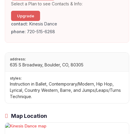
Select a Plan to see Contacts & Info:
Upgrade
contact:
Kinesis Dance
phone:
720-515-6268
address:
635 S Broadway, Boulder, CO, 80305
styles:
Instruction in Ballet, Contemporary/Modern, Hip Hop,
Lyrical, Country Western, Barre, and Jumps/Leaps/Turns
Technique.
Map Location