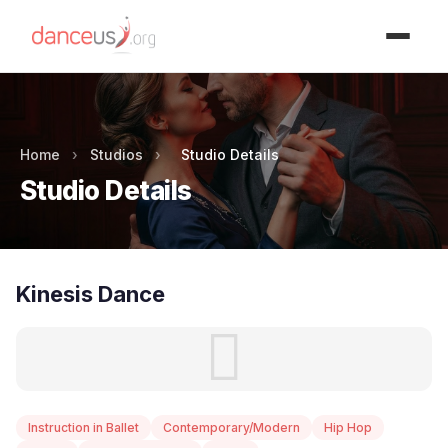
Advertisment
Home
›
Studios
›
Studio Details
Studio Details
Kinesis Dance
Instruction in Ballet
Contemporary/Modern
Hip Hop