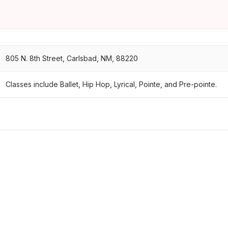
805 N. 8th Street, Carlsbad, NM, 88220
Classes include Ballet, Hip Hop, Lyrical, Pointe, and Pre-pointe.