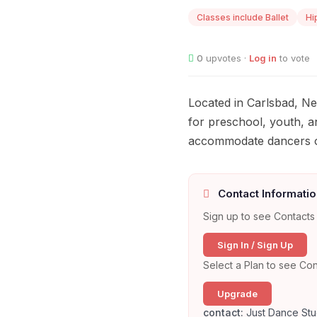
Classes include Ballet
Hi
0
upvotes ·
Log in
to vote
Located in Carlsbad, Ne
for preschool, youth, a
accommodate dancers of a
Contact Informatio
Sign up to see Contacts 
Sign In / Sign Up
Select a Plan to see Con
Upgrade
contact:
Just Dance Stu