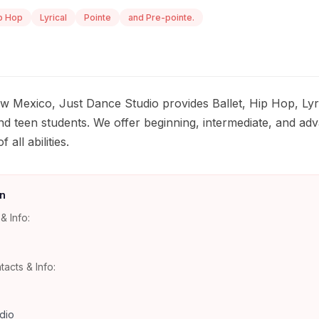
p Hop
Lyrical
Pointe
and Pre-pointe.
w Mexico, Just Dance Studio provides Ballet, Hip Hop, Lyri
nd teen students. We offer beginning, intermediate, and adv
ll abilities.
n
& Info:
tacts & Info:
dio