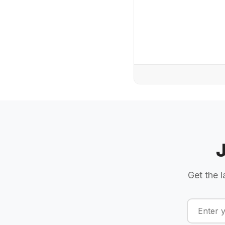
Get the l