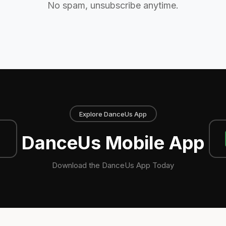
No spam, unsubscribe anytime.
Explore DanceUs App
DanceUs Mobile App
Download the DanceUs App Today