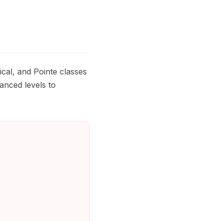
cal, and Pointe classes
anced levels to