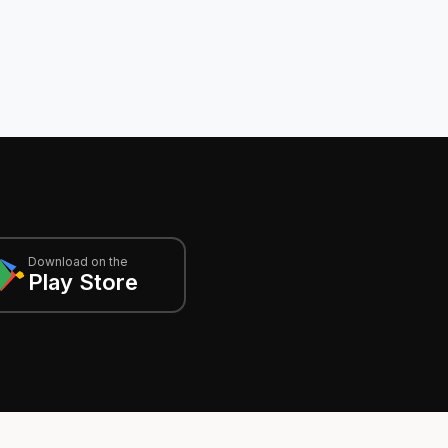
Download on the
Play Store