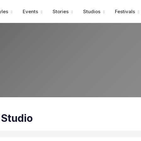
Advertisment
yles
Events
Stories
Studios
Festivals
 Studio