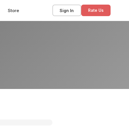
Store
Sign In
Rate Us