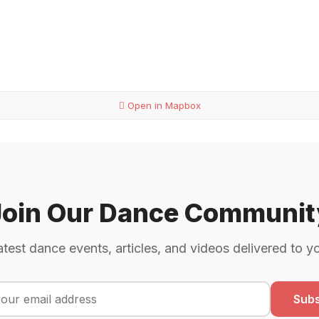
Open in Mapbox
Join Our Dance Communit
atest dance events, articles, and videos delivered to y
Subs