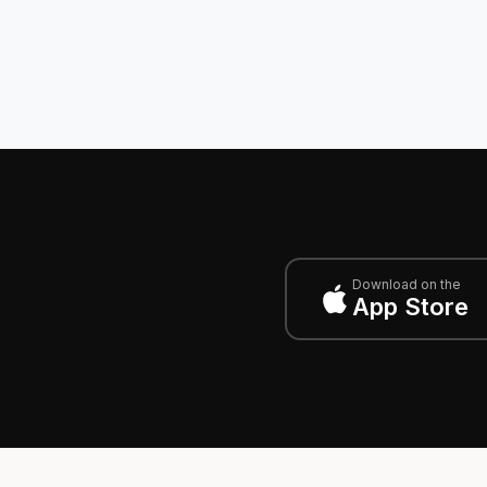
Download on the
App Store