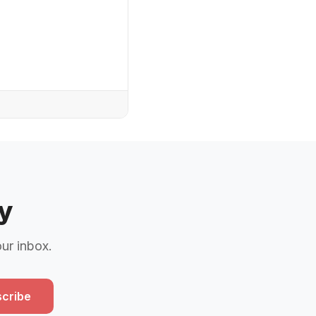
y
our inbox.
cribe