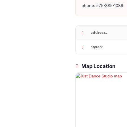
phone:
575-885-1089
address:
styles:
Map Location