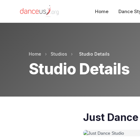
Home
Dance St
Home
›
Studios
›
Studio Details
Studio Details
Just Dance