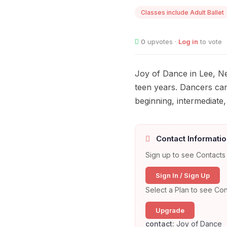
Classes include Adult Ballet
0
upvotes ·
Log in
to vote
Joy of Dance in Lee, Ne
teen years. Dancers can
beginning, intermediate
Contact Informatio
Sign up to see Contacts 
Sign In / Sign Up
Select a Plan to see Con
Upgrade
contact:
Joy of Dance