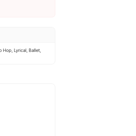
Hop, Lyrical, Ballet,