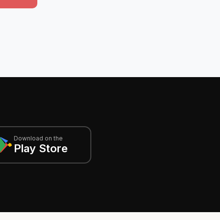
Download on the
Play Store