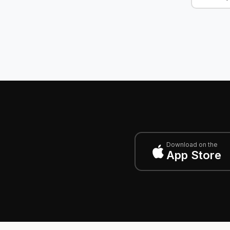
Download on the
App Store