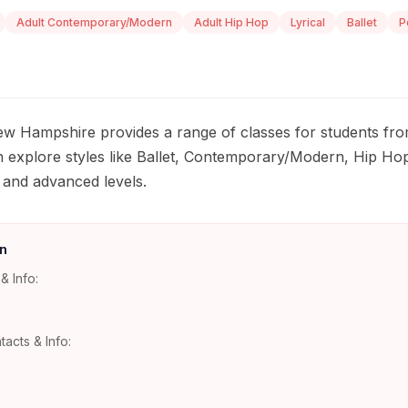
Adult Contemporary/Modern
Adult Hip Hop
Lyrical
Ballet
P
w Hampshire provides a range of classes for students fro
 explore styles like Ballet, Contemporary/Modern, Hip Hop
, and advanced levels.
n
& Info:
tacts & Info: