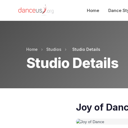
Home
Dance St
Home
›
Studios
›
Studio Details
Studio Details
Joy of Dan