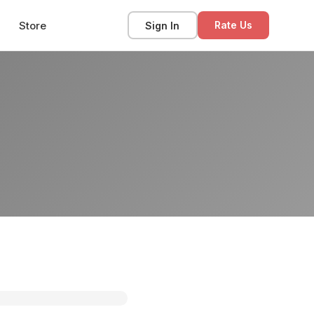
Store
Sign In
Rate Us