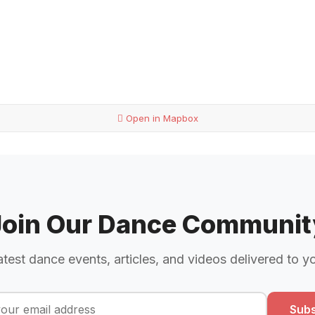
Open in Mapbox
Join Our Dance Communit
atest dance events, articles, and videos delivered to y
Subs