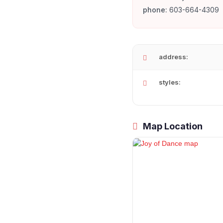
phone:
603-664-4309
address:
styles:
Map Location