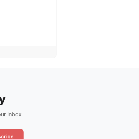
y
our inbox.
cribe