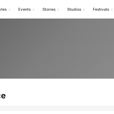
Advertisment
yles
Events
Stories
Studios
Festivals
ce