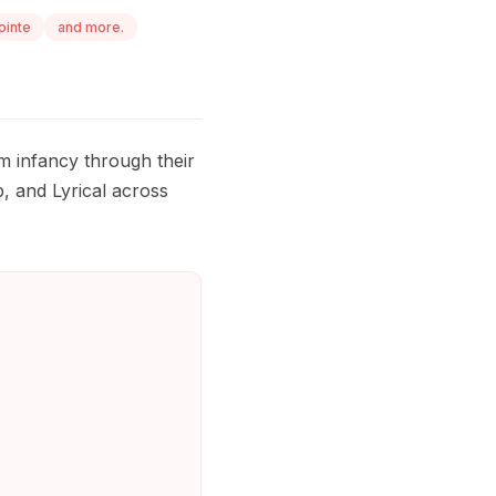
ointe
and more.
m infancy through their
, and Lyrical across