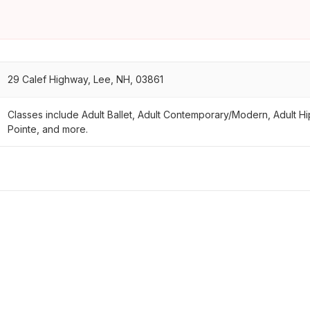
29 Calef Highway, Lee, NH, 03861
Classes include Adult Ballet, Adult Contemporary/Modern, Adult Hip 
Pointe, and more.