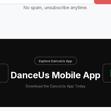
No spam, unsubscribe anytime.
Explore DanceUs App
DanceUs Mobile App
Download the DanceUs App Today