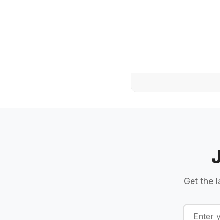
Get the l