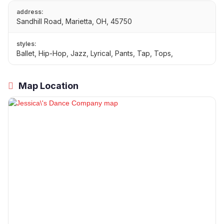
address:
Sandhill Road, Marietta, OH, 45750
styles:
Ballet, Hip-Hop, Jazz, Lyrical, Pants, Tap, Tops,
Map Location