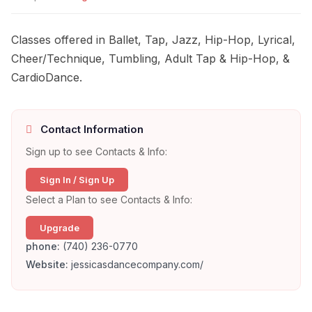
Classes offered in Ballet, Tap, Jazz, Hip-Hop, Lyrical,
Cheer/Technique, Tumbling, Adult Tap & Hip-Hop, &
CardioDance.
Contact Information
Sign up to see Contacts & Info:
Sign In / Sign Up
Select a Plan to see Contacts & Info:
Upgrade
phone:
(740) 236-0770
Website:
jessicasdancecompany.com/