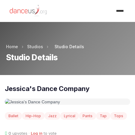
Advertisment
Home
›
Studios
›
Studio Details
Studio Details
Jessica's Dance Company
Ballet
Hip-Hop
Jazz
Lyrical
Pants
Tap
Tops
0
upvotes ·
Log in
to vote