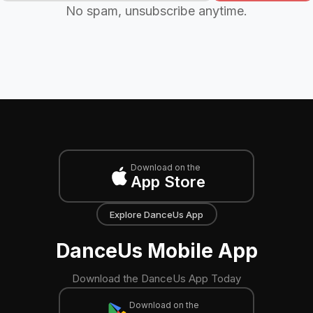
No spam, unsubscribe anytime.
Download on the
App Store
Explore DanceUs App
DanceUs Mobile App
Download the DanceUs App Today
Download on the