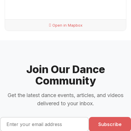
Open in Mapbox
Join Our Dance
Community
Get the latest dance events, articles, and videos
delivered to your inbox.
Subscribe