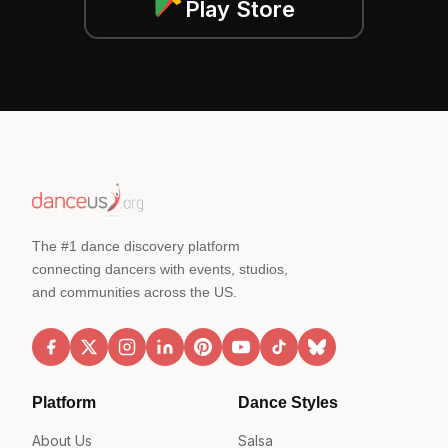
Play Store
The #1 dance discovery platform
connecting dancers with events, studios,
and communities across the US.
Platform
Dance Styles
About Us
Salsa