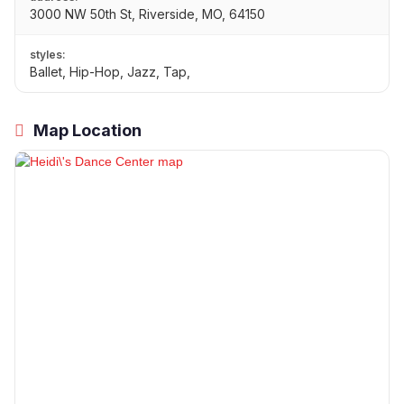
3000 NW 50th St, Riverside, MO, 64150
styles:
Ballet, Hip-Hop, Jazz, Tap,
Map Location