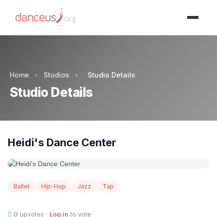
Advertisment
Home
›
Studios
›
Studio Details
Studio Details
Heidi's Dance Center
Ballet
Hip-Hop
Jazz
Tap
0
upvotes ·
Log in
to vote