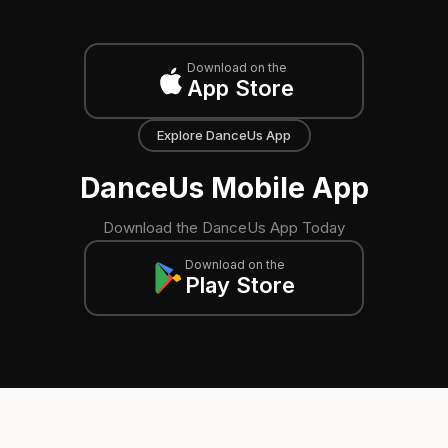
Download on the
App Store
Explore DanceUs App
DanceUs Mobile App
Download the DanceUs App Today
Download on the
Play Store