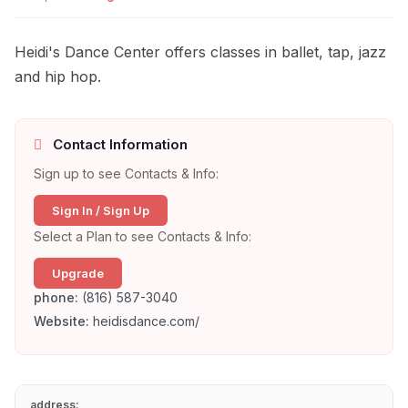
Heidi's Dance Center offers classes in ballet, tap, jazz
and hip hop.
Contact Information
Sign up to see Contacts & Info:
Sign In / Sign Up
Select a Plan to see Contacts & Info:
Upgrade
phone:
(816) 587-3040
Website:
heidisdance.com/
address: