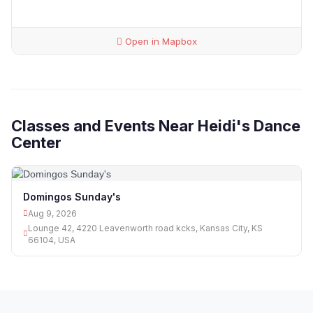
Open in Mapbox
Classes and Events Near Heidi's Dance
Center
Domingos Sunday's
Aug 9, 2026
Lounge 42, 4220 Leavenworth road kcks, Kansas City, KS
66104, USA