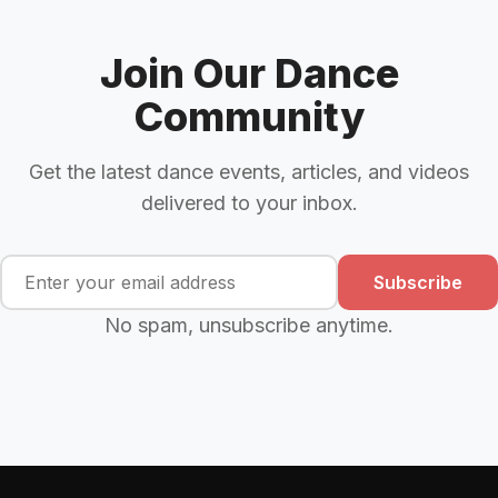
Join Our Dance
Community
Get the latest dance events, articles, and videos
delivered to your inbox.
Subscribe
No spam, unsubscribe anytime.