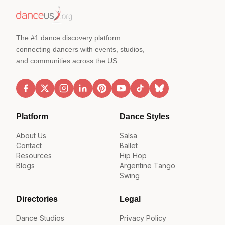
The #1 dance discovery platform
connecting dancers with events, studios,
and communities across the US.
Platform
Dance Styles
About Us
Salsa
Contact
Ballet
Resources
Hip Hop
Blogs
Argentine Tango
Swing
Directories
Legal
Dance Studios
Privacy Policy