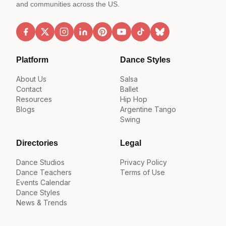
and communities across the US.
Platform
Dance Styles
About Us
Salsa
Contact
Ballet
Resources
Hip Hop
Blogs
Argentine Tango
Swing
Directories
Legal
Dance Studios
Privacy Policy
Dance Teachers
Terms of Use
Events Calendar
Dance Styles
News & Trends