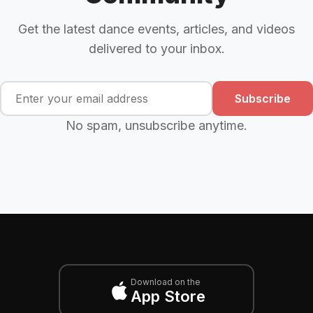
Get the latest dance events, articles, and videos
delivered to your inbox.
Subscribe
No spam, unsubscribe anytime.
Download on the
App Store