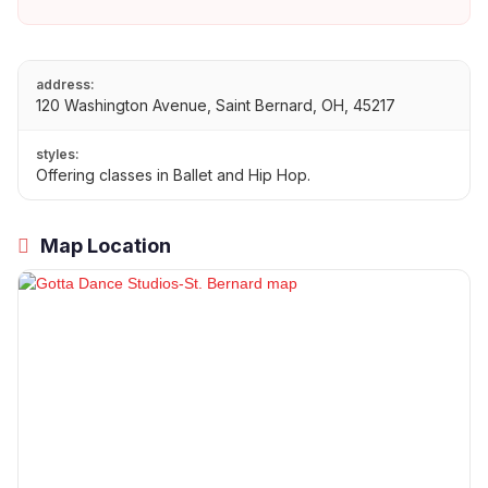
address:
120 Washington Avenue, Saint Bernard, OH, 45217
styles:
Offering classes in Ballet and Hip Hop.
Map Location