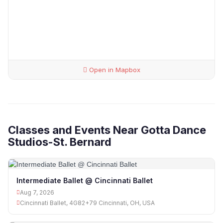
Open in Mapbox
Classes and Events Near Gotta Dance
Studios-St. Bernard
Intermediate Ballet @ Cincinnati Ballet
Aug 7, 2026
Cincinnati Ballet, 4G82+79 Cincinnati, OH, USA