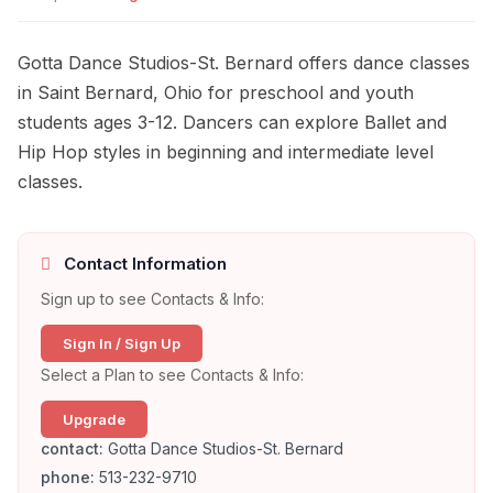
Gotta Dance Studios-St. Bernard offers dance classes
in Saint Bernard, Ohio for preschool and youth
students ages 3-12. Dancers can explore Ballet and
Hip Hop styles in beginning and intermediate level
classes.
Contact Information
Sign up to see Contacts & Info:
Sign In / Sign Up
Select a Plan to see Contacts & Info:
Upgrade
contact:
Gotta Dance Studios-St. Bernard
phone:
513-232-9710