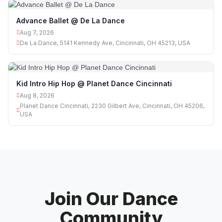
Advance Ballet @ De La Dance
Aug 7, 2026
De La Dance, 5141 Kennedy Ave, Cincinnati, OH 45213, USA
Kid Intro Hip Hop @ Planet Dance Cincinnati
Aug 8, 2026
Planet Dance Cincinnati, 2230 Gilbert Ave, Cincinnati, OH 45206,
USA
Join Our Dance
Community