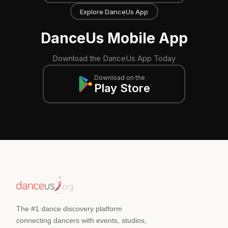
Explore DanceUs App
DanceUs Mobile App
Download the DanceUs App Today
Download on the
Play Store
The #1 dance discovery platform
connecting dancers with events, studios,