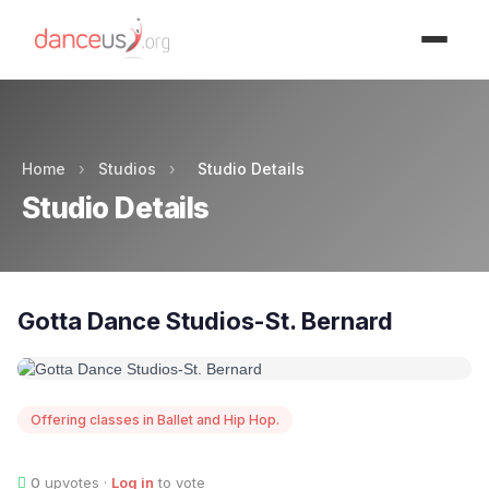
Advertisment
Home
›
Studios
›
Studio Details
Studio Details
Gotta Dance Studios-St. Bernard
Offering classes in Ballet and Hip Hop.
0
upvotes ·
Log in
to vote