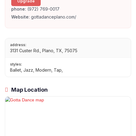
Upgrade
phone:
(972) 769-0017
Website:
gottadanceplano.com/
address:
3131 Custer Rd., Plano, TX, 75075
styles:
Ballet, Jazz, Modern, Tap,
Map Location