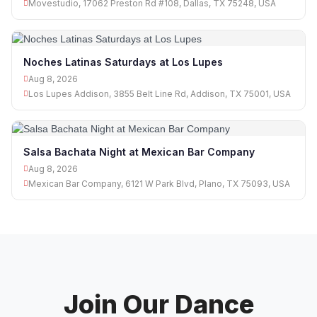
Movestudio, 17062 Preston Rd #108, Dallas, TX 75248, USA
Noches Latinas Saturdays at Los Lupes
Aug 8, 2026
Los Lupes Addison, 3855 Belt Line Rd, Addison, TX 75001, USA
Salsa Bachata Night at Mexican Bar Company
Aug 8, 2026
Mexican Bar Company, 6121 W Park Blvd, Plano, TX 75093, USA
Join Our Dance