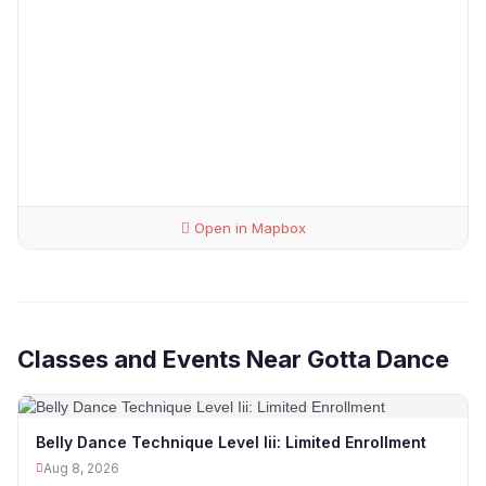
Open in Mapbox
Classes and Events Near Gotta Dance
Belly Dance Technique Level Iii: Limited Enrollment
Aug 8, 2026