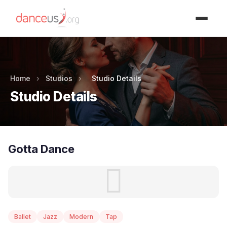
Advertisment
Home
›
Studios
›
Studio Details
Studio Details
Gotta Dance
Ballet
Jazz
Modern
Tap