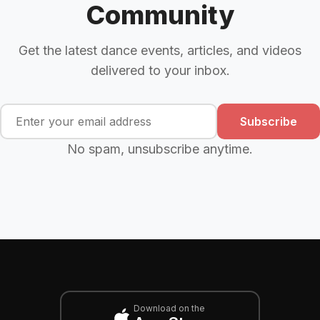
Community
Get the latest dance events, articles, and videos
delivered to your inbox.
Subscribe
No spam, unsubscribe anytime.
Download on the