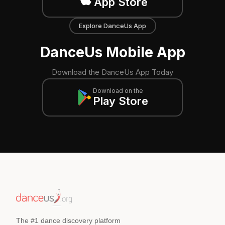
App Store
Explore DanceUs App
DanceUs Mobile App
Download the DanceUs App Today
Download on the
Play Store
The #1 dance discovery platform