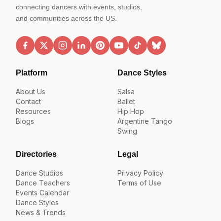
connecting dancers with events, studios,
and communities across the US.
Platform
Dance Styles
About Us
Salsa
Contact
Ballet
Resources
Hip Hop
Blogs
Argentine Tango
Swing
Directories
Legal
Dance Studios
Privacy Policy
Dance Teachers
Terms of Use
Events Calendar
Dance Styles
News & Trends