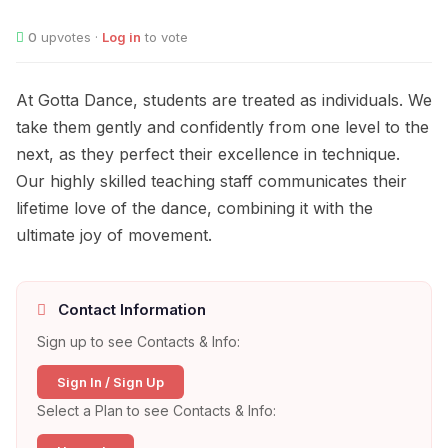
0
upvotes ·
Log in
to vote
At Gotta Dance, students are treated as individuals. We
take them gently and confidently from one level to the
next, as they perfect their excellence in technique.
Our highly skilled teaching staff communicates their
lifetime love of the dance, combining it with the
ultimate joy of movement.
Contact Information
Sign up to see Contacts & Info:
Sign In / Sign Up
Select a Plan to see Contacts & Info: