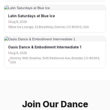
Latin Saturdays at Blue Ice
Aug 8, 2026
Blue Ice Lounge, 22 Broadway, Denver, CO 80203, USA
Oasis Dance & Embodiment Intermediate 1
Aug 9, 2026
Shimmy With Sheikha, 1545 Redwood Ave, Boulder, CO 80304,
USA
Join Our Dance