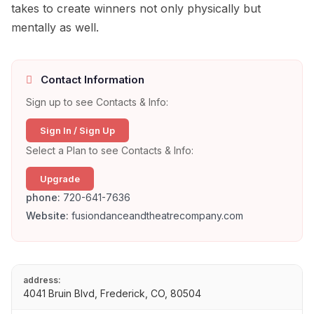
takes to create winners not only physically but
mentally as well.
Contact Information
Sign up to see Contacts & Info:
Sign In / Sign Up
Select a Plan to see Contacts & Info:
Upgrade
phone:
720-641-7636
Website:
fusiondanceandtheatrecompany.com
address:
4041 Bruin Blvd, Frederick, CO, 80504