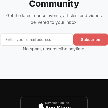
Community
Get the latest dance events, articles, and videos
delivered to your inbox.
Subscribe
No spam, unsubscribe anytime.
Download on the
App Store