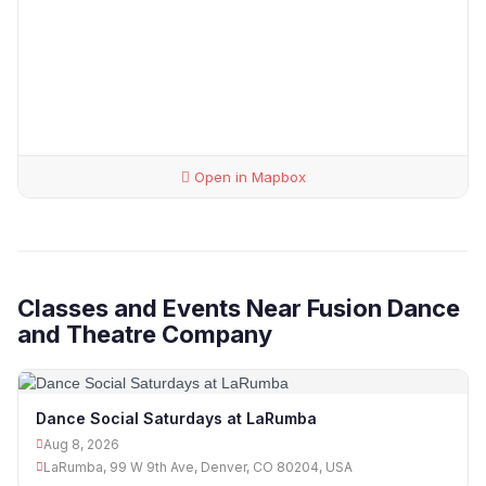
Open in Mapbox
Classes and Events Near Fusion Dance
and Theatre Company
Dance Social Saturdays at LaRumba
Aug 8, 2026
LaRumba, 99 W 9th Ave, Denver, CO 80204, USA