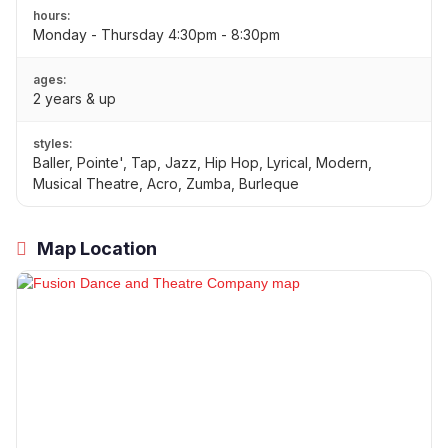
hours:
Monday - Thursday 4:30pm - 8:30pm
ages:
2 years & up
styles:
Baller, Pointe', Tap, Jazz, Hip Hop, Lyrical, Modern,
Musical Theatre, Acro, Zumba, Burleque
Map Location