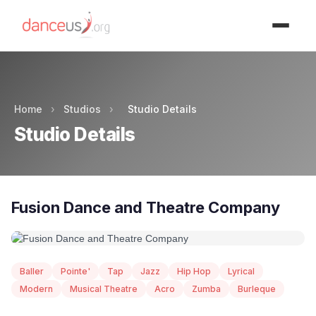
Advertisment
Home
›
Studios
›
Studio Details
Studio Details
Fusion Dance and Theatre Company
Baller
Pointe'
Tap
Jazz
Hip Hop
Lyrical
Modern
Musical Theatre
Acro
Zumba
Burleque