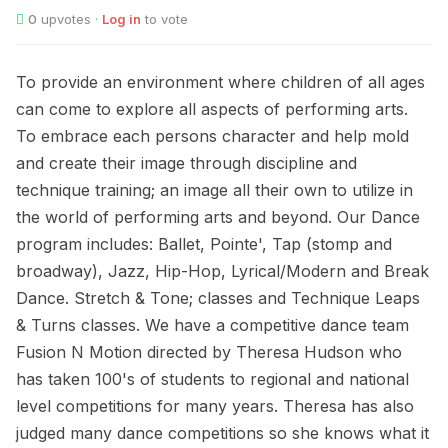
0
upvotes ·
Log in
to vote
To provide an environment where children of all ages
can come to explore all aspects of performing arts.
To embrace each persons character and help mold
and create their image through discipline and
technique training; an image all their own to utilize in
the world of performing arts and beyond. Our Dance
program includes: Ballet, Pointe', Tap (stomp and
broadway), Jazz, Hip-Hop, Lyrical/Modern and Break
Dance. Stretch & Tone; classes and Technique Leaps
& Turns classes. We have a competitive dance team
Fusion N Motion directed by Theresa Hudson who
has taken 100's of students to regional and national
level competitions for many years. Theresa has also
judged many dance competitions so she knows what it