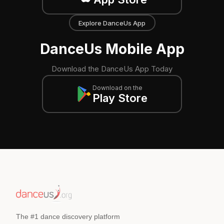
Explore DanceUs App
DanceUs Mobile App
Download the DanceUs App Today
Download on the
Play Store
The #1 dance discovery platform