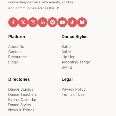
connecting dancers with events, studios,
and communities across the US.
Platform
Dance Styles
About Us
Salsa
Contact
Ballet
Resources
Hip Hop
Blogs
Argentine Tango
Swing
Directories
Legal
Dance Studios
Privacy Policy
Dance Teachers
Terms of Use
Events Calendar
Dance Styles
News & Trends