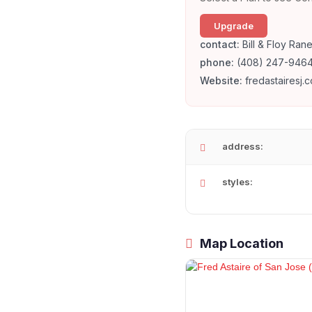
Upgrade
contact:
Bill & Floy Rane
phone:
(408) 247-946
Website:
fredastairesj.
address:
styles:
Map Location