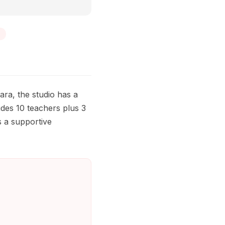
ra, the studio has a
des 10 teachers plus 3
is a supportive