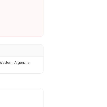
Western, Argentine