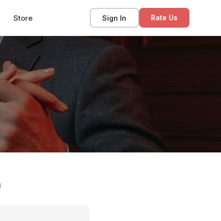
Store
Sign In
Rate Us
)