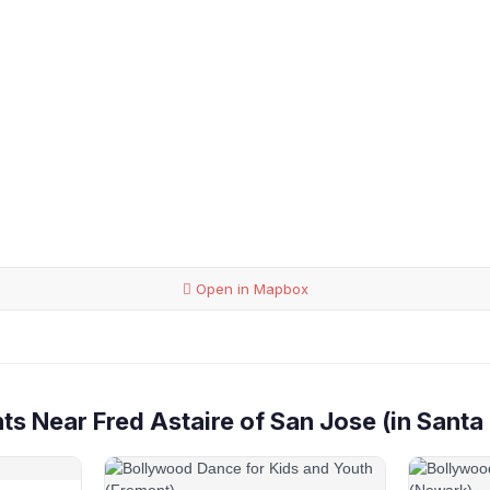
Open in Mapbox
s Near Fred Astaire of San Jose (in Santa 