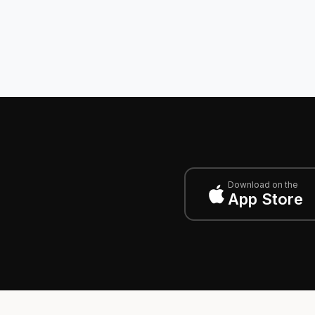
Download on the
App Store