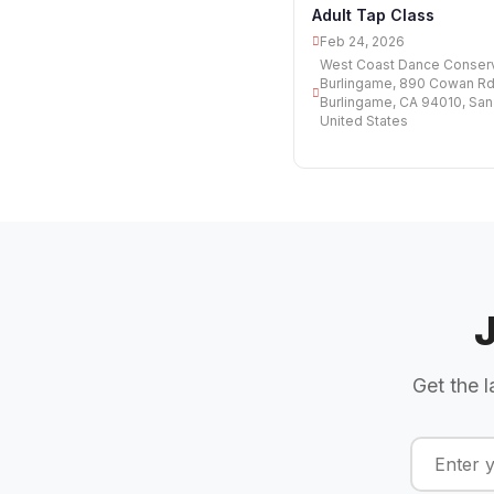
Adult Tap Class
Feb 24, 2026
West Coast Dance Conserv
Burlingame, 890 Cowan Rd,
Burlingame, CA 94010, San
United States
Get the l