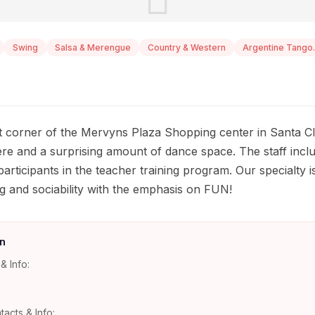
Swing
Salsa & Merengue
Country & Western
Argentine Tango.
 corner of the Mervyns Plaza Shopping center in Santa Cla
 and a surprising amount of dance space. The staff inclu
 participants in the teacher training program. Our specialty 
g and sociability with the emphasis on FUN!
n
& Info:
tacts & Info: