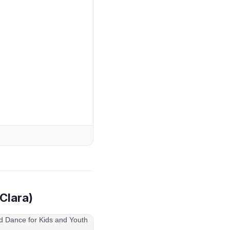
Clara)