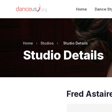
Home
Dance St
Home
›
Studios
›
Studio Details
Studio Details
Fred Astair