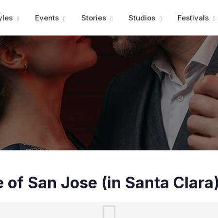
Advertisment
yles
Events
Stories
Studios
Festivals
e of San Jose (in Santa Clara