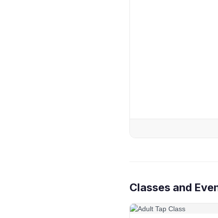
Classes and Event