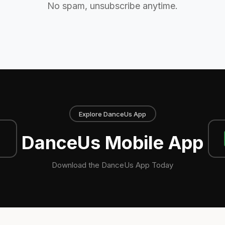
No spam, unsubscribe anytime.
Explore DanceUs App
DanceUs Mobile App
Download the DanceUs App Today