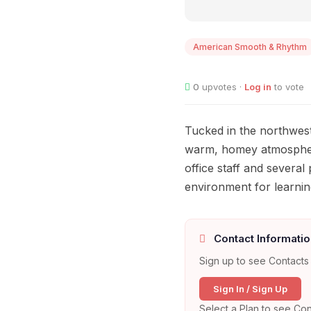
American Smooth & Rhythm
0
upvotes ·
Log in
to vote
Tucked in the northwest
warm, homey atmosphere
office staff and several
environment for learnin
Contact Informatio
Sign up to see Contacts 
Sign In / Sign Up
Select a Plan to see Con