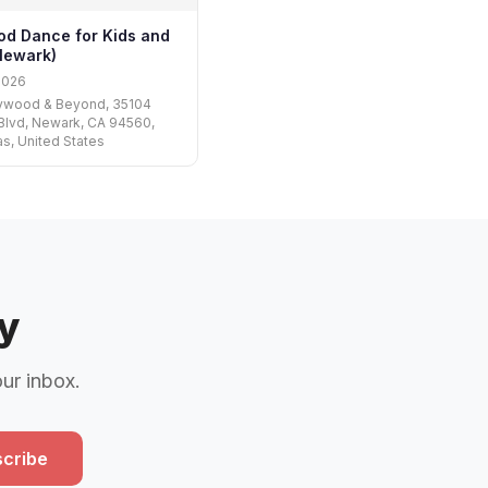
od Dance for Kids and
Newark)
2026
lywood & Beyond, 35104
Blvd, Newark, CA 94560,
s, United States
y
our inbox.
cribe