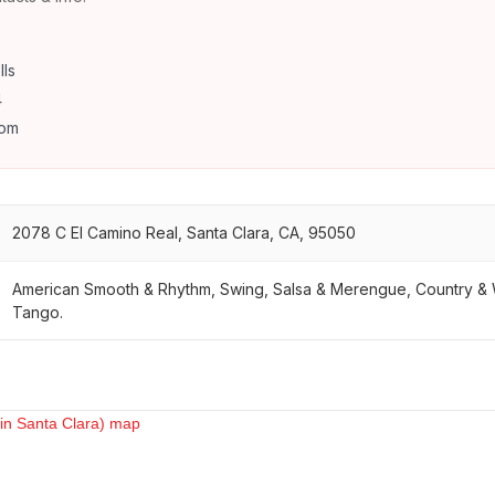
lls
4
com
2078 C El Camino Real, Santa Clara, CA, 95050
American Smooth & Rhythm, Swing, Salsa & Merengue, Country & 
Tango.