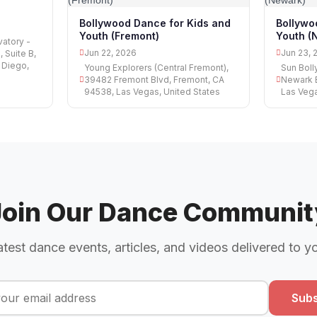
Bollywood Dance for Kids and
Bollywo
Youth (Fremont)
Youth (
atory -
Jun 22, 2026
Jun 23, 
 Suite B,
 Diego,
Young Explorers (Central Fremont),
Sun Bol
39482 Fremont Blvd, Fremont, CA
Newark 
94538, Las Vegas, United States
Las Vega
Join Our Dance Communit
atest dance events, articles, and videos delivered to y
Subs