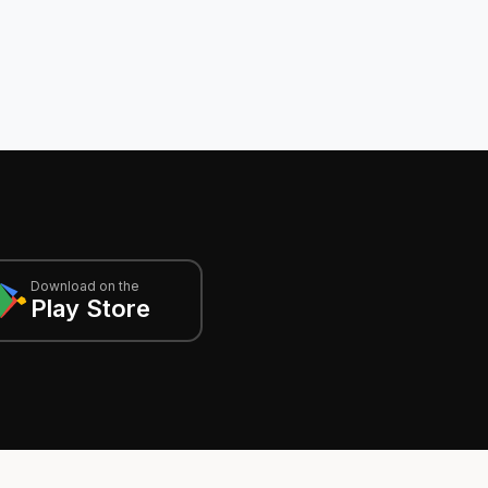
Download on the
Play Store