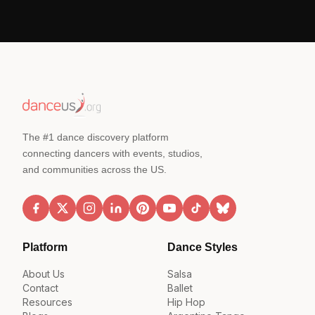
The #1 dance discovery platform
connecting dancers with events, studios,
and communities across the US.
Platform
Dance Styles
About Us
Salsa
Contact
Ballet
Resources
Hip Hop