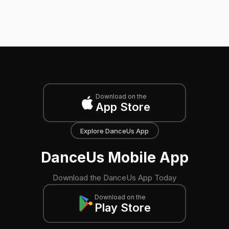
Download on the
App Store
Explore DanceUs App
DanceUs Mobile App
Download the DanceUs App Today
Download on the
Play Store