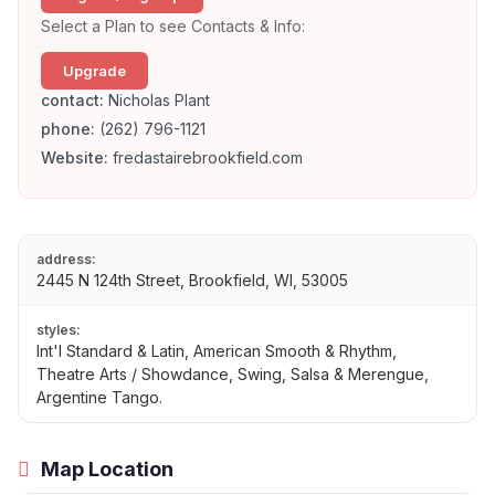
Select a Plan to see Contacts & Info:
Upgrade
contact:
Nicholas Plant
phone:
(262) 796-1121
Website:
fredastairebrookfield.com
address:
2445 N 124th Street, Brookfield, WI, 53005
styles:
Int'l Standard & Latin, American Smooth & Rhythm,
Theatre Arts / Showdance, Swing, Salsa & Merengue,
Argentine Tango.
Map Location