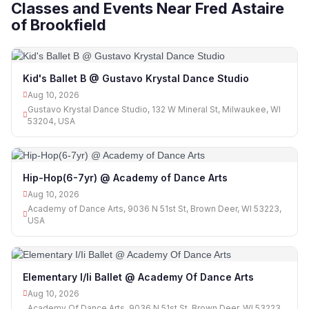
Classes and Events Near Fred Astaire
of Brookfield
Kid's Ballet B @ Gustavo Krystal Dance Studio
Aug 10, 2026
Gustavo Krystal Dance Studio, 132 W Mineral St, Milwaukee, WI
53204, USA
Hip-Hop(6-7yr) @ Academy of Dance Arts
Aug 10, 2026
Academy of Dance Arts, 9036 N 51st St, Brown Deer, WI 53223,
USA
Elementary I/Ii Ballet @ Academy Of Dance Arts
Aug 10, 2026
Academy Of Dance Arts, 9036 N 51st St, Brown Deer, WI 53223,