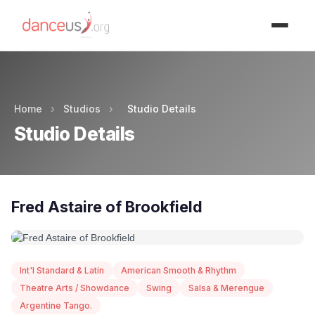
Advertisment
Home
›
Studios
›
Studio Details
Studio Details
Fred Astaire of Brookfield
Int'l Standard & Latin
American Smooth & Rhythm
Theatre Arts / Showdance
Swing
Salsa & Merengue
Argentine Tango.