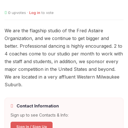
0
upvotes ·
Log in
to vote
We are the flagship studio of the Fred Astaire
Organization, and we continue to get bigger and
better. Professional dancing is highly encouraged. 2 to
4 coaches come to our studio per month to work with
the staff and students, in addition, we sponsor every
major competition in the United States and beyond.
We are located in a very affluent Western Milwaukee
Suburb.
Contact Information
Sign up to see Contacts & Info:
Sign In / Sign Up