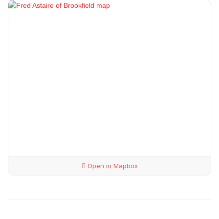
Open in Mapbox