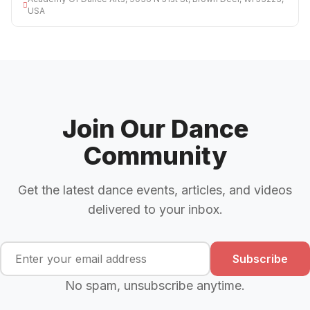
USA
Join Our Dance
Community
Get the latest dance events, articles, and videos
delivered to your inbox.
Subscribe
No spam, unsubscribe anytime.